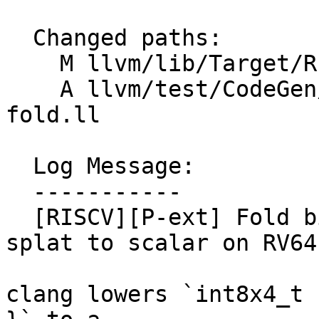
  Changed paths:

    M llvm/lib/Target/RISCV/RISCVISelLowering.cpp

    A llvm/test/CodeGen/RISCV/rvp-bitcast-const-
fold.ll

  Log Message:

  -----------

  [RISCV][P-ext] Fold bitcast of v4i8/v2i16 const 
splat to scalar on RV64
clang lowers `int8x4_t 