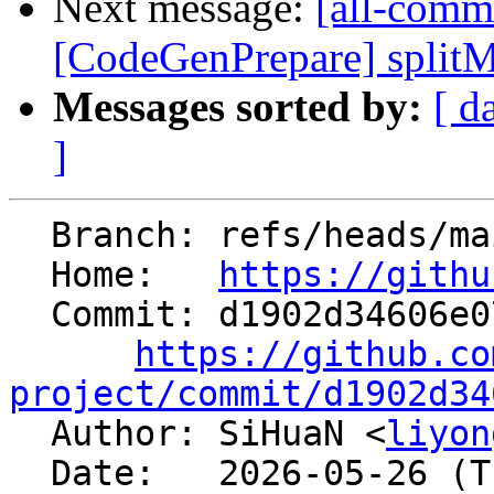
Next message:
[all-commi
[CodeGenPrepare] splitMer
Messages sorted by:
[ d
]
  Branch: refs/heads/main

  Home:   
https://githu
  Commit: d1902d34606e070df3ffb1cadbd3aac0f1165484

https://github.co
project/commit/d1902d34

  Author: SiHuaN <
liyon
  Date:   2026-05-26 (Tue, 26 May 2026)
