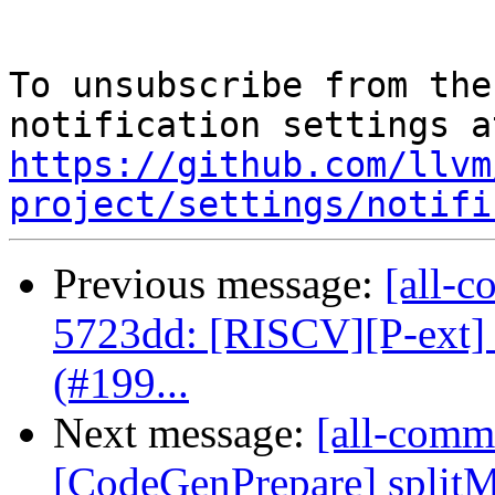
To unsubscribe from the
https://github.com/llvm
project/settings/notifi
Previous message:
[all-c
5723dd: [RISCV][P-ext]
(#199...
Next message:
[all-commi
[CodeGenPrepare] splitMer