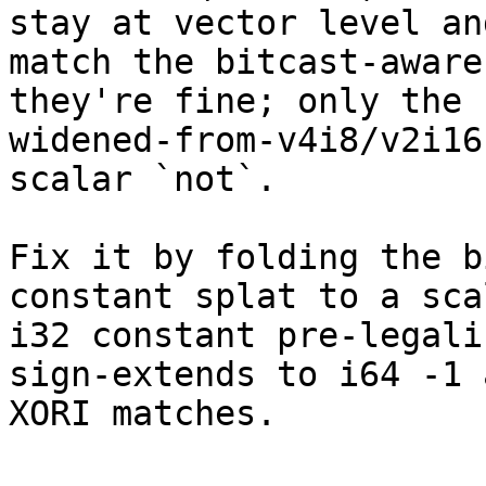
stay at vector level and
match the bitcast-aware
they're fine; only the

widened-from-v4i8/v2i16
scalar `not`.

Fix it by folding the b
constant splat to a scal
i32 constant pre-legali
sign-extends to i64 -1 a
XORI matches.
