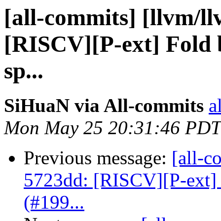
[all-commits] [llvm/l
[RISCV][P-ext] Fold b
sp...
SiHuaN via All-commits
a
Mon May 25 20:31:46 PDT
Previous message:
[all-c
5723dd: [RISCV][P-ext]
(#199...