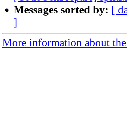
Messages sorted by:
[ d
]
More information about the 