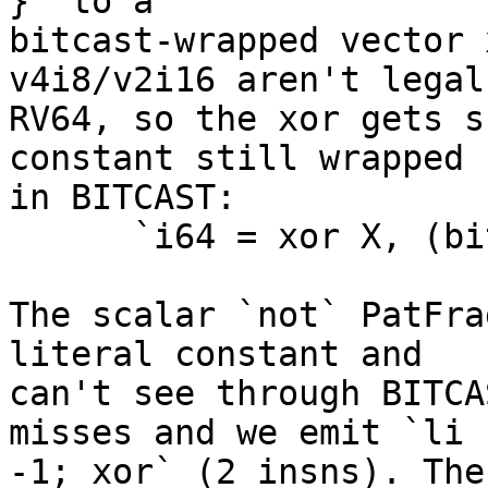
}` to a

bitcast-wrapped vector 
v4i8/v2i16 aren't legal 
RV64, so the xor gets s
constant still wrapped

in BITCAST:

      `i64 = xor X, (bitcast (v8i8 splat -1))`

The scalar `not` PatFra
literal constant and

can't see through BITCA
misses and we emit `li

-1; xor` (2 insns). The