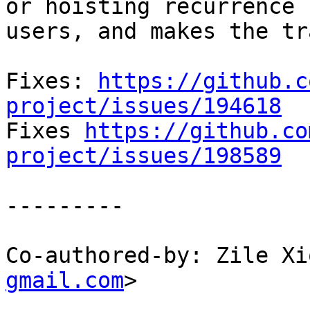
or hoisting recurrence

users, and makes the tr
Fixes: 
https://github.c
project/issues/194618

Fixes 
https://github.co
project/issues/198589
---------

Co-authored-by: Zile Xi
gmail.com
>
