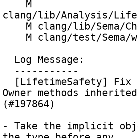
    M 
clang/lib/Analysis/Life
    M clang/lib/Sema/CheckExprLifetime.cpp

    M clang/test/Sema/warn-lifetime-safety.cpp

  Log Message:

  -----------

  [LifetimeSafety] Fix false negative for GSL 
Owner methods inherited
(#197864)

- Take the implicit obj
the type before any
