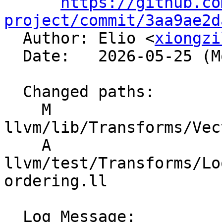
https://github.co
project/commit/3aa9ae2d

  Author: Elio <
xiongzi
  Date:   2026-05-25 (Mon, 25 May 2026)

  Changed paths:

    M 
llvm/lib/Transforms/Vec
    A 
llvm/test/Transforms/Lo
ordering.ll

  Log Message:
