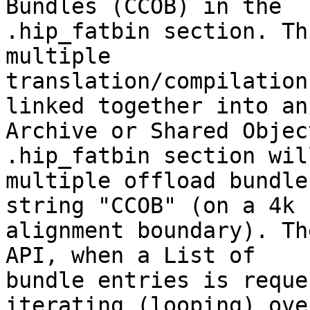
Bundles (CCOB) in the

.hip_fatbin section. Th
multiple

translation/compilation
linked together into an

Archive or Shared Objec
.hip_fatbin section wil
multiple offload bundle
string "CCOB" (on a 4k

alignment boundary). Th
API, when a List of

bundle entries is reque
iterating (looping) over