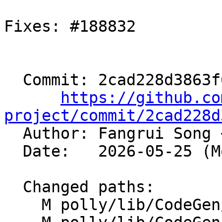
Fixes: #188832

  Commit: 2cad228d3863f6a70b33625a1c967066207e34ab

https://github.co
project/commit/2cad228d

  Author: Fangrui Song 
  Date:   2026-05-25 (Mon, 25 May 2026)

  Changed paths:

    M polly/lib/CodeGen/BlockGenerators.cpp
