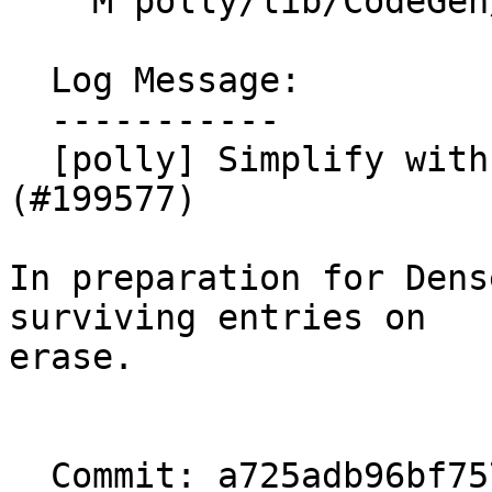
    M polly/lib/CodeGen/IslNodeBuilder.cpp

  Log Message:

  -----------

  [polly] Simplify with DenseMap::remove_if. NFC 
(#199577)

In preparation for Dens
surviving entries on

erase.

  Commit: a725adb96bf75764ad9043099935d1b5d16ef152
