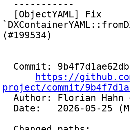
  -----------

  [ObjectYAML] Fix 
`DXContainerYAML::fromD
(#199534)

  Commit: 9b4f7d1ae62db9c828ea6b676a295b1e70abed9c

https://github.co
project/commit/9b4f7d1a

  Author: Florian Hahn 
  Date:   2026-05-25 (Mon, 25 May 2026)

  Changed paths:
