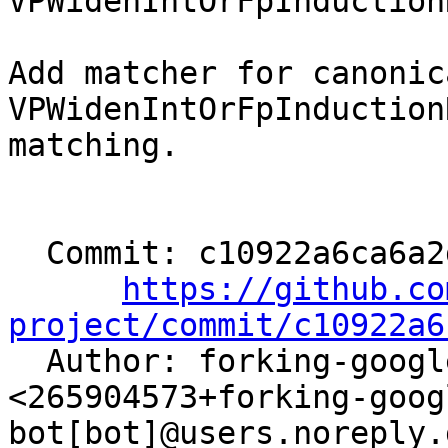
VPWidenIntOrFpInduction
Add matcher for canonica
VPWidenIntOrFpInduction
matching.

  Commit: c10922a6ca6a2de54653cceafcd4fb276039ae26

https://github.co
project/commit/c10922a6

  Author: forking-google-bazel-bot[bot] 
<265904573+forking-goog
bot[bot]@users.noreply.