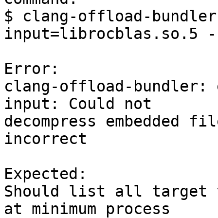
$ clang-offload-bundler
input=librocblas.so.5 -
Error:

clang-offload-bundler: 
input: Could not

decompress embedded fil
incorrect

Expected:

Should list all target 
at minimum process
