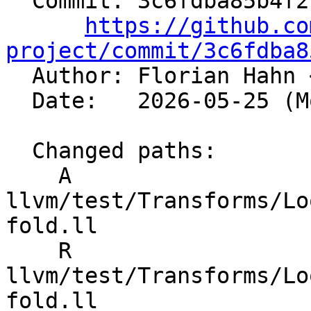
  Commit: 3c6fdba85b4f21b30b9cd9196b0e858204b3dff2

https://github.co
project/commit/3c6fdba8

  Author: Florian Hahn 
  Date:   2026-05-25 (Mon, 25 May 2026)

  Changed paths:

    A 
llvm/test/Transforms/Lo
fold.ll

    R 
llvm/test/Transforms/Lo
fold.ll
