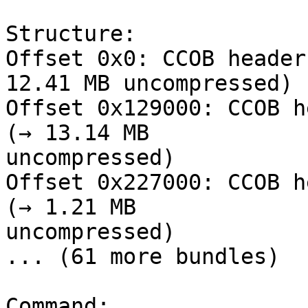
Structure:

Offset 0x0: CCOB header
12.41 MB uncompressed)

Offset 0x129000: CCOB h
(→ 13.14 MB

uncompressed)

Offset 0x227000: CCOB h
(→ 1.21 MB

uncompressed)

... (61 more bundles)

Command:
