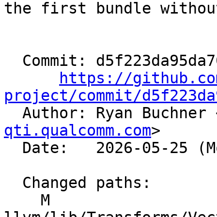
the first bundle withou
  Commit: d5f223da95da701f03cab10626d2a6d518e03737

https://github.co
project/commit/d5f223da

  Author: Ryan Buchner 
qti.qualcomm.com
>

  Date:   2026-05-25 (Mon, 25 May 2026)

  Changed paths:

    M 