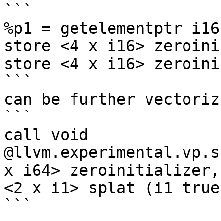
```

%p1 = getelementptr i16
store <4 x i16> zeroini
store <4 x i16> zeroini
```

can be further vectoriz
```

call void 
@llvm.experimental.vp.s
x i64> zeroinitializer,
<2 x i1> splat (i1 true
```
