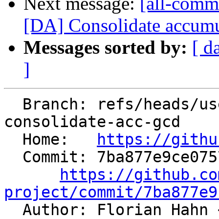
Next message:
[all-comm
[DA] Consolidate accumu
Messages sorted by:
[ d
]
  Branch: refs/heads/users/kasuga-fj/da-
consolidate-acc-gcd

  Home:   
https://githu
  Commit: 7ba877e9ce07572a2f6e0857e9083889d77a91fa

https://github.co
project/commit/7ba877e9

  Author: Florian Hahn 