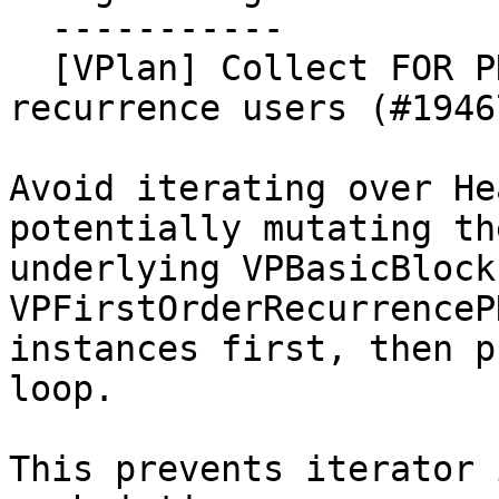
  -----------

  [VPlan] Collect FOR PHIs before sinking/hoisting 
recurrence users (#19467
Avoid iterating over He
potentially mutating the
underlying VPBasicBlock
VPFirstOrderRecurrenceP
instances first, then p
loop.

This prevents iterator 