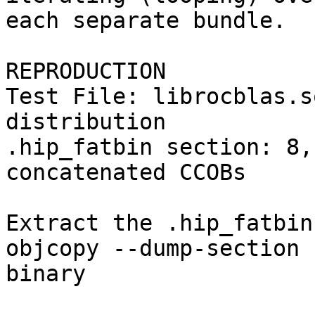
each separate bundle.

REPRODUCTION

Test File: librocblas.s
distribution

.hip_fatbin section: 8,
concatenated CCOBs

Extract the .hip_fatbin
objcopy --dump-section 
binary
