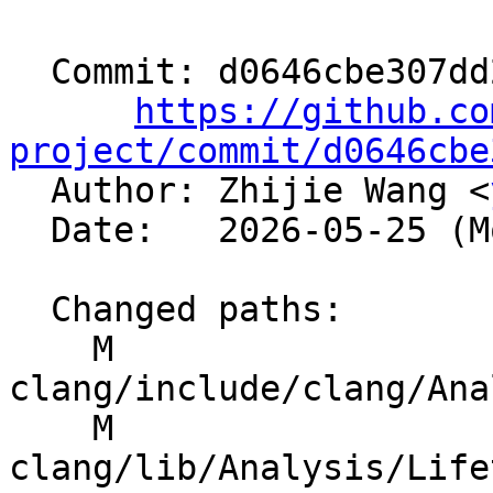
  Commit: d0646cbe307dd2bd10686f923061a7d981263e40

https://github.co
project/commit/d0646cbe

  Author: Zhijie Wang <
  Date:   2026-05-25 (Mon, 25 May 2026)

  Changed paths:

    M 
clang/include/clang/Ana
    M 
clang/lib/Analysis/Life