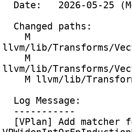
  Date:   2026-05-25 (Mon, 25 May 2026)

  Changed paths:

    M 
llvm/lib/Transforms/Vec
    M 
llvm/lib/Transforms/Vec
    M llvm/lib/Transforms/Vectorize/VPlanUtils.cpp

  Log Message:

  -----------

  [VPlan] Add matcher for canonical 