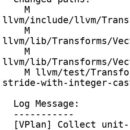
    M 
llvm/include/llvm/Trans
    M 
llvm/lib/Transforms/Vec
    M 
llvm/lib/Transforms/Vec
    M llvm/test/Transforms/LoopVectorize/version-
stride-with-integer-cas
  Log Message:

  -----------

  [VPlan] Collect unit-stride predicates for 