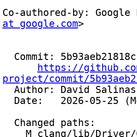
Co-authored-by: Google 
at google.com
>

  Commit: 5b93aeb21818cfdb142b14e70ef4eb0363ca9d88

https://github.co
project/commit/5b93aeb2

  Author: David Salina
  Date:   2026-05-25 (Mon, 25 May 2026)

  Changed paths:

    M clang/lib/Driver/OffloadBundler.cpp
