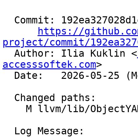
  Commit: 192ea327028d1e8ad37413ebf26ee0da40a4b0fc

https://github.co
project/commit/192ea327

  Author: Ilia Kuklin <
accesssoftek.com
>

  Date:   2026-05-25 (Mon, 25 May 2026)

  Changed paths:

    M llvm/lib/ObjectYAML/DXContainerYAML.cpp

  Log Message:
