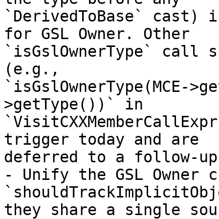
`DerivedToBase` cast) i
for GSL Owner. Other

`isGslOwnerType` call s
(e.g.,

`isGslOwnerType(MCE->ge
>getType())` in

`VisitCXXMemberCallExpr
trigger today and are

deferred to a follow-up.
- Unify the GSL Owner c
`shouldTrackImplicitObj
they share a single sou