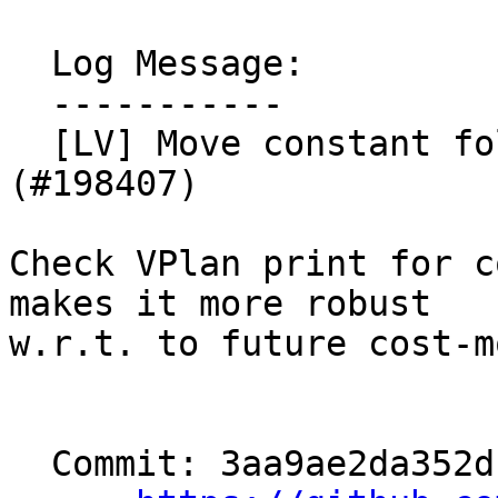
  Log Message:

  -----------

  [LV] Move constant folding test to VPlan (NFC). 
(#198407)

Check VPlan print for c
makes it more robust

w.r.t. to future cost-m
  Commit: 3aa9ae2da352db6f5822fdc91a170db5e496be32
