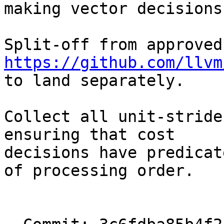
making vector decisions
Spl
https://github.com/llvm

to land separately.

Collect all unit-stride
ensuring that cost

decisions have predicat
of processing order.
