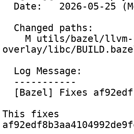
  Date:   2026-05-25 (Mon, 25 May 2026)

  Changed paths:

    M utils/bazel/llvm-project-
overlay/libc/BUILD.bazel
  Log Message:

  -----------

  [Bazel] Fixes af92edf (#199515)

This fixes 
af92edf8b3aa4104992de9f