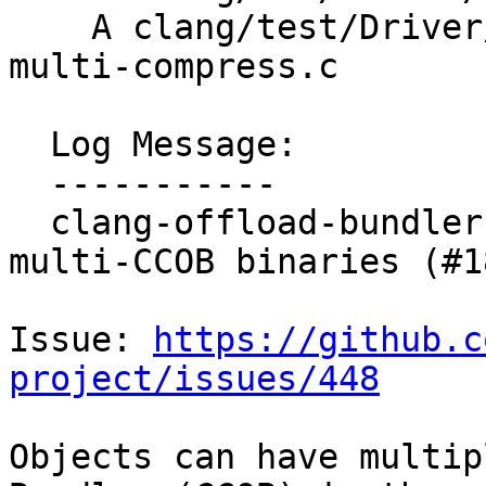
    A clang/test/Driver/clang-offload-bundler-
multi-compress.c

  Log Message:

  -----------

  clang-offload-bundler incorrectly errors on 
multi-CCOB binaries (#1
Issue: 
https://github.c
project/issues/448
Objects can have multip