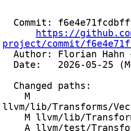
  Commit: f6e4e71fcdbff98cb060f87695c75f00b43bf918

https://github.co
project/commit/f6e4e71f

  Author: Florian Hahn 
  Date:   2026-05-25 (Mon, 25 May 2026)

  Changed paths:

    M 
llvm/lib/Transforms/Vec
    M llvm/lib/Transforms/Vectorize/VPlan.h

    A llvm/test/Transforms/LoopVectorize/select-