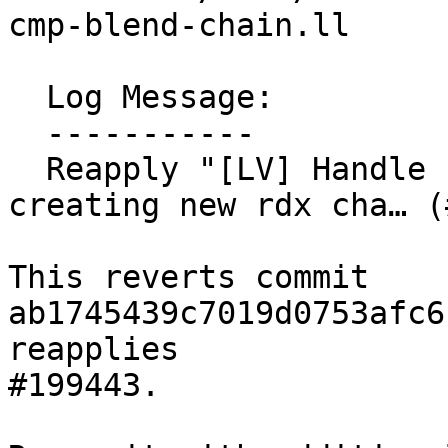
cmp-blend-chain.ll

  Log Message:

  -----------

  Reapply "[LV] Handle chained selects/blends when 
creating new rdx cha… (
This reverts commit 
ab1745439c7019d0753afc6
reapplies

#199443.
