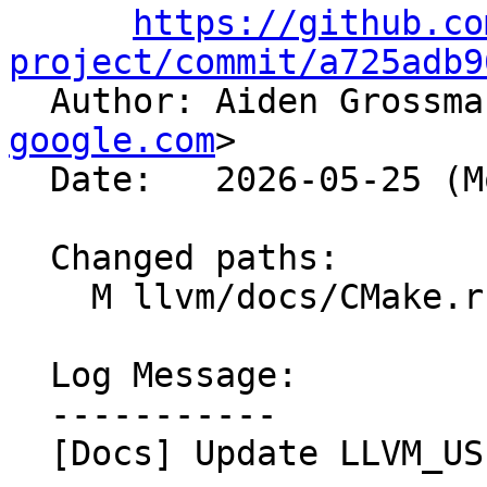
https://github.co
project/commit/a725adb9

  Author: Aiden Grossm
google.com
>

  Date:   2026-05-25 (Mon, 25 May 2026)

  Changed paths:

    M llvm/docs/CMake.rst

  Log Message:

  -----------

  [Docs] Update LLVM_USE_SANITIZER list (#199580)
