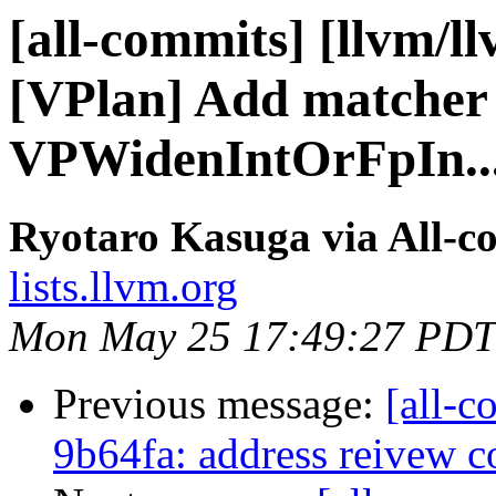
[all-commits] [llvm/l
[VPlan] Add matcher 
VPWidenIntOrFpIn..
Ryotaro Kasuga via All-c
lists.llvm.org
Mon May 25 17:49:27 PDT
Previous message:
[all-c
9b64fa: address reivew 