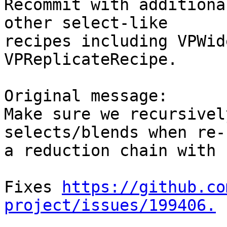
Recommit with additiona
other select-like

recipes including VPWid
VPReplicateRecipe.

Original message:

Make sure we recursivel
selects/blends when re-
a reduction chain with 
Fixes 
https://github.co
project/issues/199406.