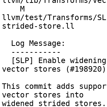
llvm/lib/Transforms/Vec
    M 
llvm/test/Transforms/SL
strided-store.ll

  Log Message:

  -----------

  [SLP] Enable widening strided revectorization of 
vector stores (#198920)

This commit adds suppor
vector stores into

widened strided stores.