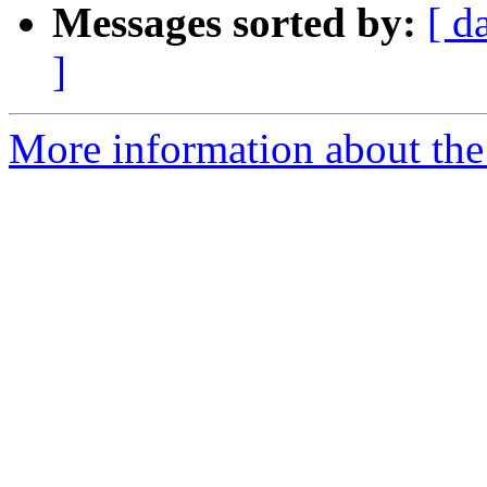
Messages sorted by:
[ d
]
More information about the 