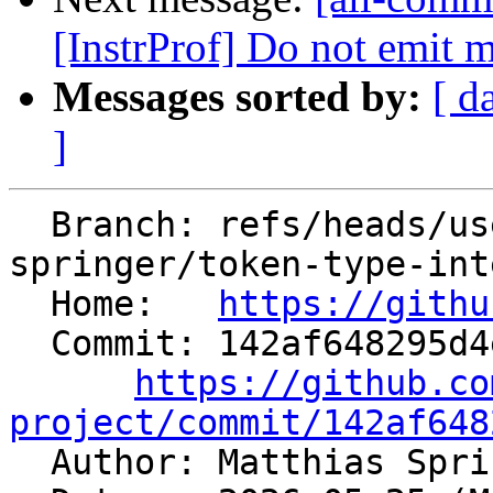
[InstrProf] Do not emit m
Messages sorted by:
[ d
]
  Branch: refs/heads/users/matthias-
springer/token-type-int
  Home:   
https://githu
  Commit: 142af648295d4e8277f15741c5a4821ce001a81f

https://github.co
project/commit/142af648

  Author: Matthias Spr