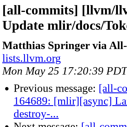
[all-commits] [llvm/l
Update mlir/docs/To
Matthias Springer via All
lists.llvm.org
Mon May 25 17:20:39 PDT
Previous message:
[all-c
164689: [mlir][async] Laz
destroy-...
Next message:
[all-commi