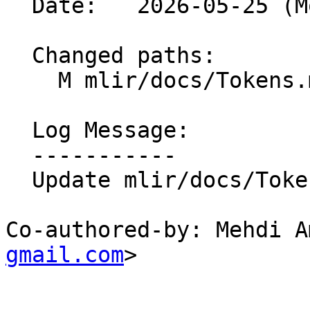
  Date:   2026-05-25 (Mon, 25 May 2026)

  Changed paths:

    M mlir/docs/Tokens.md

  Log Message:

  -----------

  Update mlir/docs/Tokens.md

Co-authored-by: Mehdi A
gmail.com
>
