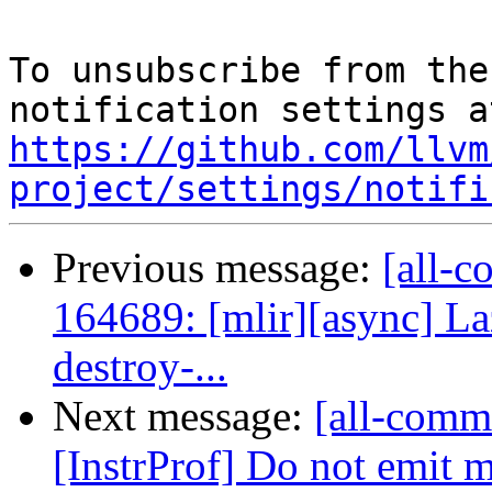
To unsubscribe from the
https://github.com/llvm
project/settings/notifi
Previous message:
[all-c
164689: [mlir][async] Laz
destroy-...
Next message:
[all-commi
[InstrProf] Do not emit m