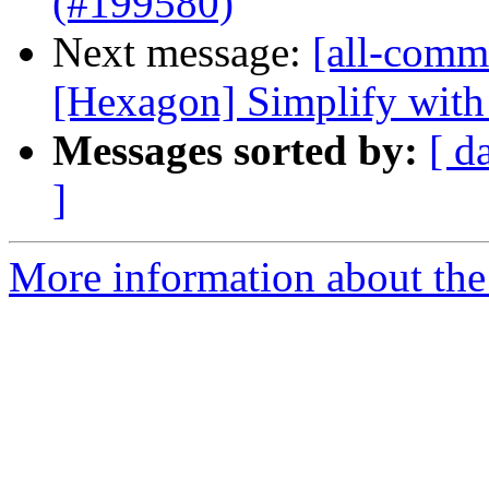
(#199580)
Next message:
[all-commi
[Hexagon] Simplify with
Messages sorted by:
[ d
]
More information about the 