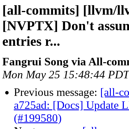
[all-commits] [llvm/l
[NVPTX] Don't assu
entries r...
Fangrui Song via All-com
Mon May 25 15:48:44 PDT
Previous message:
[all-c
a725ad: [Docs] Update
(#199580)