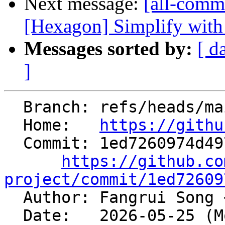
Next message:
[all-commi
[Hexagon] Simplify with
Messages sorted by:
[ d
]
  Branch: refs/heads/main

  Home:   
https://githu
  Commit: 1ed7260974d49760ec96ff224d2ff710764af8bf

https://github.co
project/commit/1ed72609

  Author: Fangrui Song 
  Date:   2026-05-25 (Mon, 25 May 2026)
