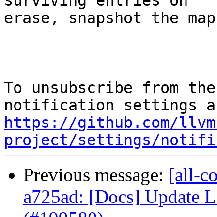
surviving entries on

erase, snapshot the map
To unsubscribe from the
https://github.com/llvm
project/settings/notifi
Previous message:
[all-c
a725ad: [Docs] Update