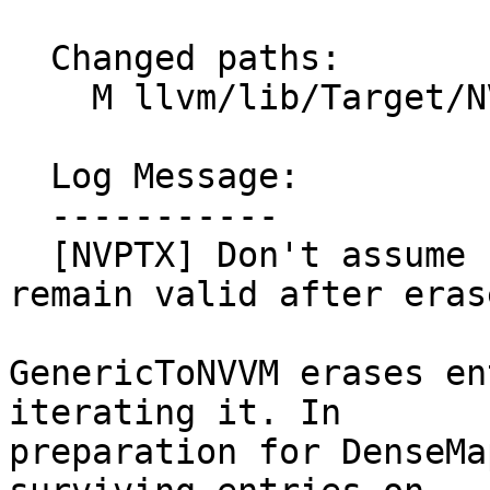
  Changed paths:

    M llvm/lib/Target/NVPTX/NVPTXGenericToNVVM.cpp

  Log Message:

  -----------

  [NVPTX] Don't assume non-erased DenseMap entries 
remain valid after eras
GenericToNVVM erases en
iterating it. In

preparation for DenseMa