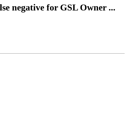
lse negative for GSL Owner ...