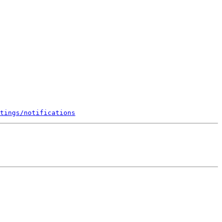
tings/notifications