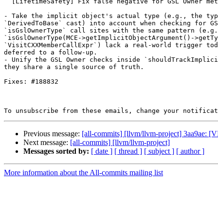
  [LifetimeSafety] Fix false negative for GSL Owner methods inherited from a non-Owner base (#197864)

- Take the implicit object's actual type (e.g., the typ
`DerivedToBase` cast) into account when checking for GS
`isGslOwnerType` call sites with the same pattern (e.g.
`isGslOwnerType(MCE->getImplicitObjectArgument()->getTy
`VisitCXXMemberCallExpr`) lack a real-world trigger tod
deferred to a follow-up.

- Unify the GSL Owner checks inside `shouldTrackImplici
they share a single source of truth.

Fixes: #188832

To unsubscribe from these emails, change your notificat
Previous message:
[all-commits] [llvm/llvm-project] 3aa9ae: [V
Next message:
[all-commits] [llvm/llvm-project]
Messages sorted by:
[ date ]
[ thread ]
[ subject ]
[ author ]
More information about the All-commits mailing list