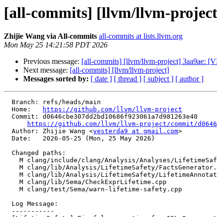
[all-commits] [llvm/llvm-project
Zhijie Wang via All-commits
all-commits at lists.llvm.org
Mon May 25 14:21:58 PDT 2026
Previous message:
[all-commits] [llvm/llvm-project] 3aa9ae: [V
Next message:
[all-commits] [llvm/llvm-project]
Messages sorted by:
[ date ]
[ thread ]
[ subject ]
[ author ]
  Branch: refs/heads/main

  Home:   
https://github.com/llvm/llvm-project
  Commit: d0646cbe307dd2bd10686f923061a7d981263e40

https://github.com/llvm/llvm-project/commit/d0646
  Author: Zhijie Wang <
yesterda9 at gmail.com
>

  Date:   2026-05-25 (Mon, 25 May 2026)

  Changed paths:

    M clang/include/clang/Analysis/Analyses/LifetimeSafety/LifetimeAnnotations.h

    M clang/lib/Analysis/LifetimeSafety/FactsGenerator.cpp

    M clang/lib/Analysis/LifetimeSafety/LifetimeAnnotations.cpp

    M clang/lib/Sema/CheckExprLifetime.cpp

    M clang/test/Sema/warn-lifetime-safety.cpp

  Log Message:

  -----------
