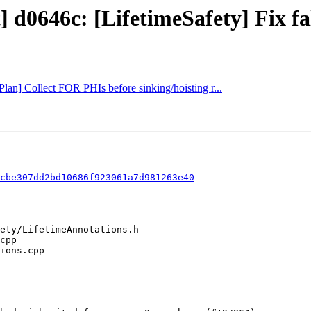
] d0646c: [LifetimeSafety] Fix fa
Plan] Collect FOR PHIs before sinking/hoisting r...
cbe307dd2bd10686f923061a7d981263e40