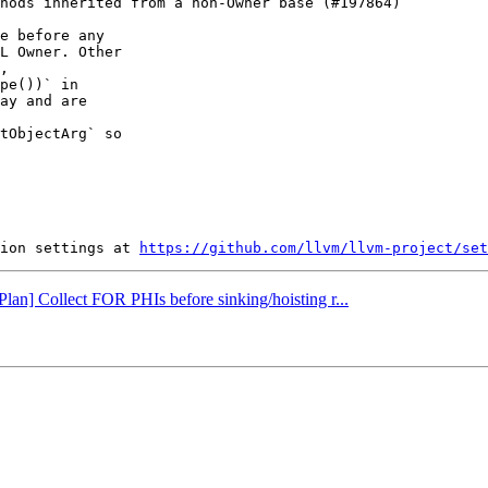
e before any

L Owner. Other

,

pe())` in

ay and are

tObjectArg` so

ion settings at 
https://github.com/llvm/llvm-project/set
Plan] Collect FOR PHIs before sinking/hoisting r...