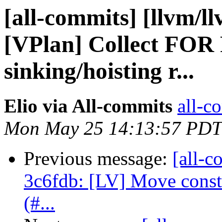
[all-commits] [llvm/l
[VPlan] Collect FOR 
sinking/hoisting r...
Elio via All-commits
all-c
Mon May 25 14:13:57 PDT
Previous message:
[all-c
3c6fdb: [LV] Move consta
(#...