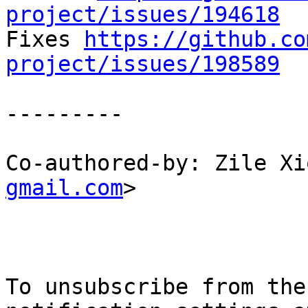
project/issues/194618

Fixes 
https://github.co
project/issues/198589
---------

Co-authored-by: Zile Xi
gmail.com
>

To unsubscribe from the