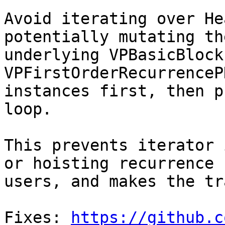
Avoid iterating over He
potentially mutating the
underlying VPBasicBlock
VPFirstOrderRecurrenceP
instances first, then p
loop.

This prevents iterator 
or hoisting recurrence

users, and makes the tr
Fixes: 
https://github.c