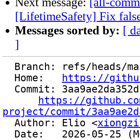
Next message:
[all-commi
[LifetimeSafety] Fix fals
Messages sorted by:
[ d
]
  Branch: refs/heads/main

  Home:   
https://githu
  Commit: 3aa9ae2da352db6f5822fdc91a170db5e496be32

https://github.co
project/commit/3aa9ae2d

  Author: Elio <
xiongzi
  Date:   2026-05-25 (Mon, 25 May 2026)
