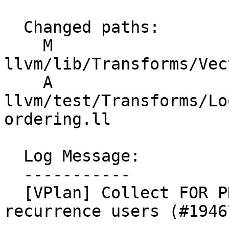
  Changed paths:

    M 
llvm/lib/Transforms/Vec
    A 
llvm/test/Transforms/Lo
ordering.ll

  Log Message:

  -----------

  [VPlan] Collect FOR PHIs before sinking/hoisting 
recurrence users (#19467