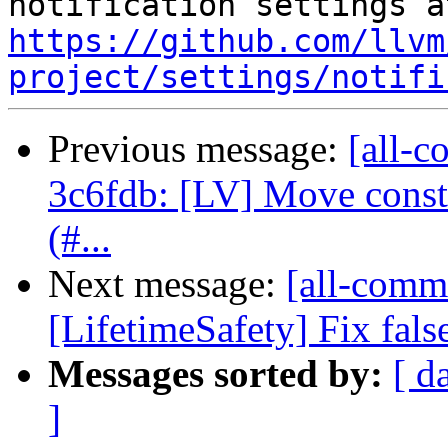
https://github.com/llvm
project/settings/notifi
Previous message:
[all-c
3c6fdb: [LV] Move consta
(#...
Next message:
[all-commi
[LifetimeSafety] Fix fals
Messages sorted by:
[ d
]