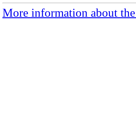
More information about the 