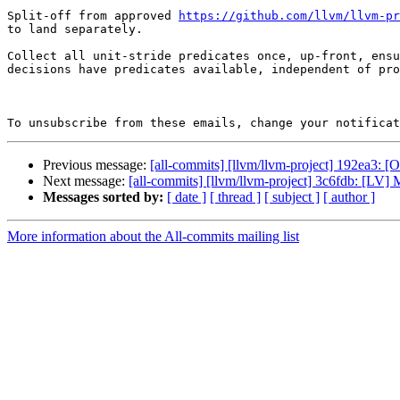
Split-off from approved 
https://github.com/llvm/llvm-pr
to land separately.

Collect all unit-stride predicates once, up-front, ensu
decisions have predicates available, independent of pro
To unsubscribe from these emails, change your notificat
Previous message:
[all-commits] [llvm/llvm-project] 192ea3
Next message:
[all-commits] [llvm/llvm-project] 3c6fdb: [LV] 
Messages sorted by:
[ date ]
[ thread ]
[ subject ]
[ author ]
More information about the All-commits mailing list