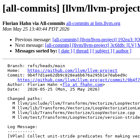
[all-commits] [llvm/llvm-project
Florian Hahn via All-commits
all-commits at lists.llvm.org
Mon May 25 13:40:44 PDT 2026
Previous message:
[all-commits] [llvm/llvm-project] 192ea3
Next message:
[all-commits] [llvm/llvm-project] 3c6fdb: [LV] 
Messages sorted by:
[ date ]
[ thread ]
[ subject ]
[ author ]
  Branch: refs/heads/main

  Home:   
https://github.com/llvm/llvm-project
  Commit: 9b4f7d1ae62db9c828ea6b676a295b1e70abed9c

https://github.com/llvm/llvm-project/commit/9b4f7
  Author: Florian Hahn <
flo at fhahn.com
>

  Date:   2026-05-25 (Mon, 25 May 2026)

  Changed paths:

    M llvm/include/llvm/Transforms/Vectorize/LoopVectorizationLegality.h

    M llvm/lib/Transforms/Vectorize/LoopVectorizationLegality.cpp

    M llvm/lib/Transforms/Vectorize/LoopVectorize.cpp

    M llvm/test/Transforms/LoopVectorize/version-stride-with-integer-casts.ll

  Log Message:

  -----------

  [VPlan] Collect unit-stride predicates for making vector decisions. (#199568)
