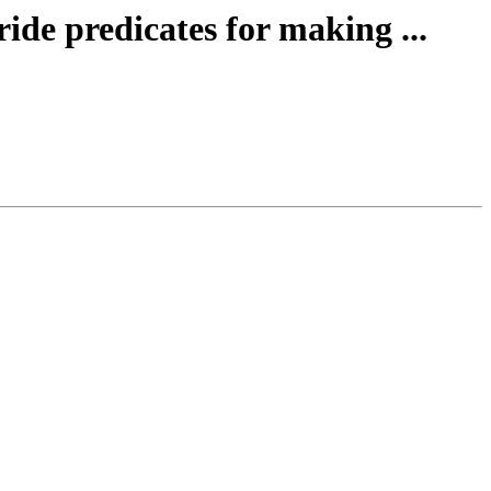
ide predicates for making ...