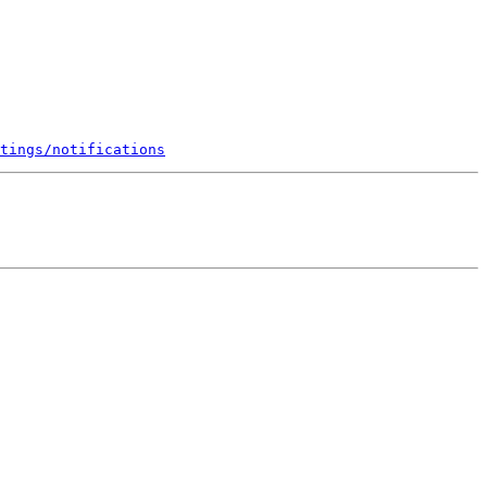
tings/notifications