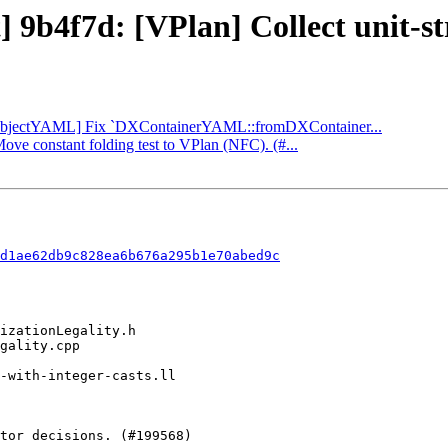
] 9b4f7d: [VPlan] Collect unit-str
: [ObjectYAML] Fix `DXContainerYAML::fromDXContainer...
Move constant folding test to VPlan (NFC). (#...
d1ae62db9c828ea6b676a295b1e70abed9c