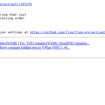
oject/pull/197276
ring that cost

cessing order.

ion settings at 
https://github.com/llvm/llvm-project/set
: [ObjectYAML] Fix `DXContainerYAML::fromDXContainer...
Move constant folding test to VPlan (NFC). (#...