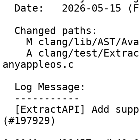
  Date:   2026-05-15 (Fri, 15 May 2026)

  Changed paths:

    M clang/lib/AST/Availability.cpp

    A clang/test/ExtractAPI/availability-
anyappleos.c

  Log Message:

  -----------

  [ExtractAPI] Add support for anyAppleOS 
(#197929)
