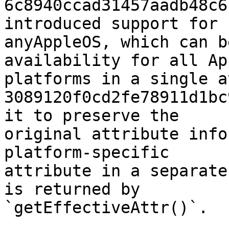
6c8940ccad31457aadb48c6
introduced support for

anyAppleOS, which can b
availability for all App
platforms in a single a
3089120f0cd2fe78911d1bc
it to preserve the

original attribute info
platform-specific

attribute in a separate
is returned by

`getEffectiveAttr()`.
