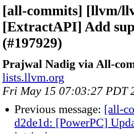
[all-commits] [llvm/l
[ExtractAPI] Add su
(#197929)
Prajwal Nadig via All-co
lists.llvm.org
Fri May 15 07:03:27 PDT 
Previous message:
[all-c
d2de1d: [PowerPC] Updat