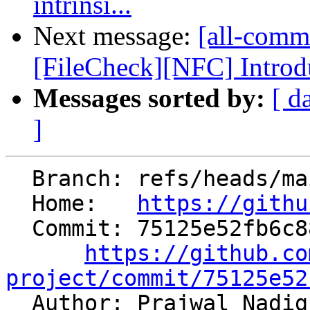
intrinsi...
Next message:
[all-commi
[FileCheck][NFC] Introdu
Messages sorted by:
[ d
]
  Branch: refs/heads/main

  Home:   
https://githu
  Commit: 75125e52fb6c882e0689a81eee306d7bdcec7624

https://github.co
project/commit/75125e52

  Author: Prajwal Nadi