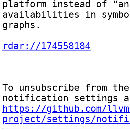
platform instead of "an
availabilities in symbol
graphs.

rdar://174558184
To unsubscribe from the
https://github.com/llvm
project/settings/notifi