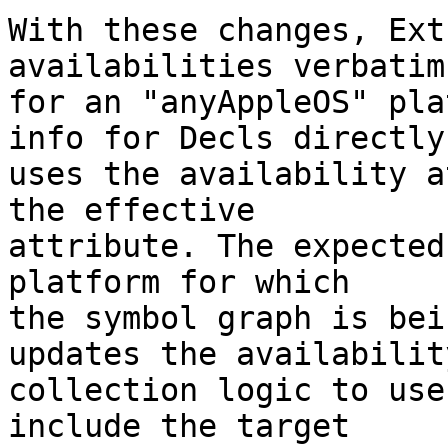
With these changes, Ext
availabilities verbatim

for an "anyAppleOS" pla
info for Decls directly

uses the availability a
the effective

attribute. The expected
platform for which

the symbol graph is bei
updates the availability
collection logic to use
include the target
