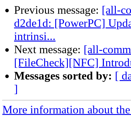
Previous message:
[all-c
d2de1d: [PowerPC] Updat
intrinsi...
Next message:
[all-commi
[FileCheck][NFC] Introdu
Messages sorted by:
[ d
]
More information about the 