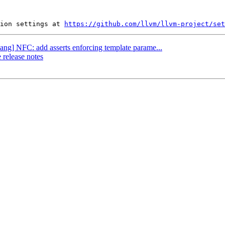
ion settings at 
https://github.com/llvm/llvm-project/set
lang] NFC: add asserts enforcing template parame...
 release notes