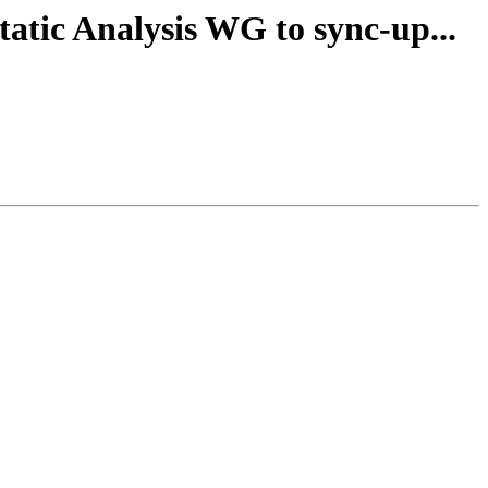
tatic Analysis WG to sync-up...