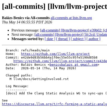
[all-commits] [llvm/llvm-projec
Balázs Benics via All-commits
all-commits at lists.llvm.org
Thu May 14 06:55:55 PDT 2026
Previous message:
[all-commits] [llvm/llvm-project] e39b02: [c
Next message:
[all-commits] [llvm/llvm-project] 5fc2cd: Update
Messages sorted by:
[ date ]
[ thread ]
[ subject ]
[ author ]
  Branch: refs/heads/main

  Home:   
https://github.com/llvm/llvm-project
  Commit: e42de9d83b56bb4a1f0ec55e55c95fe5190d85b8

https://github.com/llvm/llvm-project/commit/e42de
  Author: Balázs Benics <
benicsbalazs at gmail.com
>

  Date:   2026-05-14 (Thu, 14 May 2026)

  Changed paths:

    M llvm/docs/GettingInvolved.rst

  Log Message:

  -----------

  [docs] Add the Clang Static Analysis WG to sync-ups (#197679)

https://discourse.llvm.org/t/rfc-forming-a-static-analy