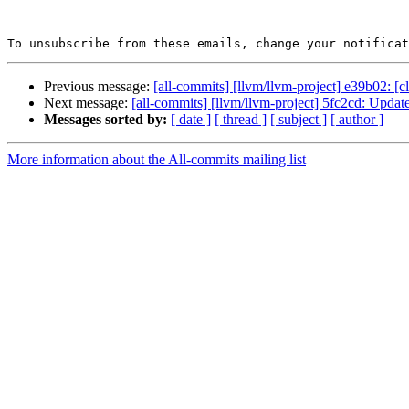
To unsubscribe from these emails, change your notificat
Previous message:
[all-commits] [llvm/llvm-project] e39b02: [c
Next message:
[all-commits] [llvm/llvm-project] 5fc2cd: Update
Messages sorted by:
[ date ]
[ thread ]
[ subject ]
[ author ]
More information about the All-commits mailing list