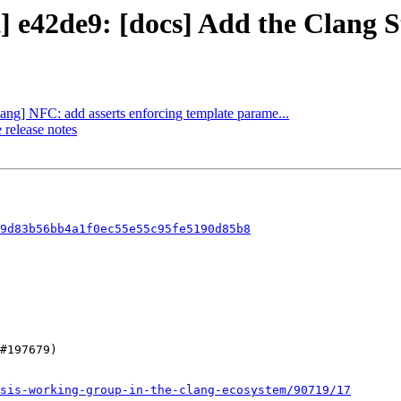
t] e42de9: [docs] Add the Clang S
lang] NFC: add asserts enforcing template parame...
 release notes
9d83b56bb4a1f0ec55e55c95fe5190d85b8
sis-working-group-in-the-clang-ecosystem/90719/17