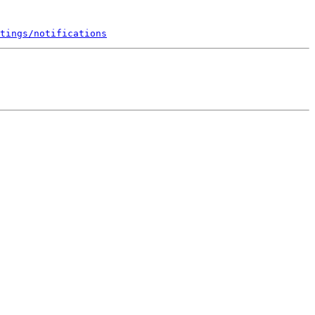
tings/notifications