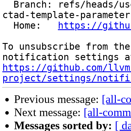
  Branch: refs/heads/users/mizvekov/fix-alias-
ctad-template-parameter
  Home:   
https://githu
To unsubscribe from the
https://github.com/llvm
project/settings/notifi
Previous message:
[all-c
Next message:
[all-commi
Messages sorted by:
[ d