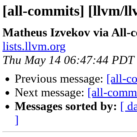
[all-commits] [llvm/l
Matheus Izvekov via All-
lists.llvm.org
Thu May 14 06:47:44 PDT
Previous message:
[all-c
Next message:
[all-commi
Messages sorted by:
[ d
]