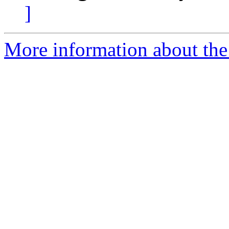
]
More information about the 