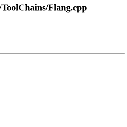
er/ToolChains/Flang.cpp