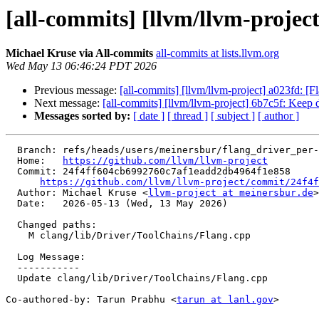
[all-commits] [llvm/llvm-projec
Michael Kruse via All-commits
all-commits at lists.llvm.org
Wed May 13 06:46:24 PDT 2026
Previous message:
[all-commits] [llvm/llvm-project] a023fd: [
Next message:
[all-commits] [llvm/llvm-project] 6b7c5f: Keep 
Messages sorted by:
[ date ]
[ thread ]
[ subject ]
[ author ]
  Branch: refs/heads/users/meinersbur/flang_driver_per-target-mods

  Home:   
https://github.com/llvm/llvm-project
  Commit: 24f4ff604cb6992760c7af1eadd2db4964f1e858

https://github.com/llvm/llvm-project/commit/24f4f
  Author: Michael Kruse <
llvm-project at meinersbur.de
>

  Date:   2026-05-13 (Wed, 13 May 2026)

  Changed paths:

    M clang/lib/Driver/ToolChains/Flang.cpp

  Log Message:

  -----------

  Update clang/lib/Driver/ToolChains/Flang.cpp

Co-authored-by: Tarun Prabhu <
tarun at lanl.gov
>
