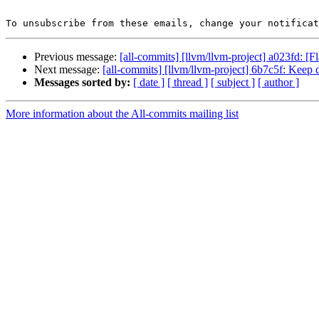
To unsubscribe from these emails, change your notificat
Previous message:
[all-commits] [llvm/llvm-project] a023fd: [
Next message:
[all-commits] [llvm/llvm-project] 6b7c5f: Keep 
Messages sorted by:
[ date ]
[ thread ]
[ subject ]
[ author ]
More information about the All-commits mailing list