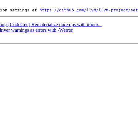
ion settings at 
https://github.com/llvm/llvm-project/set
Flang][CodeGen] Rematerialize pure ops with impur...
driver warnings as errors with -Werror