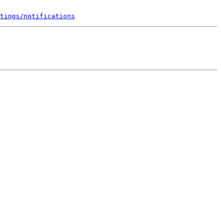
tings/notifications