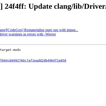
t] 24f4ff: Update clang/lib/Driv
Flang][CodeGen] Rematerialize pure ops with impur...
driver warnings as errors with -Werror
f604cb6992760c7af1eadd2db4964f1e858