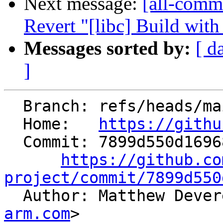
Next message:
[all-commi
Revert "[libc] Build wi
Messages sorted by:
[ d
]
  Branch: refs/heads/main

  Home:   
https://githu
  Commit: 7899d550d169680f13df98796373d82262549910

https://github.co
project/commit/7899d550

  Author: Matthew Deve
arm.com
>
