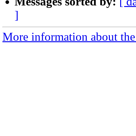
Messages sorted by:
[ d
]
More information about the 