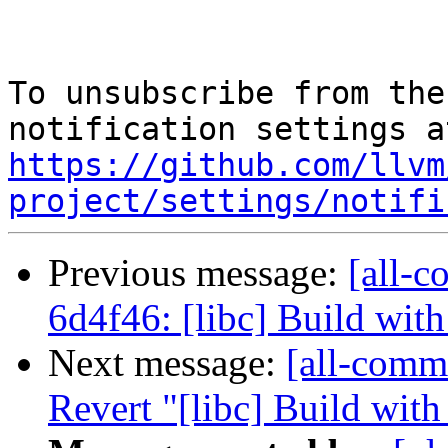
To unsubscribe from the
https://github.com/llvm
project/settings/notifi
Previous message:
[all-c
6d4f46: [libc] Build wi
Next message:
[all-commi
Revert "[libc] Build wi