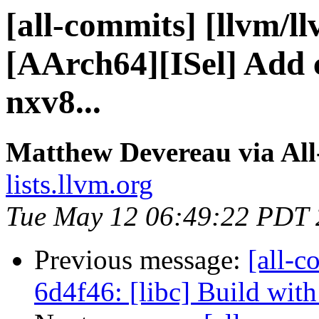
[all-commits] [llvm/l
[AArch64][ISel] Add 
nxv8...
Matthew Devereau via Al
lists.llvm.org
Tue May 12 06:49:22 PDT
Previous message:
[all-c
6d4f46: [libc] Build wi