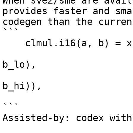
When sve2/sme are avail
provides faster and smal
codegen than the curren
```

    clmul.i16(a, b) = xor(pmullb(a_lo, b_lo),

                          lsl(xor(pmul(a
b_lo),

                              
b_hi)),

                          
``` 

Assisted-by: codex with