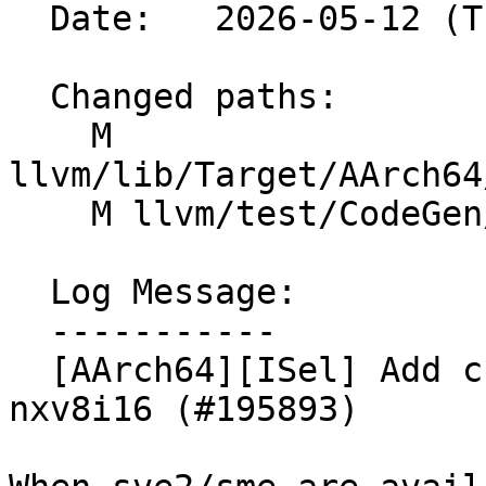
  Date:   2026-05-12 (Tue, 12 May 2026)

  Changed paths:

    M 
llvm/lib/Target/AArch64
    M llvm/test/CodeGen/AArch64/clmul-scalable.ll

  Log Message:

  -----------

  [AArch64][ISel] Add custom lowering for clmul 
nxv8i16 (#195893)
