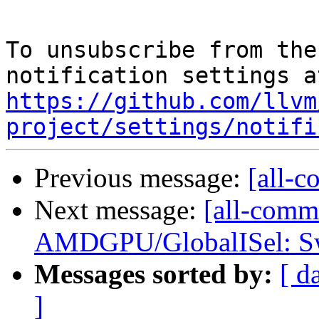
To unsubscribe from the
https://github.com/llvm
project/settings/notifi
Previous message:
[all-c
Next message:
[all-comm
AMDGPU/GlobalISel: Swi
Messages sorted by:
[ d
]