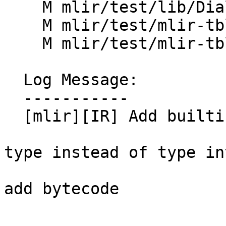
    M mlir/test/lib/Dialect/Test/TestOps.td

    M mlir/test/mlir-tblgen/predicate.td

    M mlir/test/mlir-tblgen/types.mlir

  Log Message:

  -----------

  [mlir][IR] Add builtin `TokenTypeInterface`

type instead of type in
add bytecode
