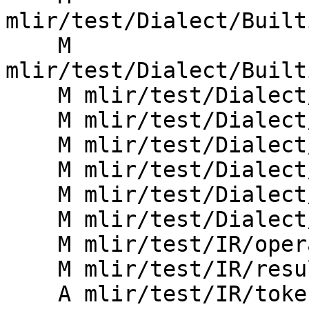
mlir/test/Dialect/Built
    M 
mlir/test/Dialect/Built
    M mlir/test/Dialect/Linalg/invalid.mlir

    M mlir/test/Dialect/MemRef/invalid.mlir

    M mlir/test/Dialect/SparseTensor/invalid.mlir

    M mlir/test/Dialect/Tensor/invalid.mlir

    M mlir/test/Dialect/Vector/invalid.mlir

    M mlir/test/Dialect/traits.mlir

    M mlir/test/IR/operand.mlir

    M mlir/test/IR/result.mlir

    A mlir/test/IR/token-type.mlir
