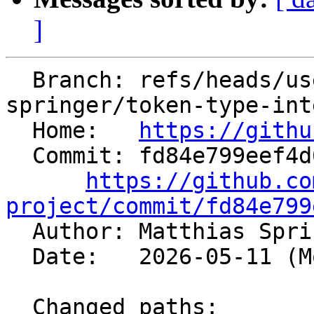
]
  Branch: refs/heads/users/matthias-
springer/token-type-int
  Home:   
https://githu
  Commit: fd84e799eef4d6d653482b9a858aaa75fb47e709

https://github.co
project/commit/fd84e799

  Author: Matthias Spr
  Date:   2026-05-11 (Mon, 11 May 2026)

  Changed paths:
