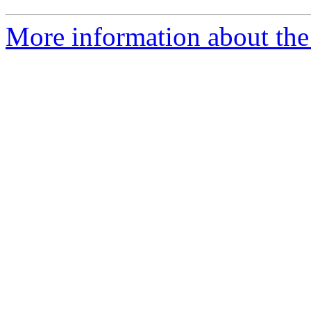
More information about the 