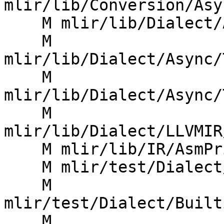
mlir/lib/Conversion/Asy
    M mlir/lib/Dialect/Async/IR/Async.cpp

    M 
mlir/lib/Dialect/Async/
    M 
mlir/lib/Dialect/Async/
    M 
mlir/lib/Dialect/LLVMIR
    M mlir/lib/IR/AsmPrinter.cpp

    M mlir/test/Dialect/ArmSME/invalid.mlir

    M 
mlir/test/Dialect/Built
    M 