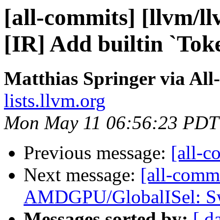
[all-commits] [llvm/ll
[IR] Add builtin `Tok
Matthias Springer via All
lists.llvm.org
Mon May 11 06:56:23 PDT
Previous message:
[all-c
Next message:
[all-comm
AMDGPU/GlobalISel: Swi
Messages sorted by:
[ d