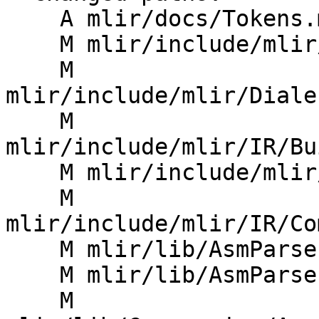
    A mlir/docs/Tokens.md

    M mlir/include/mlir/Dialect/Async/IR/Async.h

    M 
mlir/include/mlir/Diale
    M 
mlir/include/mlir/IR/Bu
    M mlir/include/mlir/IR/BuiltinTypes.td

    M 
mlir/include/mlir/IR/Co
    M mlir/lib/AsmParser/TokenKinds.def

    M mlir/lib/AsmParser/TypeParser.cpp

    M 