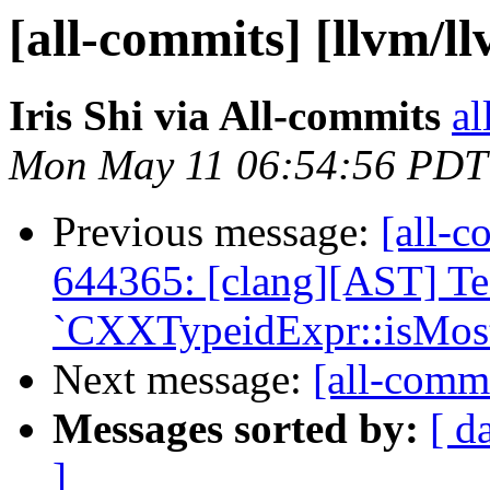
[all-commits] [llvm/l
Iris Shi via All-commits
al
Mon May 11 06:54:56 PDT
Previous message:
[all-c
644365: [clang][AST] T
`CXXTypeidExpr::isMostD
Next message:
[all-commi
Messages sorted by:
[ d
]