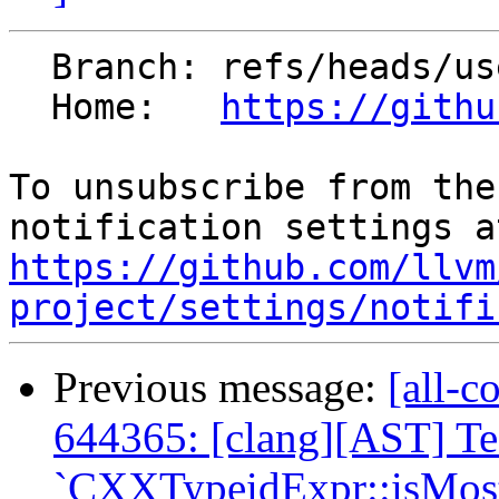
  Branch: refs/heads/users/el-ev/typeid-final

  Home:   
https://githu
To unsubscribe from the
https://github.com/llvm
project/settings/notifi
Previous message:
[all-c
644365: [clang][AST] T
`CXXTypeidExpr::isMostD