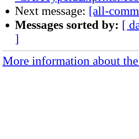
Next message:
[all-commi
Messages sorted by:
[ d
]
More information about the 