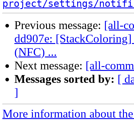
project/settings/notifi
Previous message:
[all-c
dd907e: [StackColoring]
(NFC) ...
Next message:
[all-commi
Messages sorted by:
[ d
]
More information about the 