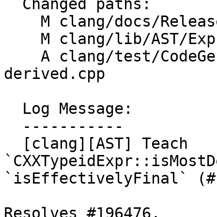
  Changed paths:

    M clang/docs/ReleaseNotes.rst

    M clang/lib/AST/ExprCXX.cpp

    A clang/test/CodeGenCXX/typeid-most-
derived.cpp

  Log Message:

  -----------

  [clang][AST] Teach 
`CXXTypeidExpr::isMostD
`isEffectivelyFinal` (#
Resolves #196476.
