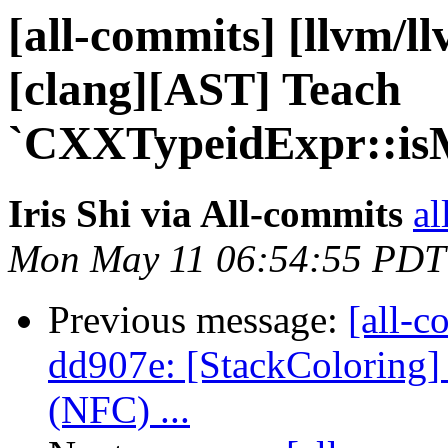
[all-commits] [llvm/l
[clang][AST] Teach
`CXXTypeidExpr::isMo
Iris Shi via All-commits
al
Mon May 11 06:54:55 PDT
Previous message:
[all-c
dd907e: [StackColoring]
(NFC) ...