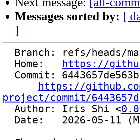
Next message:
[all-commi
Messages sorted by:
[ d
]
  Branch: refs/heads/main

  Home:   
https://githu
  Commit: 6443657de563bfb5870529e92075a2c13e9f4acb

https://github.co
project/commit/6443657d

  Author: Iris Shi <
0.0
  Date:   2026-05-11 (Mon, 11 May 2026)
