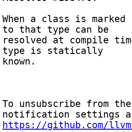
When a class is marked 
to that type can be

resolved at compile tim
type is statically

known.

To unsubscribe from the
https://github.com/llvm