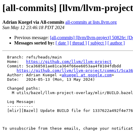
[all-commits] [llvm/llvm-projec
Adrian Kuegel via All-commits
all-commits at lists.llvm.org
Sun May 12 23:46:18 PDT 2024
Previous message:
[all-commits] [llvm/llvm-project] 5082fe: [
Messages sorted by:
[ date ]
[ thread ]
[ subject ]
[ author ]
  Branch: refs/heads/main

  Home:   
https://github.com/llvm/llvm-project
  Commit: 5ca368501ae81ca364f66ee6053aa4f8104fdbdd

https://github.com/llvm/llvm-project/commit/5ca36
  Author: Adrian Kuegel <
akuegel at google.com
>

  Date:   2024-05-13 (Mon, 13 May 2024)

  Changed paths:

    M utils/bazel/llvm-project-overlay/mlir/BUILD.bazel

  Log Message:

  -----------

  [mlir][Bazel] Update BUILD file for 1337622a492f4e77604b09ac8ff97042e46d8d42

To unsubscribe from these emails, change your notificat