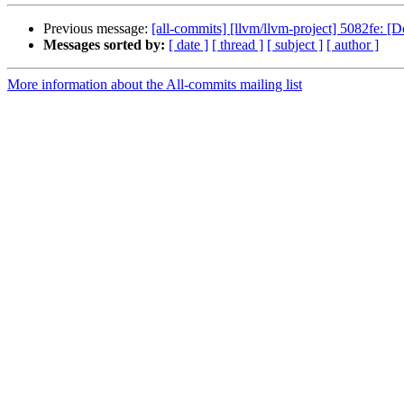
Previous message:
[all-commits] [llvm/llvm-project] 5082fe: [
Messages sorted by:
[ date ]
[ thread ]
[ subject ]
[ author ]
More information about the All-commits mailing list