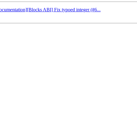
Documentation][Blocks ABI] Fix typoed integer (#6...