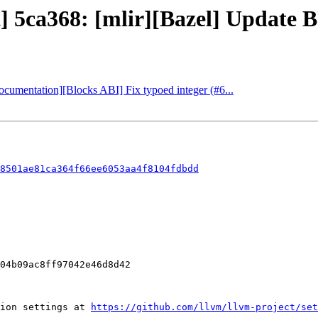
t] 5ca368: [mlir][Bazel] Update B
Documentation][Blocks ABI] Fix typoed integer (#6...
8501ae81ca364f66ee6053aa4f8104fdbdd
ion settings at 
https://github.com/llvm/llvm-project/set