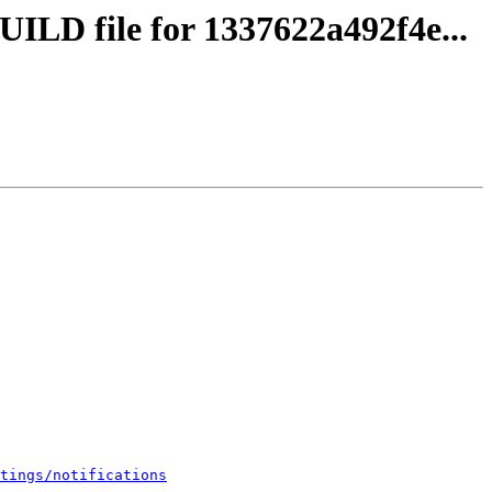
UILD file for 1337622a492f4e...
tings/notifications