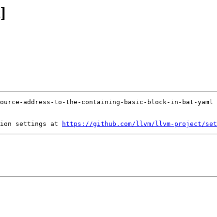
]
ion settings at 
https://github.com/llvm/llvm-project/set