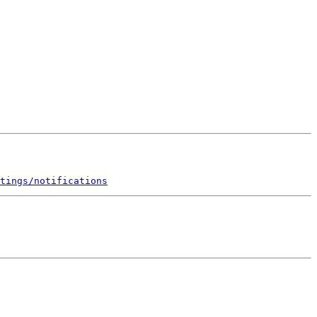
tings/notifications