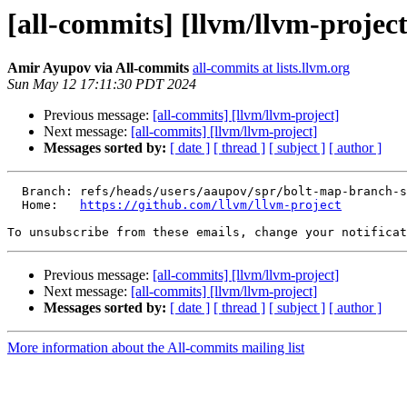
[all-commits] [llvm/llvm-project
Amir Ayupov via All-commits
all-commits at lists.llvm.org
Sun May 12 17:11:30 PDT 2024
Previous message:
[all-commits] [llvm/llvm-project]
Next message:
[all-commits] [llvm/llvm-project]
Messages sorted by:
[ date ]
[ thread ]
[ subject ]
[ author ]
  Branch: refs/heads/users/aaupov/spr/bolt-map-branch-source-address-to-the-containing-basic-block-in-bat-yaml

  Home:   
https://github.com/llvm/llvm-project
To unsubscribe from these emails, change your notificat
Previous message:
[all-commits] [llvm/llvm-project]
Next message:
[all-commits] [llvm/llvm-project]
Messages sorted by:
[ date ]
[ thread ]
[ subject ]
[ author ]
More information about the All-commits mailing list