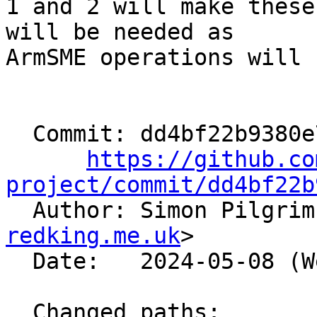
1 and 2 will make these
will be needed as

ArmSME operations will 
  Commit: dd4bf22b9380e797362fac1415a1796da338b2db

https://github.co
project/commit/dd4bf22b

  Author: Simon Pilgri
redking.me.uk
>

  Date:   2024-05-08 (Wed, 08 May 2024)

  Changed paths:
