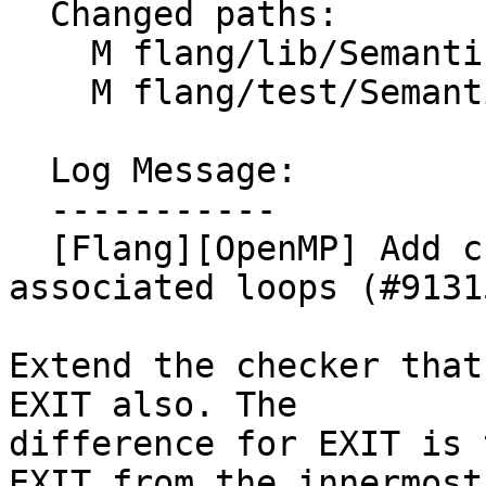
  Changed paths:

    M flang/lib/Semantics/check-omp-structure.cpp

    M flang/test/Semantics/OpenMP/do08.f90

  Log Message:

  -----------

  [Flang][OpenMP] Add checks for EXIT from 
associated loops (#91315
Extend the checker that
EXIT also. The

difference for EXIT is 
EXIT from the innermost
