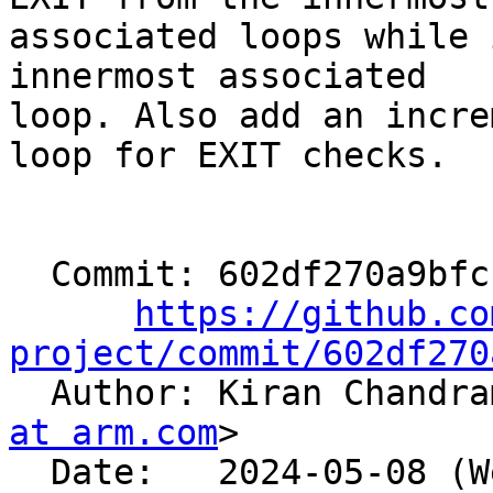
associated loops while 
innermost associated

loop. Also add an incre
loop for EXIT checks.

  Commit: 602df270a9bfcb52980a93c85eb615c0d91eba0c

https://github.co
project/commit/602df270

  Author: Kiran Chandr
at arm.com
>

  Date:   2024-05-08 (Wed, 08 May 2024)
