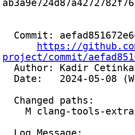
ab3a9e724d87a4272782f76
  Commit: aefad851672e6dd17592895066a39aa5b388e5db

https://github.co
project/commit/aefad851

  Author: Kadir Cetink
  Date:   2024-05-08 (Wed, 08 May 2024)

  Changed paths:

    M clang-tools-extra/clangd/Preamble.cpp

  Log Message:
