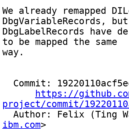
We already remapped DIL
DbgVariableRecords, but

DbgLabelRecords have de
to be mapped the same

way.

  Commit: 19220110acf5ed5cf8be035b7e4a7aed69f0adb1

https://github.co
project/commit/19220110

  Author: Felix (Ting 
ibm.com
>
