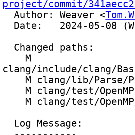
project/commit/341aecc2

  Author: Weaver <
Tom.W
  Date:   2024-05-08 (Wed, 08 May 2024)

  Changed paths:

    M 
clang/include/clang/Bas
    M clang/lib/Parse/ParseOpenMP.cpp

    M clang/test/OpenMP/target_ast_print.cpp

    M clang/test/OpenMP/target_map_messages.cpp

  Log Message:

  -----------
