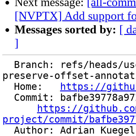
Next message:
[all-commi
[NVPTX] Add support for 
Messages sorted by:
[ d
]
  Branch: refs/heads/users/aaupov/spr/bolt-
preserve-offset-annotat
  Home:   
https://githu
  Commit: bafbe39778a972d0f2869980de22fb00c03a6a35

https://github.co
project/commit/bafbe397

  Author: Adrian Kuege