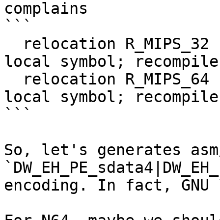
complains

```

  relocation R_MIPS_32 cannot be used against 
local symbol; recompile
  relocation R_MIPS_64 cannot be used against 
local symbol; recompile
```

So, let's generates asm
`DW_EH_PE_sdata4|DW_EH_
encoding. In fact, GNU 