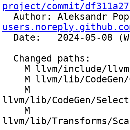
project/commit/df311a27

  Author: Aleksandr Po
users.noreply.github.co
  Date:   2024-05-08 (Wed, 08 May 2024)

  Changed paths:

    M llvm/include/llvm/IR/InstrTypes.h

    M llvm/lib/CodeGen/GlobalISel/IRTranslator.cpp

    M 
llvm/lib/CodeGen/Select
    M 
llvm/lib/Transforms/Sca