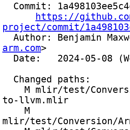
  Commit: 1a498103ee5c4d101e70dc49db11938d8b87b518

https://github.co
project/commit/1a498103

  Author: Benjamin Max
arm.com
>

  Date:   2024-05-08 (Wed, 08 May 2024)

  Changed paths:

    M mlir/test/Conversion/ArmSMEToLLVM/arm-sme-
to-llvm.mlir

    M 
mlir/test/Conversion/Ar