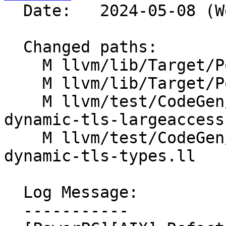
  Date:   2024-05-08 (Wed, 08 May 2024)

  Changed paths:

    M llvm/lib/Target/PowerPC/PPCAsmPrinter.cpp

    M llvm/lib/Target/PowerPC/PPCISelDAGToDAG.cpp

    M llvm/test/CodeGen/PowerPC/aix-small-local-
dynamic-tls-largeaccess.
    M llvm/test/CodeGen/PowerPC/aix-small-local-
dynamic-tls-types.ll

  Log Message:

  -----------
