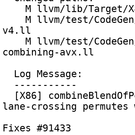
    M llvm/lib/Target/X86/X86ISelLowering.cpp

    M llvm/test/CodeGen/X86/vector-shuffle-256-
v4.ll

    M llvm/test/CodeGen/X86/vector-shuffle-
combining-avx.ll

  Log Message:

  -----------

  [X86] combineBlendOfPermutes - don't introduce 
lane-crossing permutes 
Fixes #91433
