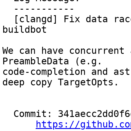
  -----------

  [clangd] Fix data race surfaced in clangd-tsan 
buildbot

We can have concurrent 
PreambleData (e.g.

code-completion and ast
deep copy TargetOpts.

  Commit: 341aecc2dd0f6debcbe9f251a6d2e8a60d327eea

https://github.co