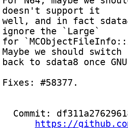
For N64, maybe we shoul
doesn't support it

well, and in fact sdata
ignore the `Large`

for `MCObjectFileInfo::
Maybe we should switch

back to sdata8 once GNU
Fixes: #58377.

  Commit: df311a27629618f6ba645bfe3f46e981000cb5da

https://github.co