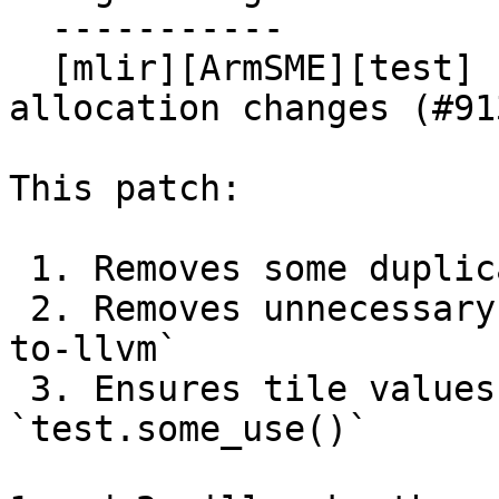
  -----------

  [mlir][ArmSME][test] Prepare tests for tile 
allocation changes (#913
This patch:

 1. Removes some duplicate test cases

 2. Removes unnecessary uses of `-convert-arm-sme-
to-llvm`

 3. Ensures tile values have uses via 
`test.some_use()`
