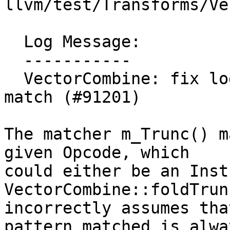
llvm/test/Transforms/Ve
  Log Message:

  -----------

  VectorCombine: fix logical error after m_Trunc 
match (#91201)

The matcher m_Trunc() m
given Opcode, which

could either be an Inst
VectorCombine::foldTrun
incorrectly assumes tha
pattern matched is alwa