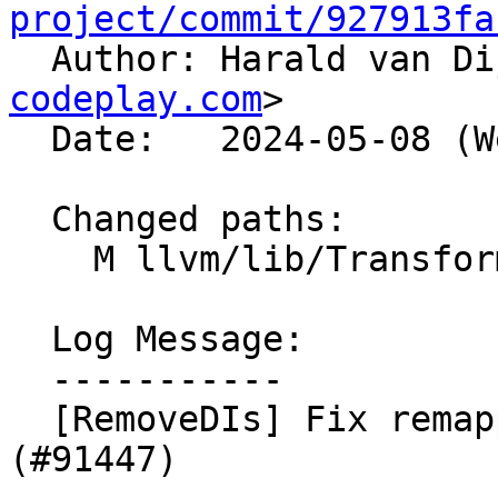
project/commit/927913fa

  Author: Harald van D
codeplay.com
>

  Date:   2024-05-08 (Wed, 08 May 2024)

  Changed paths:

    M llvm/lib/Transforms/Utils/ValueMapper.cpp

  Log Message:

  -----------

  [RemoveDIs] Fix remapping of DbgLabelRecords. 
(#91447)
