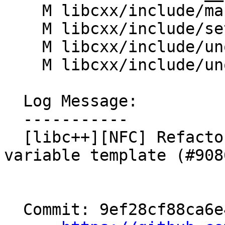
    M libcxx/include/map

    M libcxx/include/set

    M libcxx/include/unordered_map

    M libcxx/include/unordered_set

  Log Message:

  -----------

  [libc++][NFC] Refactor __is_transparent to be a 
variable template (#9086
  Commit: 9ef28cf88ca6e45c3ecb75c649463f8797db68d2
