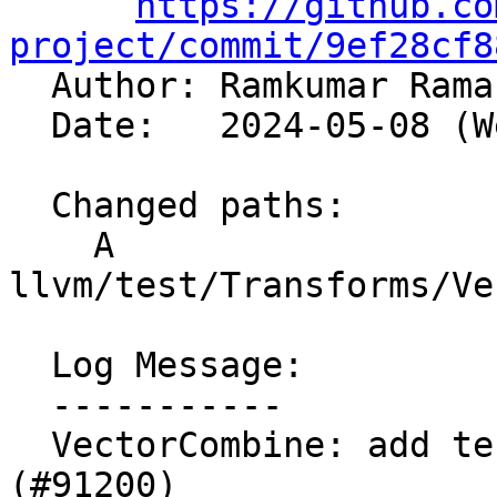
https://github.co
project/commit/9ef28cf8

  Author: Ramkumar Ram
  Date:   2024-05-08 (Wed, 08 May 2024)

  Changed paths:

    A 
llvm/test/Transforms/Ve
  Log Message:

  -----------

  VectorCombine: add test for crash #88796 
(#91200)
