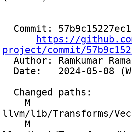
  Commit: 57b9c15227ec15a5e2abf4587d7d0ad536cff9e6

https://github.co
project/commit/57b9c152

  Author: Ramkumar Ram
  Date:   2024-05-08 (Wed, 08 May 2024)

  Changed paths:

    M 
llvm/lib/Transforms/Vec
    M 