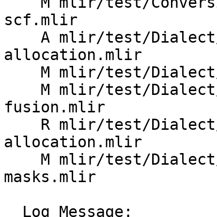
    M mlir/test/Conversion/ArmSMEToSCF/arm-sme-to-
scf.mlir

    A mlir/test/Dialect/ArmSME/basic-tile-
allocation.mlir

    M mlir/test/Dialect/ArmSME/enable-arm-za.mlir

    M mlir/test/Dialect/ArmSME/outer-product-
fusion.mlir

    R mlir/test/Dialect/ArmSME/tile-
allocation.mlir

    M mlir/test/Dialect/ArmSME/tile-zero-
masks.mlir

  Log Message:
