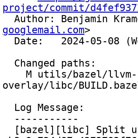
project/commit/d4fef937

  Author: Benjamin Kra
googlemail.com
>

  Date:   2024-05-08 (Wed, 08 May 2024)

  Changed paths:

    M utils/bazel/llvm-project-
overlay/libc/BUILD.bazel
  Log Message:

  -----------

  [bazel][libc] Split up mutex libraries like 