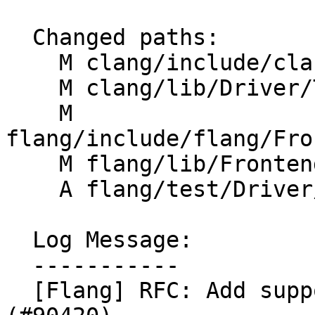
  Changed paths:

    M clang/include/clang/Driver/Options.td

    M clang/lib/Driver/ToolChains/Flang.cpp

    M 
flang/include/flang/Fro
    M flang/lib/Frontend/CompilerInvocation.cpp

    A flang/test/Driver/w-option.f90

  Log Message:

  -----------

  [Flang] RFC: Add support for -w option 1/n 