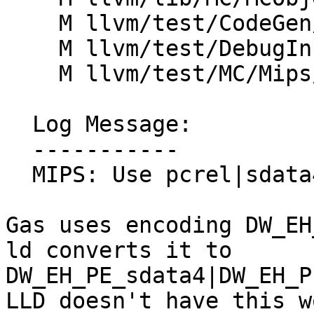
    M llvm/test/CodeGen/Mips/ehframe-indirect.ll

    M llvm/test/DebugInfo/Mips/eh_frame.ll

    M llvm/test/MC/Mips/eh-frame.s

  Log Message:

  -----------

  MIPS: Use pcrel|sdata4 for eh_frame (#91291)

Gas uses encoding DW_EH
ld converts it to

DW_EH_PE_sdata4|DW_EH_P
LLD doesn't have this w