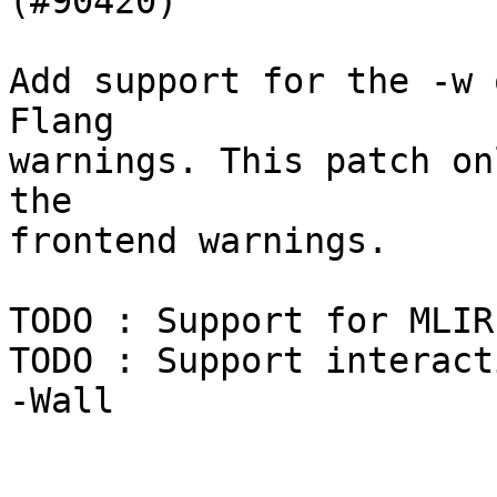
(#90420)

Add support for the -w 
Flang

warnings. This patch on
the

frontend warnings.

TODO : Support for MLIR
TODO : Support interact
-Wall
