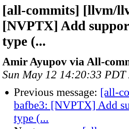
[all-commits] [llvm/l
[NVPTX] Add support 
type (...
Amir Ayupov via All-com
Sun May 12 14:20:33 PDT
Previous message:
[all-c
bafbe3: [NVPTX] Add sup
type (...