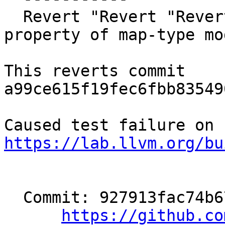
  Revert "Revert "Revert "[OpenMP][TR12] change 
property of map-type mo
This reverts commit 
a99ce615f19fec6fbb83549
https://lab.llvm.org/bu
  Commit: 927913fac74b671b5202eb00a52907d8445c7691

https://github.co