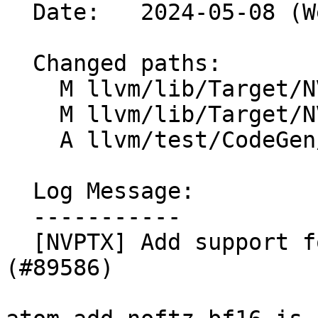
  Date:   2024-05-08 (Wed, 08 May 2024)

  Changed paths:

    M llvm/lib/Target/NVPTX/NVPTXISelLowering.cpp

    M llvm/lib/Target/NVPTX/NVPTXIntrinsics.td

    A llvm/test/CodeGen/NVPTX/atomics-sm90.ll

  Log Message:

  -----------

  [NVPTX] Add support for atomic add for bf16 type 
(#89586)
