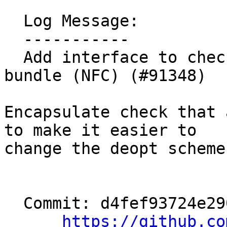
  Log Message:

  -----------

  Add interface to check if a call has a deopt 
bundle (NFC) (#91348)

Encapsulate check that 
to make it easier to

change the deopt scheme.
  Commit: d4fef93724e290a82d498f0d8df1a84a5ff50ab3

https://github.co