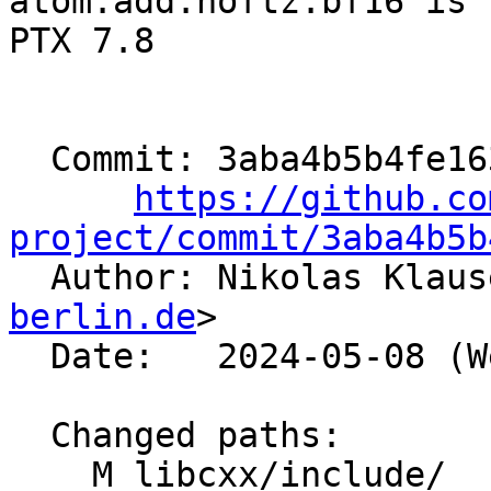
atom.add.noftz.bf16 is 
PTX 7.8

  Commit: 3aba4b5b4fe1634fc6f9919f987ddf1bb5a57813

https://github.co
project/commit/3aba4b5b

  Author: Nikolas Klau
berlin.de
>

  Date:   2024-05-08 (Wed, 08 May 2024)

  Changed paths:

    M libcxx/include/__functional/is_transparent.h
