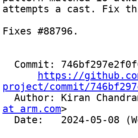
attempts a cast. Fix thi
Fixes #88796.

  Commit: 746bf297e2f0f637d2e1c197bf04a32ab04b669a

https://github.co
project/commit/746bf297

  Author: Kiran Chandr
at arm.com
>

  Date:   2024-05-08 (Wed, 08 May 2024)
