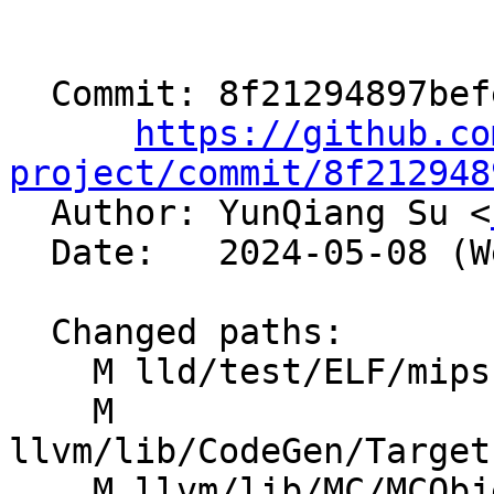
  Commit: 8f21294897befee48f9f72734ea1b0ad4c920aa0

https://github.co
project/commit/8f212948

  Author: YunQiang Su <
  Date:   2024-05-08 (Wed, 08 May 2024)

  Changed paths:

    M lld/test/ELF/mips-eh_frame-pic.s

    M 
llvm/lib/CodeGen/Target
    M llvm/lib/MC/MCObjectFileInfo.cpp
