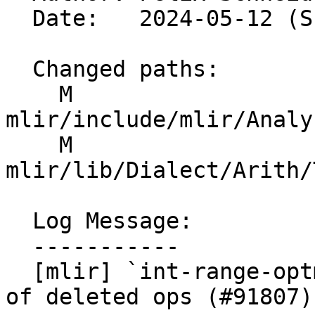
  Date:   2024-05-12 (Sun, 12 May 2024)

  Changed paths:

    M 
mlir/include/mlir/Analy
    M 
mlir/lib/Dialect/Arith/
  Log Message:

  -----------

  [mlir] `int-range-optmizations`: Fix referencing 
of deleted ops (#91807)
