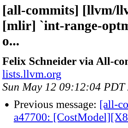
[all-commits] [llvm/l
[mlir] `int-range-optm
o...
Felix Schneider via All-c
lists.llvm.org
Sun May 12 09:12:04 PDT
Previous message:
[all-c
a47700: [CostModel][X8