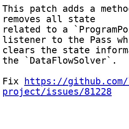
This patch adds a metho
removes all state

related to a `ProgramPo
listener to the Pass whi
clears the state inform
the `DataFlowSolver`.

Fix 
https://github.com/
project/issues/81228