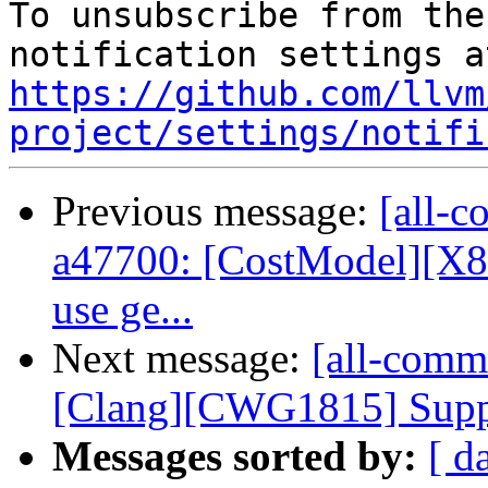
To unsubscribe from the
https://github.com/llvm
project/settings/notifi
Previous message:
[all-c
a47700: [CostModel][X8
use ge...
Next message:
[all-commi
[Clang][CWG1815] Suppor
Messages sorted by:
[ d