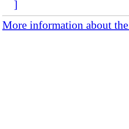
]
More information about the 