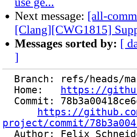
use ge...
Next message:
[all-commi
[Clang][CWG1815] Suppor
Messages sorted by:
[ d
]
  Branch: refs/heads/main

  Home:   
https://githu
  Commit: 78b3a00418ce6da0426a261a64a77608d0264fe5

https://github.co
project/commit/78b3a004

  Author: Felix Schnei