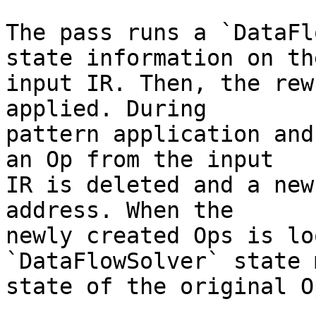
The pass runs a `DataFl
state information on the
input IR. Then, the rew
applied. During

pattern application and
an Op from the input

IR is deleted and a new
address. When the

newly created Ops is lo
`DataFlowSolver` state 
state of the original O