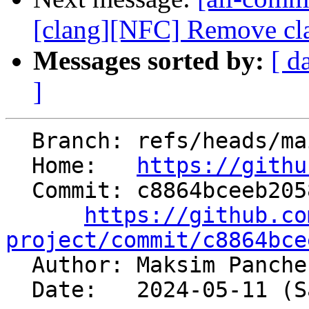
[clang][NFC] Remove cla
Messages sorted by:
[ d
]
  Branch: refs/heads/main

  Home:   
https://githu
  Commit: c8864bceeb20582b4e7a739d8ba3e11052f0e49f

https://github.co
project/commit/c8864bce

  Author: Maksim Panch
  Date:   2024-05-11 (Sat, 11 May 2024)
