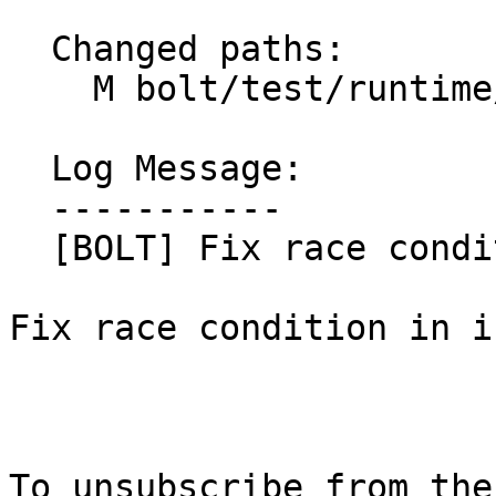
  Changed paths:

    M bolt/test/runtime/bolt-reserved.cpp

  Log Message:

  -----------

  [BOLT] Fix race condition in a test (#91866)

Fix race condition in i
To unsubscribe from the