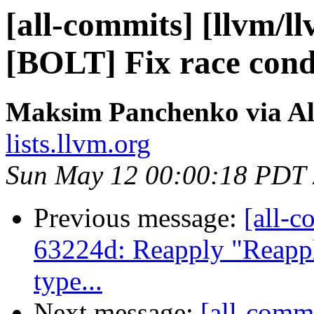
[all-commits] [llvm/l
[BOLT] Fix race condi
Maksim Panchenko via Al
lists.llvm.org
Sun May 12 00:00:18 PDT
Previous message:
[all-c
63224d: Reapply "Reapply
type...
Next message:
[all-commi