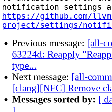
https://github.com/llvm
project/settings/notifi
Previous message:
[all-c
63224d: Reapply "Reapply
type...
Next message:
[all-commi
[clang][NFC] Remove cla
Messages sorted by:
[ d
]