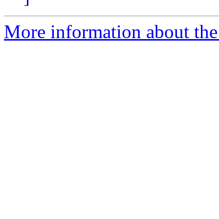
More information about the 