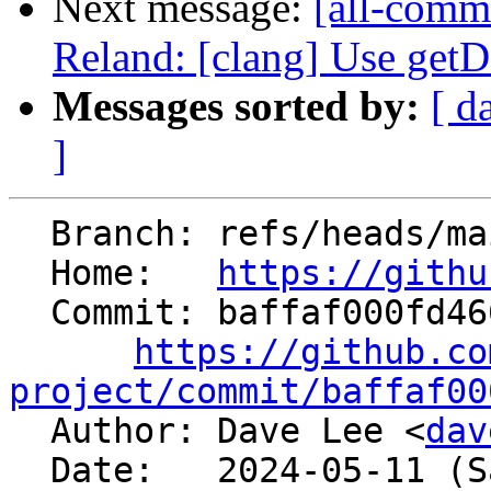
Next message:
[all-comm
Reland: [clang] Use getD
Messages sorted by:
[ d
]
  Branch: refs/heads/main

  Home:   
https://githu
  Commit: baffaf000fd4667f33b3756d0d3b645b1d926b44

https://github.co
project/commit/baffaf00

  Author: Dave Lee <
dav
  Date:   2024-05-11 (Sat, 11 May 2024)
