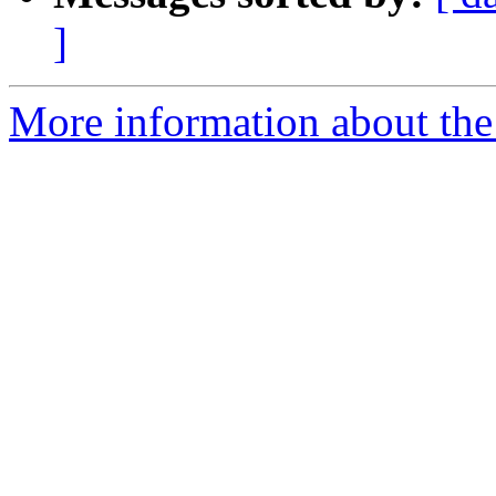
]
More information about the 