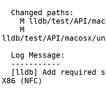
  Changed paths:

    M lldb/test/API/macosx/rosetta/TestRosetta.py

    M 
lldb/test/API/macosx/un
  Log Message:

  -----------

  [lldb] Add required skipIfLLVMTargetMissing for 
X86 (NFC)
