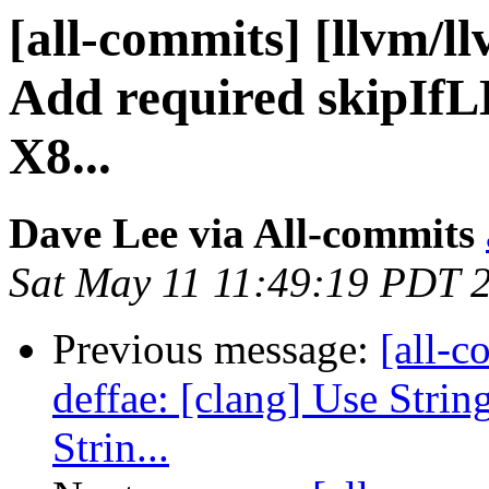
[all-commits] [llvm/ll
Add required skipIf
X8...
Dave Lee via All-commits
Sat May 11 11:49:19 PDT 
Previous message:
[all-c
deffae: [clang] Use Strin
Strin...