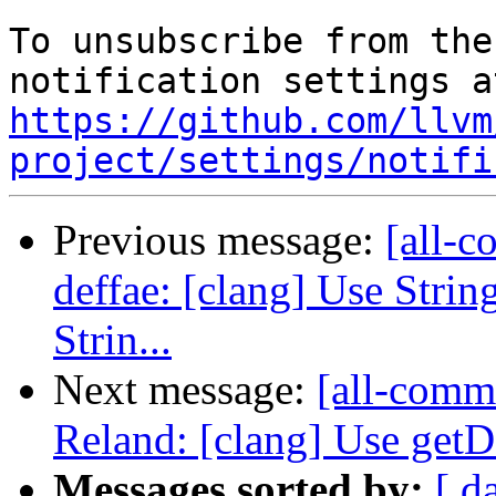
To unsubscribe from the
https://github.com/llvm
project/settings/notifi
Previous message:
[all-c
deffae: [clang] Use Strin
Strin...
Next message:
[all-comm
Reland: [clang] Use getD
Messages sorted by:
[ d