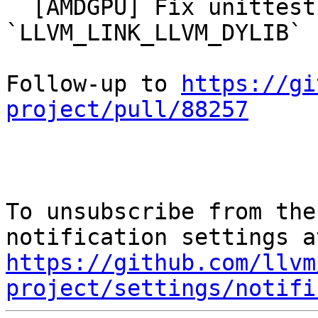
  [AMDGPU] Fix unittest linking error with 
`LLVM_LINK_LLVM_DYLIB` 
Follow-up to 
https://gi
project/pull/88257
To unsubscribe from the
https://github.com/llvm
project/settings/notifi