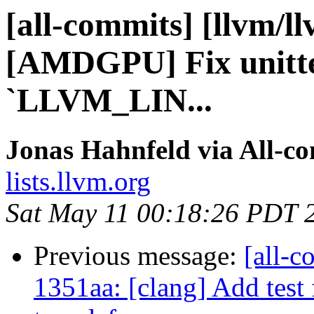
[all-commits] [llvm/l
[AMDGPU] Fix unittes
`LLVM_LIN...
Jonas Hahnfeld via All-c
lists.llvm.org
Sat May 11 00:18:26 PDT 
Previous message:
[all-c
1351aa: [clang] Add tes