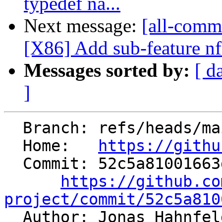
typedef na...
Next message:
[all-comm
[X86] Add sub-feature nf
Messages sorted by:
[ d
]
  Branch: refs/heads/main

  Home:   
https://githu
  Commit: 52c5a81001663d4ca8fca5e7b1634a6a5b0bd021

https://github.co
project/commit/52c5a810

  Author: Jonas Hahnfe