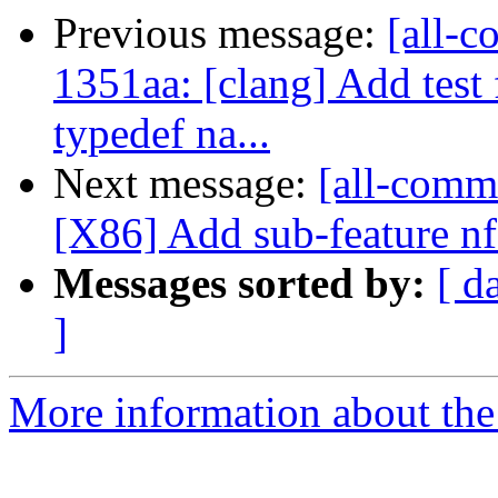
Previous message:
[all-c
1351aa: [clang] Add tes
typedef na...
Next message:
[all-comm
[X86] Add sub-feature nf
Messages sorted by:
[ d
]
More information about the 