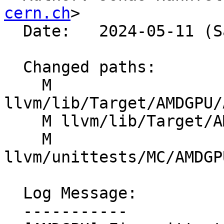
cern.ch
>

  Date:   2024-05-11 (Sat, 11 May 2024)

  Changed paths:

    M 
llvm/lib/Target/AMDGPU/
    M llvm/lib/Target/AMDGPU/SIProgramInfo.h

    M 
llvm/unittests/MC/AMDGP
  Log Message:

  -----------
