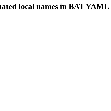
guated local names in BAT YAML