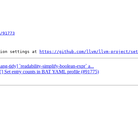
/91773
ion settings at 
https://github.com/llvm/llvm-project/set
ang-tidy] `readability-simplify-boolean-expr` a...
LT] Set entry counts in BAT YAML profile (#91775)