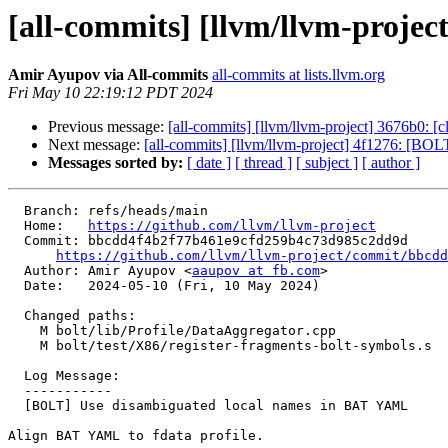
[all-commits] [llvm/llvm-proj
Amir Ayupov via All-commits
all-commits at lists.llvm.org
Fri May 10 22:19:12 PDT 2024
Previous message:
[all-commits] [llvm/llvm-project] 3676b0: [cl
Next message:
[all-commits] [llvm/llvm-project] 4f1276: [BO
Messages sorted by:
[ date ]
[ thread ]
[ subject ]
[ author ]
  Branch: refs/heads/main

  Home:   
https://github.com/llvm/llvm-project
  Commit: bbcdd4f4b2f77b461e9cfd259b4c73d985c2dd9d

https://github.com/llvm/llvm-project/commit/bbcdd
  Author: Amir Ayupov <
aaupov at fb.com
>

  Date:   2024-05-10 (Fri, 10 May 2024)

  Changed paths:

    M bolt/lib/Profile/DataAggregator.cpp

    M bolt/test/X86/register-fragments-bolt-symbols.s

  Log Message:

  -----------

  [BOLT] Use disambiguated local names in BAT YAML

Align BAT YAML to fdata profile.
