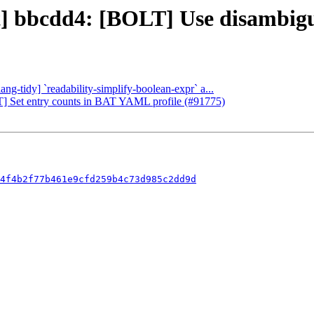
ect] bbcdd4: [BOLT] Use disambi
ang-tidy] `readability-simplify-boolean-expr` a...
LT] Set entry counts in BAT YAML profile (#91775)
4f4b2f77b461e9cfd259b4c73d985c2dd9d