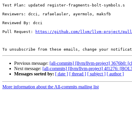
Test Plan: updated register-fragments-bolt-symbols.s

Reviewers: dcci, rafaelauler, ayermolo, maksfb

Reviewed By: dcci

Pull Request: 
https://github.com/llvm/llvm-project/pull
To unsubscribe from these emails, change your notificat
Previous message:
[all-commits] [llvm/llvm-project] 3676b0: [cl
Next message:
[all-commits] [llvm/llvm-project] 4f1276: [BO
Messages sorted by:
[ date ]
[ thread ]
[ subject ]
[ author ]
More information about the All-commits mailing list