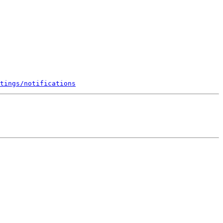
tings/notifications