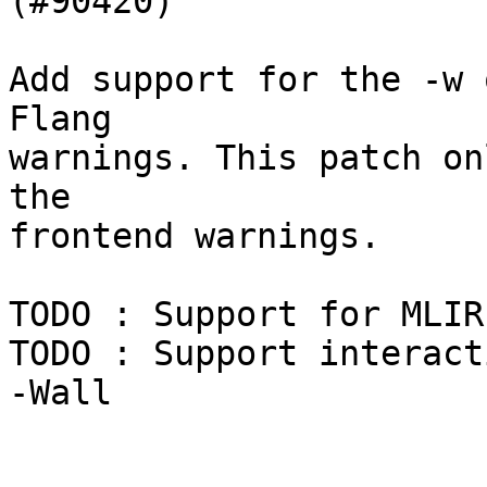
(#90420)

Add support for the -w 
Flang

warnings. This patch on
the

frontend warnings.

TODO : Support for MLIR
TODO : Support interact
-Wall
