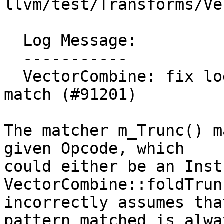
llvm/test/Transforms/Ve
  Log Message:

  -----------

  VectorCombine: fix logical error after m_Trunc 
match (#91201)

The matcher m_Trunc() m
given Opcode, which

could either be an Inst
VectorCombine::foldTrun
incorrectly assumes tha
pattern matched is alwa