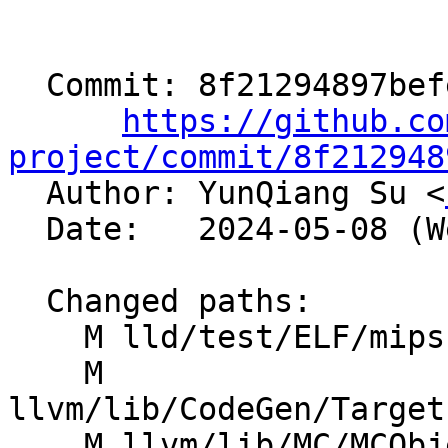
  Commit: 8f21294897befee48f9f72734ea1b0ad4c920aa0

https://github.co
project/commit/8f212948

  Author: YunQiang Su <
  Date:   2024-05-08 (Wed, 08 May 2024)

  Changed paths:

    M lld/test/ELF/mips-eh_frame-pic.s

    M 
llvm/lib/CodeGen/Target
    M llvm/lib/MC/MCObjectFileInfo.cpp
