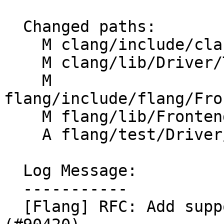
  Changed paths:

    M clang/include/clang/Driver/Options.td

    M clang/lib/Driver/ToolChains/Flang.cpp

    M 
flang/include/flang/Fro
    M flang/lib/Frontend/CompilerInvocation.cpp

    A flang/test/Driver/w-option.f90

  Log Message:

  -----------

  [Flang] RFC: Add support for -w option 1/n 