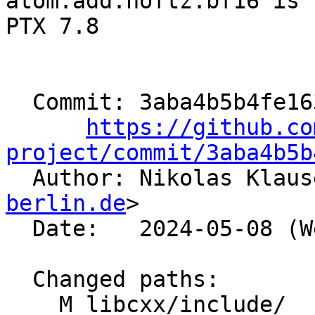
atom.add.noftz.bf16 is 
PTX 7.8

  Commit: 3aba4b5b4fe1634fc6f9919f987ddf1bb5a57813

https://github.co
project/commit/3aba4b5b

  Author: Nikolas Klau
berlin.de
>

  Date:   2024-05-08 (Wed, 08 May 2024)

  Changed paths:

    M libcxx/include/__functional/is_transparent.h
