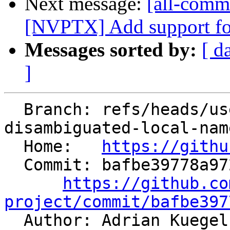
Next message:
[all-commi
[NVPTX] Add support for 
Messages sorted by:
[ d
]
  Branch: refs/heads/users/aaupov/spr/bolt-use-
disambiguated-local-nam
  Home:   
https://githu
  Commit: bafbe39778a972d0f2869980de22fb00c03a6a35

https://github.co
project/commit/bafbe397

  Author: Adrian Kuege