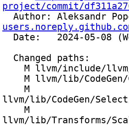
project/commit/df311a27

  Author: Aleksandr Po
users.noreply.github.co
  Date:   2024-05-08 (Wed, 08 May 2024)

  Changed paths:

    M llvm/include/llvm/IR/InstrTypes.h

    M llvm/lib/CodeGen/GlobalISel/IRTranslator.cpp

    M 
llvm/lib/CodeGen/Select
    M 
llvm/lib/Transforms/Sca