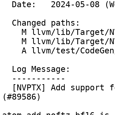
  Date:   2024-05-08 (Wed, 08 May 2024)

  Changed paths:

    M llvm/lib/Target/NVPTX/NVPTXISelLowering.cpp

    M llvm/lib/Target/NVPTX/NVPTXIntrinsics.td

    A llvm/test/CodeGen/NVPTX/atomics-sm90.ll

  Log Message:

  -----------

  [NVPTX] Add support for atomic add for bf16 type 
(#89586)
