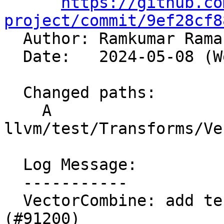
https://github.co
project/commit/9ef28cf8

  Author: Ramkumar Ram
  Date:   2024-05-08 (Wed, 08 May 2024)

  Changed paths:

    A 
llvm/test/Transforms/Ve
  Log Message:

  -----------

  VectorCombine: add test for crash #88796 
(#91200)
