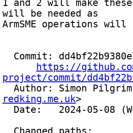
1 and 2 will make these
will be needed as

ArmSME operations will 
  Commit: dd4bf22b9380e797362fac1415a1796da338b2db

https://github.co
project/commit/dd4bf22b

  Author: Simon Pilgri
redking.me.uk
>

  Date:   2024-05-08 (Wed, 08 May 2024)

  Changed paths:
