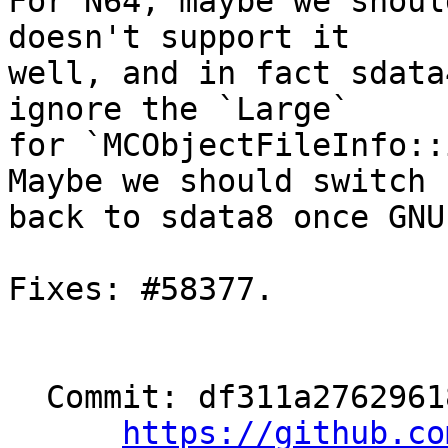
For N64, maybe we shoul
doesn't support it

well, and in fact sdata
ignore the `Large`

for `MCObjectFileInfo::
Maybe we should switch

back to sdata8 once GNU
Fixes: #58377.

  Commit: df311a27629618f6ba645bfe3f46e981000cb5da

https://github.co