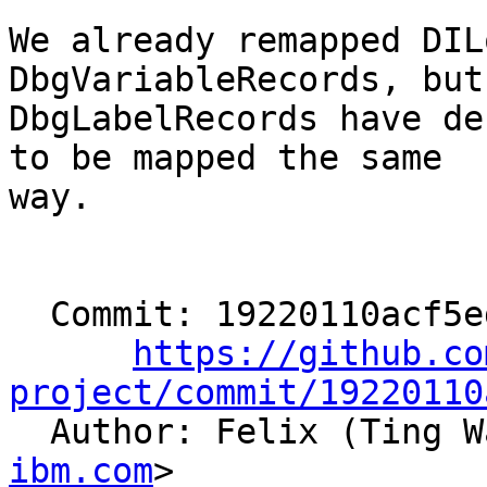
We already remapped DIL
DbgVariableRecords, but

DbgLabelRecords have de
to be mapped the same

way.

  Commit: 19220110acf5ed5cf8be035b7e4a7aed69f0adb1

https://github.co
project/commit/19220110

  Author: Felix (Ting 
ibm.com
>
