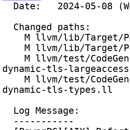
  Date:   2024-05-08 (Wed, 08 May 2024)

  Changed paths:

    M llvm/lib/Target/PowerPC/PPCAsmPrinter.cpp

    M llvm/lib/Target/PowerPC/PPCISelDAGToDAG.cpp

    M llvm/test/CodeGen/PowerPC/aix-small-local-
dynamic-tls-largeaccess.
    M llvm/test/CodeGen/PowerPC/aix-small-local-
dynamic-tls-types.ll

  Log Message:

  -----------
