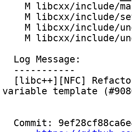
    M libcxx/include/map

    M libcxx/include/set

    M libcxx/include/unordered_map

    M libcxx/include/unordered_set

  Log Message:

  -----------

  [libc++][NFC] Refactor __is_transparent to be a 
variable template (#9086
  Commit: 9ef28cf88ca6e45c3ecb75c649463f8797db68d2
