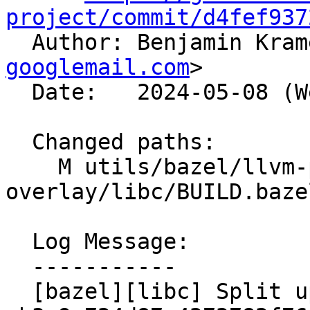
project/commit/d4fef937

  Author: Benjamin Kra
googlemail.com
>

  Date:   2024-05-08 (Wed, 08 May 2024)

  Changed paths:

    M utils/bazel/llvm-project-
overlay/libc/BUILD.bazel
  Log Message:

  -----------

  [bazel][libc] Split up mutex libraries like 