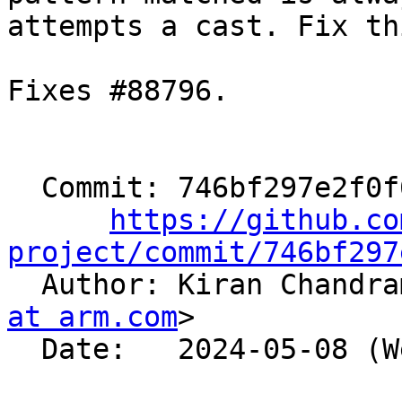
attempts a cast. Fix thi
Fixes #88796.

  Commit: 746bf297e2f0f637d2e1c197bf04a32ab04b669a

https://github.co
project/commit/746bf297

  Author: Kiran Chandr
at arm.com
>

  Date:   2024-05-08 (Wed, 08 May 2024)
