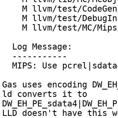
    M llvm/test/CodeGen/Mips/ehframe-indirect.ll

    M llvm/test/DebugInfo/Mips/eh_frame.ll

    M llvm/test/MC/Mips/eh-frame.s

  Log Message:

  -----------

  MIPS: Use pcrel|sdata4 for eh_frame (#91291)

Gas uses encoding DW_EH
ld converts it to

DW_EH_PE_sdata4|DW_EH_P
LLD doesn't have this w