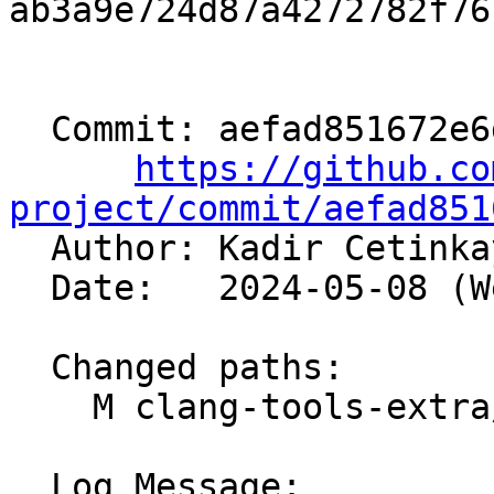
ab3a9e724d87a4272782f76
  Commit: aefad851672e6dd17592895066a39aa5b388e5db

https://github.co
project/commit/aefad851

  Author: Kadir Cetink
  Date:   2024-05-08 (Wed, 08 May 2024)

  Changed paths:

    M clang-tools-extra/clangd/Preamble.cpp

  Log Message:
