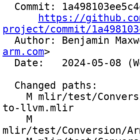
  Commit: 1a498103ee5c4d101e70dc49db11938d8b87b518

https://github.co
project/commit/1a498103

  Author: Benjamin Max
arm.com
>

  Date:   2024-05-08 (Wed, 08 May 2024)

  Changed paths:

    M mlir/test/Conversion/ArmSMEToLLVM/arm-sme-
to-llvm.mlir

    M 
mlir/test/Conversion/Ar