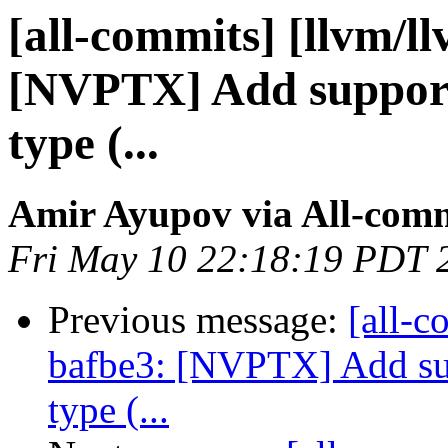
[all-commits] [llvm/l
[NVPTX] Add support 
type (...
Amir Ayupov via All-com
Fri May 10 22:18:19 PDT 
Previous message:
[all-c
bafbe3: [NVPTX] Add sup
type (...