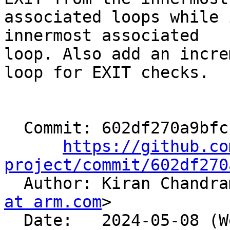
associated loops while 
innermost associated

loop. Also add an incre
loop for EXIT checks.

  Commit: 602df270a9bfcb52980a93c85eb615c0d91eba0c

https://github.co
project/commit/602df270

  Author: Kiran Chandr
at arm.com
>

  Date:   2024-05-08 (Wed, 08 May 2024)
