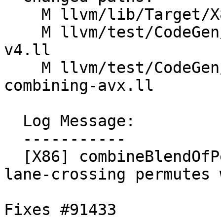
    M llvm/lib/Target/X86/X86ISelLowering.cpp

    M llvm/test/CodeGen/X86/vector-shuffle-256-
v4.ll

    M llvm/test/CodeGen/X86/vector-shuffle-
combining-avx.ll

  Log Message:

  -----------

  [X86] combineBlendOfPermutes - don't introduce 
lane-crossing permutes 
Fixes #91433
