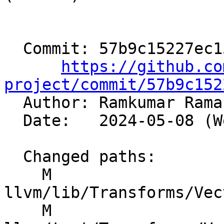
  Commit: 57b9c15227ec15a5e2abf4587d7d0ad536cff9e6

https://github.co
project/commit/57b9c152

  Author: Ramkumar Ram
  Date:   2024-05-08 (Wed, 08 May 2024)

  Changed paths:

    M 
llvm/lib/Transforms/Vec
    M 