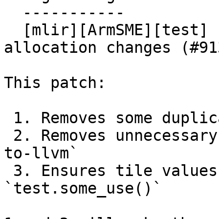
  -----------

  [mlir][ArmSME][test] Prepare tests for tile 
allocation changes (#913
This patch:

 1. Removes some duplicate test cases

 2. Removes unnecessary uses of `-convert-arm-sme-
to-llvm`

 3. Ensures tile values have uses via 
`test.some_use()`
