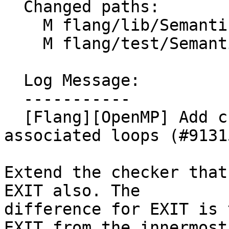
  Changed paths:

    M flang/lib/Semantics/check-omp-structure.cpp

    M flang/test/Semantics/OpenMP/do08.f90

  Log Message:

  -----------

  [Flang][OpenMP] Add checks for EXIT from 
associated loops (#91315
Extend the checker that
EXIT also. The

difference for EXIT is 
EXIT from the innermost
