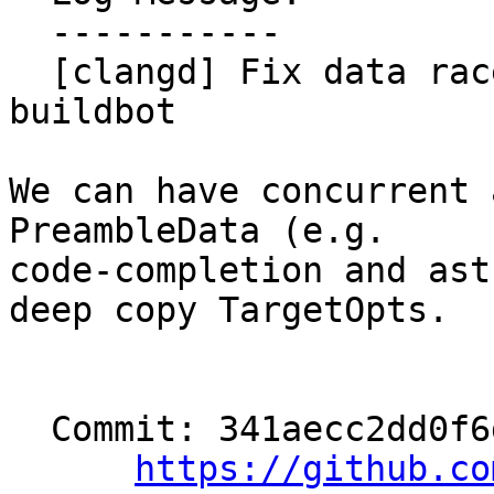
  -----------

  [clangd] Fix data race surfaced in clangd-tsan 
buildbot

We can have concurrent 
PreambleData (e.g.

code-completion and ast
deep copy TargetOpts.

  Commit: 341aecc2dd0f6debcbe9f251a6d2e8a60d327eea

https://github.co