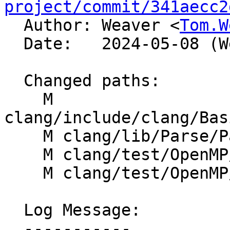
project/commit/341aecc2

  Author: Weaver <
Tom.W
  Date:   2024-05-08 (Wed, 08 May 2024)

  Changed paths:

    M 
clang/include/clang/Bas
    M clang/lib/Parse/ParseOpenMP.cpp

    M clang/test/OpenMP/target_ast_print.cpp

    M clang/test/OpenMP/target_map_messages.cpp

  Log Message:

  -----------
