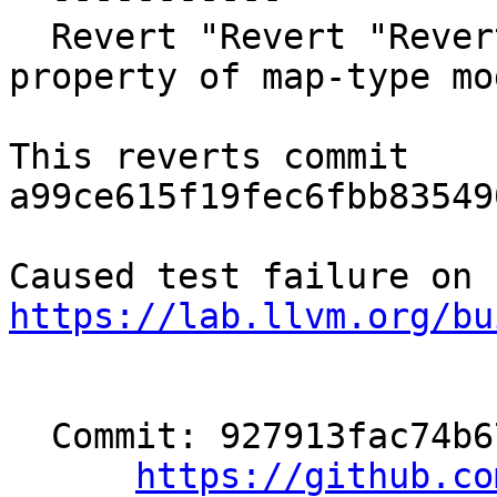
  Revert "Revert "Revert "[OpenMP][TR12] change 
property of map-type mo
This reverts commit 
a99ce615f19fec6fbb83549
https://lab.llvm.org/bu
  Commit: 927913fac74b671b5202eb00a52907d8445c7691

https://github.co