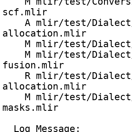
    M mlir/test/Conversion/ArmSMEToSCF/arm-sme-to-
scf.mlir

    A mlir/test/Dialect/ArmSME/basic-tile-
allocation.mlir

    M mlir/test/Dialect/ArmSME/enable-arm-za.mlir

    M mlir/test/Dialect/ArmSME/outer-product-
fusion.mlir

    R mlir/test/Dialect/ArmSME/tile-
allocation.mlir

    M mlir/test/Dialect/ArmSME/tile-zero-
masks.mlir

  Log Message:
