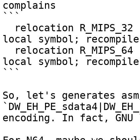
complains

```

  relocation R_MIPS_32 cannot be used against 
local symbol; recompile
  relocation R_MIPS_64 cannot be used against 
local symbol; recompile
```

So, let's generates asm
`DW_EH_PE_sdata4|DW_EH_
encoding. In fact, GNU 