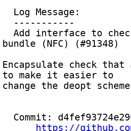
  Log Message:

  -----------

  Add interface to check if a call has a deopt 
bundle (NFC) (#91348)

Encapsulate check that 
to make it easier to

change the deopt scheme.
  Commit: d4fef93724e290a82d498f0d8df1a84a5ff50ab3

https://github.co