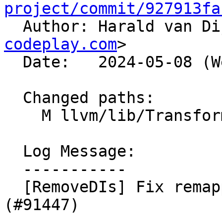
project/commit/927913fa

  Author: Harald van D
codeplay.com
>

  Date:   2024-05-08 (Wed, 08 May 2024)

  Changed paths:

    M llvm/lib/Transforms/Utils/ValueMapper.cpp

  Log Message:

  -----------

  [RemoveDIs] Fix remapping of DbgLabelRecords. 
(#91447)
