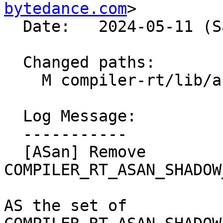
bytedance.com
>

  Date:   2024-05-11 (Sat, 11 May 2024)

  Changed paths:

    M compiler-rt/lib/asan/CMakeLists.txt

  Log Message:

  -----------

  [ASan] Remove 
COMPILER_RT_ASAN_SHADOW
AS the set of 