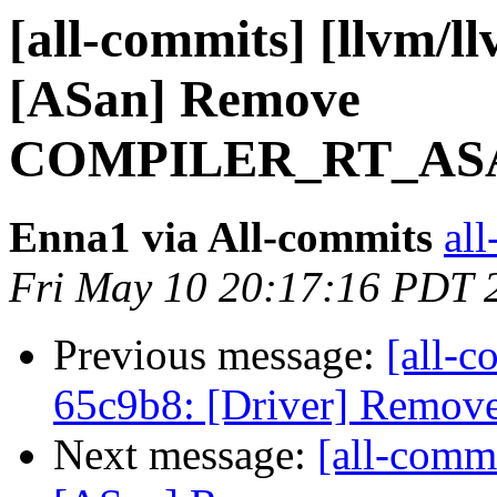
[all-commits] [llvm/l
[ASan] Remove
COMPILER_RT_ASA
Enna1 via All-commits
all
Fri May 10 20:17:16 PDT 
Previous message:
[all-c
65c9b8: [Driver] Remove 
Next message:
[all-commi