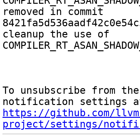
COMPILER_RT_ASAN_SHADOW
removed in commit 
8421fa5d536aadf42c0e54c
cleanup the use of 
COMPILER_RT_ASAN_SHADOW
To unsubscribe from the
https://github.com/llvm
project/settings/notifi