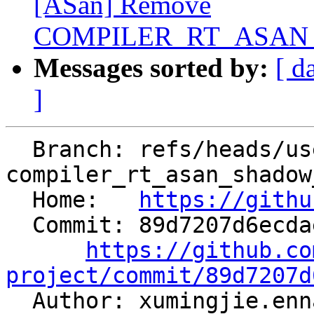
[ASan] Remove
COMPILER_RT_ASAN_
Messages sorted by:
[ d
]
  Branch: refs/heads/users/Enna1/cleanup-
compiler_rt_asan_shadow
  Home:   
https://githu
  Commit: 89d7207d6ecdaec4fe88a211e90f38d773a2fb10

https://github.co
project/commit/89d7207d

  Author: xumingjie.en