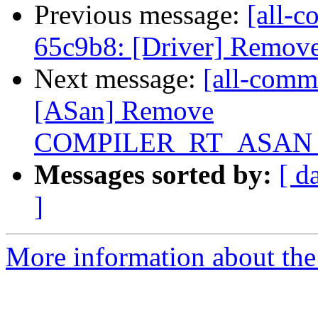
Previous message:
[all-c
65c9b8: [Driver] Remove 
Next message:
[all-commi
[ASan] Remove
COMPILER_RT_ASAN_
Messages sorted by:
[ d
]
More information about the 