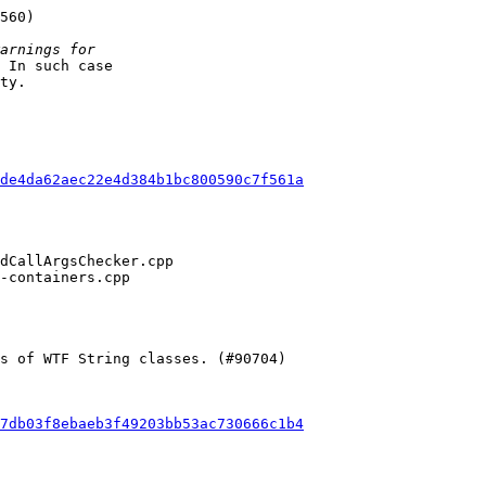
 In such case

ty.

de4da62aec22e4d384b1bc800590c7f561a
7db03f8ebaeb3f49203bb53ac730666c1b4