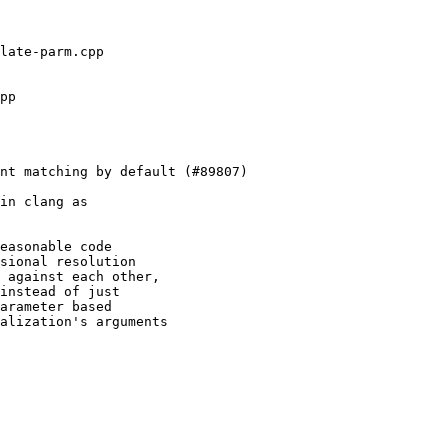
in clang as

easonable code

sional resolution

 against each other,

instead of just

arameter based

alization's arguments
