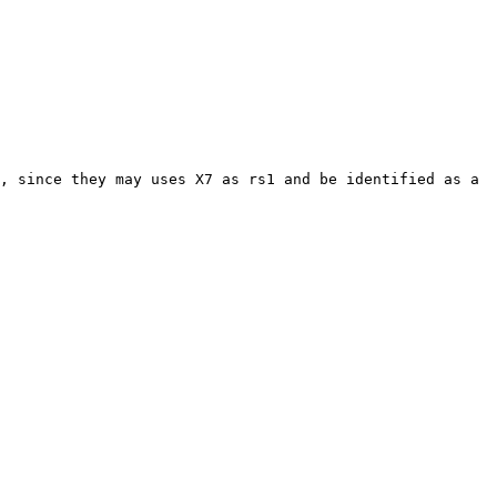
, since they may uses X7 as rs1 and be identified as a 