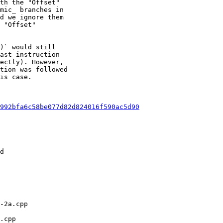
th the "Offset"

mic_ branches in

d we ignore them

 "Offset"

)` would still

ast instruction

ectly). However,

tion was followed

is case.

992bfa6c58be077d82d824016f590ac5d90