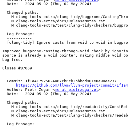
  Date:   2024-05-02 (Thu, 02 May 2024)

  Changed paths:

    M clang-tools-extra/clang-tidy/bugprone/CastingThroughVoidCheck.cpp

    M clang-tools-extra/docs/ReleaseNotes.rst

    M clang-tools-extra/test/clang-tidy/checkers/bugprone/casting-through-void.cpp

  Log Message:

  -----------

  [clang-tidy] Ignore casts from void to void in bugprone-casting-through-void (#90566)

Improved bugprone-casting-through-void check by ignorin
source is already a void pointer, making middle void po
bug-free.

Closes #87069

  Commit: 1f1a417925624a67cb6cb2bbbdd901e0e90ee237

https://github.com/llvm/llvm-project/commit/1f1a4
  Author: Piotr Zegar <
me at piotrzegar.pl
>

  Date:   2024-05-02 (Thu, 02 May 2024)

  Changed paths:

    M clang-tools-extra/clang-tidy/readability/ConstReturnTypeCheck.cpp

    M clang-tools-extra/docs/ReleaseNotes.rst

    M clang-tools-extra/test/clang-tidy/checkers/readability/const-return-type.cpp

  Log Message:
