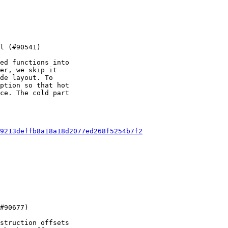
ed functions into

er, we skip it

de layout. To

ption so that hot

ce. The cold part

9213deffb8a18a18d2077ed268f5254b7f2
struction offsets
