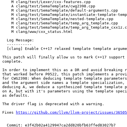
    M clang/test/Lexer/cxx-features.cpp

    A clang/test/SemaTemplate/cwg2398.cpp

    M clang/test/SemaTemplate/default-arguments.cpp

    M clang/test/SemaTemplate/instantiate-template-template-parm.cpp

    M clang/test/SemaTemplate/nested-template.cpp

    M clang/test/SemaTemplate/temp_arg_template.cpp

    M clang/test/SemaTemplate/temp_arg_template_cxx1z.cpp

    M clang/www/cxx_status.html

  Log Message:

  -----------

  [clang] Enable C++17 relaxed template template argument matching by default (#89807)

This patch will finally allow us to mark C++17 support 
complete.

In order to implement this as a DR and avoid breaking r
that worked before P0522, this patch implements a provi
for CWG2398: When deducing template template parameters
and the argument side names a template specialization, 
deducing A, we deduce a synthesized template template p
on A, but with it's parameters using the template speci
as defaults.

The driver flag is deprecated with a warning.

Fixes 
https://github.com/llvm/llvm-project/issues/36505
  Commit: e3f42b02a4129947ca2dd820bfb63ffed83027b7
