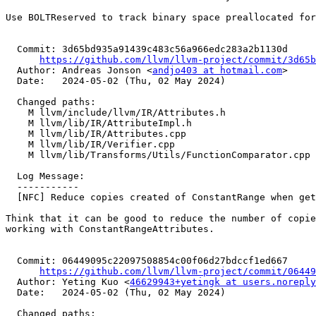
Use BOLTReserved to track binary space preallocated for
  Commit: 3d65bd935a91439c483c56a966edc283a2b1130d

https://github.com/llvm/llvm-project/commit/3d65b
  Author: Andreas Jonson <
andjo403 at hotmail.com
>

  Date:   2024-05-02 (Thu, 02 May 2024)

  Changed paths:

    M llvm/include/llvm/IR/Attributes.h

    M llvm/lib/IR/AttributeImpl.h

    M llvm/lib/IR/Attributes.cpp

    M llvm/lib/IR/Verifier.cpp

    M llvm/lib/Transforms/Utils/FunctionComparator.cpp

  Log Message:

  -----------

  [NFC] Reduce copies created of ConstantRange when getting ConstantRangeAttributes (#90335)

Think that it can be good to reduce the number of copie
working with ConstantRangeAttributes.

  Commit: 06449095c22097508854c00f06d27bdccf1ed667

https://github.com/llvm/llvm-project/commit/06449
  Author: Yeting Kuo <
46629943+yetingk at users.noreply
  Date:   2024-05-02 (Thu, 02 May 2024)

  Changed paths:
