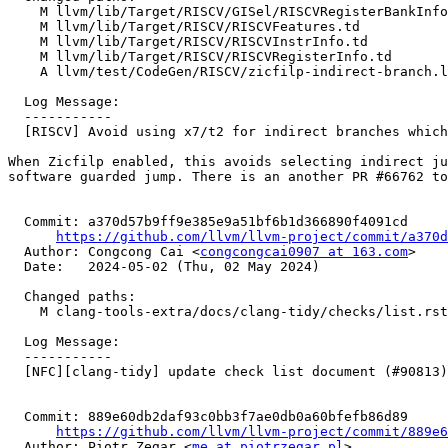
    M llvm/lib/Target/RISCV/GISel/RISCVRegisterBankInfo.cpp

    M llvm/lib/Target/RISCV/RISCVFeatures.td

    M llvm/lib/Target/RISCV/RISCVInstrInfo.td

    M llvm/lib/Target/RISCV/RISCVRegisterInfo.td

    A llvm/test/CodeGen/RISCV/zicfilp-indirect-branch.ll

  Log Message:

  -----------

  [RISCV] Avoid using x7/t2 for indirect branches which need landing pad. (#68292)

When Zicfilp enabled, this avoids selecting indirect ju
software guarded jump. There is an another PR #66762 to
  Commit: a370d57b9ff9e385e9a51bf6b1d366890f4091cd

https://github.com/llvm/llvm-project/commit/a370d
  Author: Congcong Cai <
congcongcai0907 at 163.com
>

  Date:   2024-05-02 (Thu, 02 May 2024)

  Changed paths:

    M clang-tools-extra/docs/clang-tidy/checks/list.rst

  Log Message:

  -----------

  [NFC][clang-tidy] update check list document (#90813)

  Commit: 889e60db2daf93c0bb3f7ae0db0a60bfefb86d89

https://github.com/llvm/llvm-project/commit/889e6
  Author: Piotr Zegar <
me at piotrzegar.pl
>
