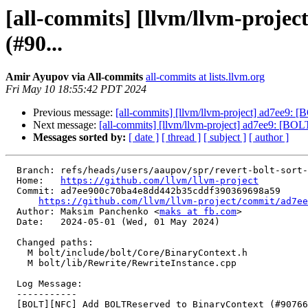
[all-commits] [llvm/llvm-proj
(#90...
Amir Ayupov via All-commits
all-commits at lists.llvm.org
Fri May 10 18:55:42 PDT 2024
Previous message:
[all-commits] [llvm/llvm-project] ad7ee9
Next message:
[all-commits] [llvm/llvm-project] ad7ee9: [B
Messages sorted by:
[ date ]
[ thread ]
[ subject ]
[ author ]
  Branch: refs/heads/users/aaupov/spr/revert-bolt-sort-branchdata-in-dataaggregator

  Home:   
https://github.com/llvm/llvm-project
  Commit: ad7ee900c70ba4e8dd442b35cddf390369698a59

https://github.com/llvm/llvm-project/commit/ad7ee
  Author: Maksim Panchenko <
maks at fb.com
>

  Date:   2024-05-01 (Wed, 01 May 2024)

  Changed paths:

    M bolt/include/bolt/Core/BinaryContext.h

    M bolt/lib/Rewrite/RewriteInstance.cpp

  Log Message:

  -----------

  [BOLT][NFC] Add BOLTReserved to BinaryContext (#90766)
