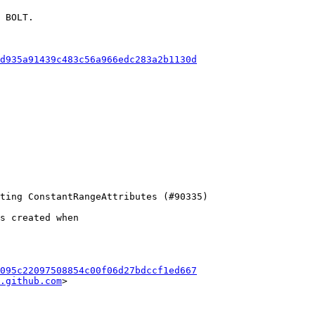
 BOLT.

d935a91439c483c56a966edc283a2b1130d
s created when

095c22097508854c00f06d27bdccf1ed667
.github.com
>
