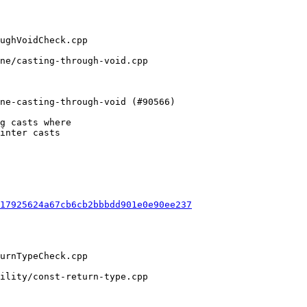
g casts where

inter casts

17925624a67cb6cb2bbbdd901e0e90ee237