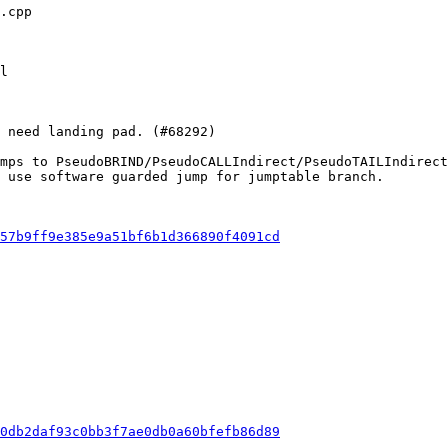
mps to PseudoBRIND/PseudoCALLIndirect/PseudoTAILIndirect
 use software guarded jump for jumptable branch.

57b9ff9e385e9a51bf6b1d366890f4091cd
0db2daf93c0bb3f7ae0db0a60bfefb86d89