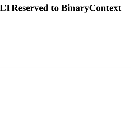
OLTReserved to BinaryContext