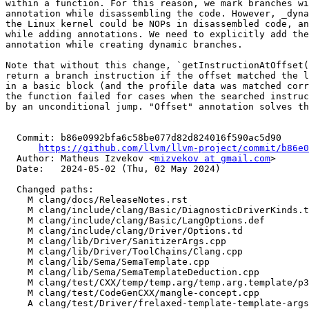
within a function. For this reason, we mark branches wi
annotation while disassembling the code. However, _dyna
the Linux kernel could be NOPs in disassembled code, an
while adding annotations. We need to explicitly add the
annotation while creating dynamic branches.

Note that without this change, `getInstructionAtOffset(
return a branch instruction if the offset matched the l
in a basic block (and the profile data was matched corr
the function failed for cases when the searched instruc
by an unconditional jump. "Offset" annotation solves th
  Commit: b86e0992bfa6c58be077d82d824016f590ac5d90

https://github.com/llvm/llvm-project/commit/b86e0
  Author: Matheus Izvekov <
mizvekov at gmail.com
>

  Date:   2024-05-02 (Thu, 02 May 2024)

  Changed paths:

    M clang/docs/ReleaseNotes.rst

    M clang/include/clang/Basic/DiagnosticDriverKinds.td

    M clang/include/clang/Basic/LangOptions.def

    M clang/include/clang/Driver/Options.td

    M clang/lib/Driver/SanitizerArgs.cpp

    M clang/lib/Driver/ToolChains/Clang.cpp

    M clang/lib/Sema/SemaTemplate.cpp

    M clang/lib/Sema/SemaTemplateDeduction.cpp

    M clang/test/CXX/temp/temp.arg/temp.arg.template/p3-2a.cpp

    M clang/test/CodeGenCXX/mangle-concept.cpp

    A clang/test/Driver/frelaxed-template-template-args.cpp
