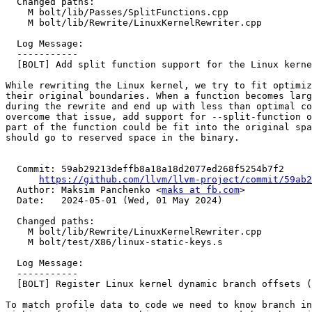
  Changed paths:

    M bolt/lib/Passes/SplitFunctions.cpp

    M bolt/lib/Rewrite/LinuxKernelRewriter.cpp

  Log Message:

  -----------

  [BOLT] Add split function support for the Linux kernel (#90541)

While rewriting the Linux kernel, we try to fit optimiz
their original boundaries. When a function becomes larg
during the rewrite and end up with less than optimal co
overcome that issue, add support for --split-function o
part of the function could be fit into the original spa
should go to reserved space in the binary.

  Commit: 59ab29213deffb8a18a18d2077ed268f5254b7f2

https://github.com/llvm/llvm-project/commit/59ab2
  Author: Maksim Panchenko <
maks at fb.com
>

  Date:   2024-05-01 (Wed, 01 May 2024)

  Changed paths:

    M bolt/lib/Rewrite/LinuxKernelRewriter.cpp

    M bolt/test/X86/linux-static-keys.s

  Log Message:

  -----------

  [BOLT] Register Linux kernel dynamic branch offsets (#90677)

To match profile data to code we need to know branch in