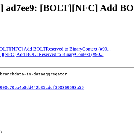
ect] ad7ee9: [BOLT][NFC] Add B
: [BOLT][NFC] Add BOLTReserved to BinaryContext (#90...
OLT][NFC] Add BOLTReserved to BinaryContext (#90...
900c70ba4e8dd442b35cddf390369698a59