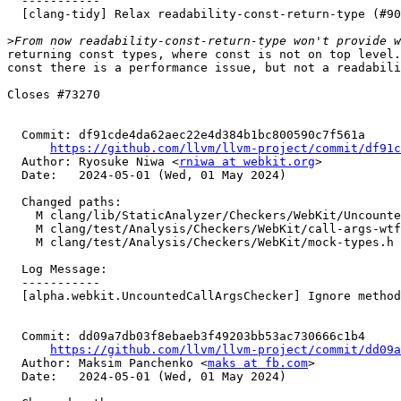
  -----------

  [clang-tidy] Relax readability-const-return-type (#90560)

>
returning const types, where const is not on top level.
const there is a performance issue, but not a readabili
Closes #73270

  Commit: df91cde4da62aec22e4d384b1bc800590c7f561a

https://github.com/llvm/llvm-project/commit/df91c
  Author: Ryosuke Niwa <
rniwa at webkit.org
>

  Date:   2024-05-01 (Wed, 01 May 2024)

  Changed paths:

    M clang/lib/StaticAnalyzer/Checkers/WebKit/UncountedCallArgsChecker.cpp

    M clang/test/Analysis/Checkers/WebKit/call-args-wtf-containers.cpp

    M clang/test/Analysis/Checkers/WebKit/mock-types.h

  Log Message:

  -----------

  [alpha.webkit.UncountedCallArgsChecker] Ignore methods of WTF String classes. (#90704)

  Commit: dd09a7db03f8ebaeb3f49203bb53ac730666c1b4

https://github.com/llvm/llvm-project/commit/dd09a
  Author: Maksim Panchenko <
maks at fb.com
>

  Date:   2024-05-01 (Wed, 01 May 2024)
