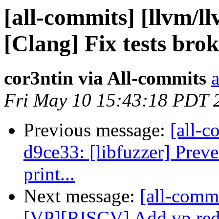
[all-commits] [llvm/l
[Clang] Fix tests bro
cor3ntin via All-commits
a
Fri May 10 15:43:18 PDT 
Previous message:
[all-c
d9ce33: [libfuzzer] Prev
print...
Next message:
[all-commi
[VP][RISCV] Add vp.re