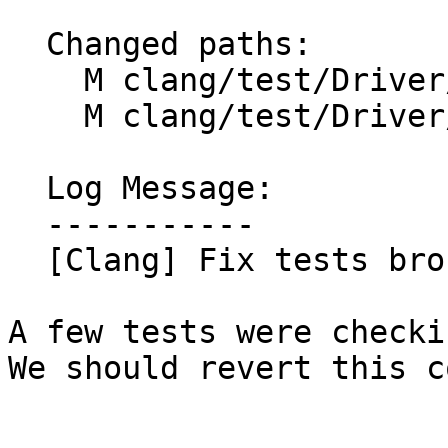
  Changed paths:

    M clang/test/Driver/rewrite-legacy-objc.m

    M clang/test/Driver/rewrite-objc.m

  Log Message:

  -----------

  [Clang] Fix tests broken by #91811 (#91822)

A few tests were checki
We should revert this c