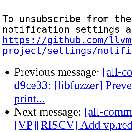
To unsubscribe from the
https://github.com/llvm
project/settings/notifi
Previous message:
[all-c
d9ce33: [libfuzzer] Prev
print...
Next message:
[all-commi
[VP][RISCV] Add vp.re