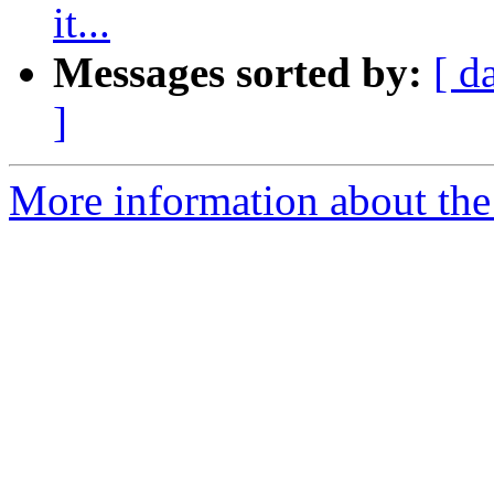
it...
Messages sorted by:
[ d
]
More information about the 