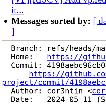
it...
Messages sorted by:
[ d
]
  Branch: refs/heads/main

  Home:   
https://githu
  Commit: 4198aebc96cb0236fc63e29a92d886e6a2e3fedb

https://github.co
project/commit/4198aebc

  Author: cor3ntin <
cor
  Date:   2024-05-11 (Sat, 11 May 2024)
