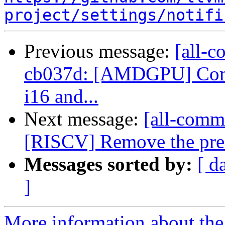
project/settings/notifi
Previous message:
[all-c
cb037d: [AMDGPU] Combi
i16 and...
Next message:
[all-commi
[RISCV] Remove the pre-
Messages sorted by:
[ d
]
More information about the 