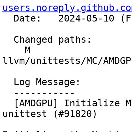
users.noreply.github.co
  Date:   2024-05-10 (Fri, 10 May 2024)

  Changed paths:

    M 
llvm/unittests/MC/AMDGP
  Log Message:

  -----------

  [AMDGPU] Initialize MachineFunctionInfo for 
unittest (#91820)
