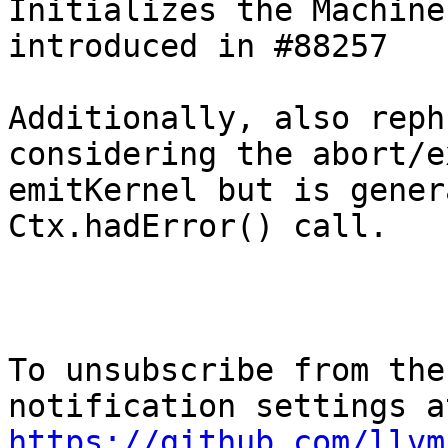
Initializes the Machine
introduced in #88257

Additionally, also reph
considering the abort/e
emitKernel but is gener
Ctx.hadError() call.

To unsubscribe from the
https://github.com/llvm