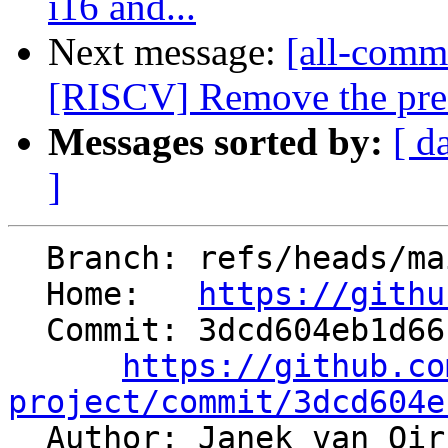
i16 and...
Next message:
[all-commi
[RISCV] Remove the pre-
Messages sorted by:
[ d
]
  Branch: refs/heads/main

  Home:   
https://githu
  Commit: 3dcd604eb1d6612fda667793dbb52c5dfaa5fc4f

https://github.co
project/commit/3dcd604e

  Author: Janek van Oi