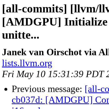
[all-commits] [llvm/l
[AMDGPU] Initialize
unitte...
Janek van Oirschot via A
lists.llvm.org
Fri May 10 15:31:39 PDT 
Previous message:
[all-c
cb037d: [AMDGPU] Combi