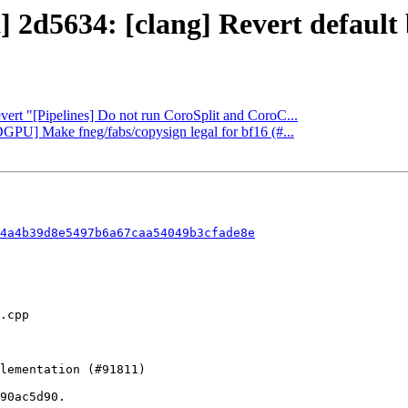
t] 2d5634: [clang] Revert default
evert "[Pipelines] Do not run CoroSplit and CoroC...
GPU] Make fneg/fabs/copysign legal for bf16 (#...
4a4b39d8e5497b6a67caa54049b3cfade8e
90ac5d90.
