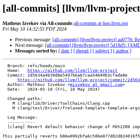
[all-commits] [llvm/llvm-projec
Matheus Izvekov via All-commits
all-commits at lists.llvm.org
Fri May 10 14:32:55 PDT 2024
Previous message:
[all-commits] [llvm/llvm-project] aa0776: R
Next message:
[all-commits] [llvm/llvm-project] 5d18d5: [AMD
Messages sorted by:
[ date ]
[ thread ]
[ subject ]
[ author ]
  Branch: refs/heads/main

  Home:   
https://github.com/llvm/llvm-project
  Commit: 2d5634a4b39d8e5497b6a67caa54049b3cfade8e

https://github.com/llvm/llvm-project/commit/2d563
  Author: Matheus Izvekov <
mizvekov at gmail.com
>

  Date:   2024-05-10 (Fri, 10 May 2024)

  Changed paths:

    M clang/lib/Driver/ToolChains/Clang.cpp

    M clang/test/Driver/frelaxed-template-template-args.cpp

  Log Message:

  -----------

  [clang] Revert default behavior change of P0522R0 implementation (#91811)

This partially reverts b86e0992bfa6c58be077d82d824016f5