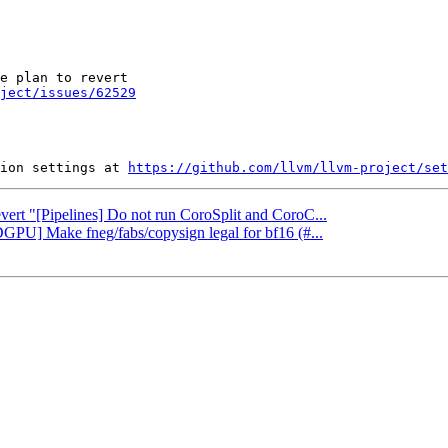
e plan to revert

oject/issues/62529
ion settings at 
https://github.com/llvm/llvm-project/set
evert "[Pipelines] Do not run CoroSplit and CoroC...
GPU] Make fneg/fabs/copysign legal for bf16 (#...