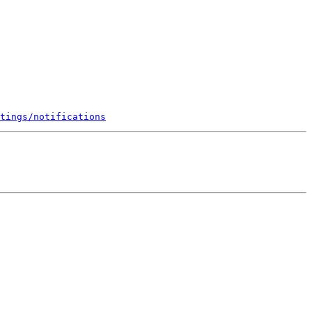
tings/notifications