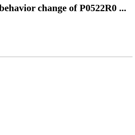
 behavior change of P0522R0 ...