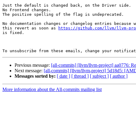
Just the default is changed back, on the Driver side.

No Frontend changes.

The positive spelling of the flag is undeprecated.

No documentation changes or changelog entries because w
this revert as soon as 
https://github.com/llvm/llvm-pr
is fixed.

To unsubscribe from these emails, change your notificat
Previous message:
[all-commits] [llvm/llvm-project] aa0776: R
Next message:
[all-commits] [llvm/llvm-project] 5d18d5: [AMD
Messages sorted by:
[ date ]
[ thread ]
[ subject ]
[ author ]
More information about the All-commits mailing list