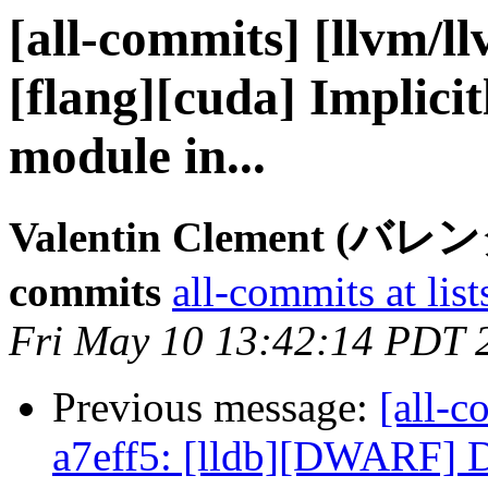
[all-commits] [llvm/l
[flang][cuda] Implici
module in...
Valentin Clement (バ
commits
all-commits at list
Fri May 10 13:42:14 PDT 
Previous message:
[all-c
a7eff5: [lldb][DWARF] D