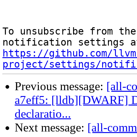
To unsubscribe from the
https://github.com/llvm
project/settings/notifi
Previous message:
[all-c
a7eff5: [lldb][DWARF] D
declaratio...
Next message:
[all-commi