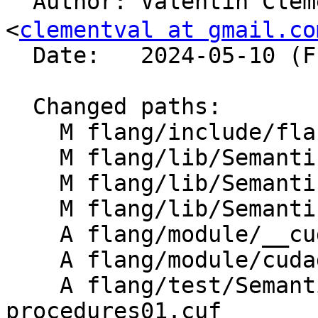

  Author: Valentin Clement (バレンタイン クレメン) 
<
clementval at gmail.co
  Date:   2024-05-10 (Fri, 10 May 2024)

  Changed paths:

    M flang/include/flang/Semantics/semantics.h

    M flang/lib/Semantics/check-cuda.cpp

    M flang/lib/Semantics/resolve-names.cpp

    M flang/lib/Semantics/semantics.cpp

    A flang/module/__cuda_device_builtins.f90

    A flang/module/cudadevice.f90

    A flang/test/Semantics/cuf-device-
procedures01.cuf
