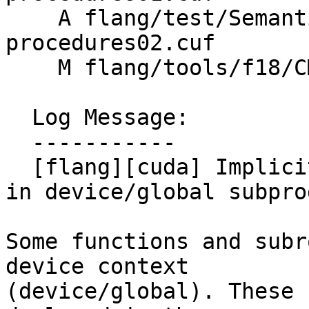
    A flang/test/Semantics/cuf-device-
procedures02.cuf

    M flang/tools/f18/CMakeLists.txt

  Log Message:

  -----------

  [flang][cuda] Implicitly load cudadevice module 
in device/global subpro
Some functions and subr
device context

(device/global). These 