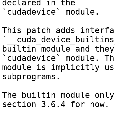
declared in the

`cudadevice` module.

This patch adds interfa
`__cuda_device_builtins
builtin module and they
`cudadevice` module. The
module is implicitly us
subprograms.

The builtin module only
section 3.6.4 for now.
