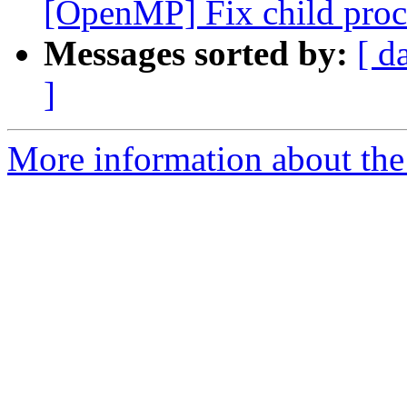
[OpenMP] Fix child proces
Messages sorted by:
[ d
]
More information about the 