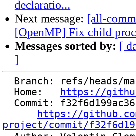
declaratio...
Next message:
[all-commi
[OpenMP] Fix child proces
Messages sorted by:
[ d
]
  Branch: refs/heads/main

  Home:   
https://githu
  Commit: f32f6d199ac36e0c45433a648691f5165893deec

https://github.co
project/commit/f32f6d19