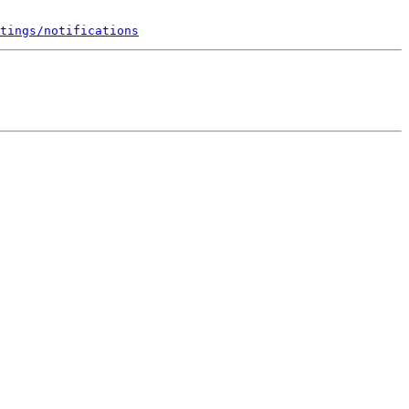
tings/notifications