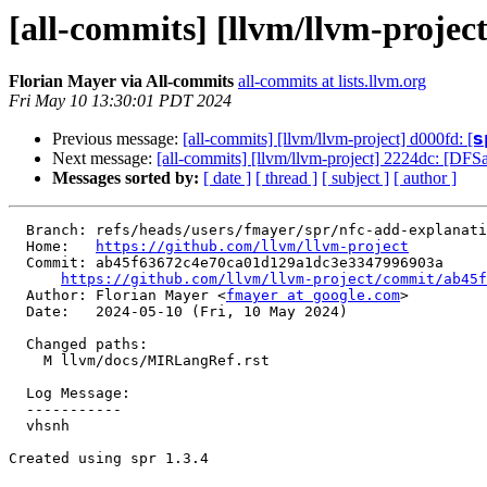
[all-commits] [llvm/llvm-projec
Florian Mayer via All-commits
all-commits at lists.llvm.org
Fri May 10 13:30:01 PDT 2024
Previous message:
[all-commits] [llvm/llvm-project] d000fd: [𝘀𝗽
Next message:
[all-commits] [llvm/llvm-project] 2224dc: [DFS
Messages sorted by:
[ date ]
[ thread ]
[ subject ]
[ author ]
  Branch: refs/heads/users/fmayer/spr/nfc-add-explanation-to-register-flags-doc

  Home:   
https://github.com/llvm/llvm-project
  Commit: ab45f63672c4e70ca01d129a1dc3e3347996903a

https://github.com/llvm/llvm-project/commit/ab45f
  Author: Florian Mayer <
fmayer at google.com
>

  Date:   2024-05-10 (Fri, 10 May 2024)

  Changed paths:

    M llvm/docs/MIRLangRef.rst

  Log Message:

  -----------

  vhsnh

Created using spr 1.3.4
