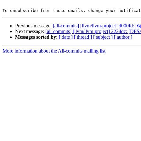
To unsubscribe from these emails, change your notificat
Previous message:
[all-commits] [llvm/llvm-project] d000fd: [𝘀𝗽
Next message:
[all-commits] [llvm/llvm-project] 2224dc: [DFS
Messages sorted by:
[ date ]
[ thread ]
[ subject ]
[ author ]
More information about the All-commits mailing list