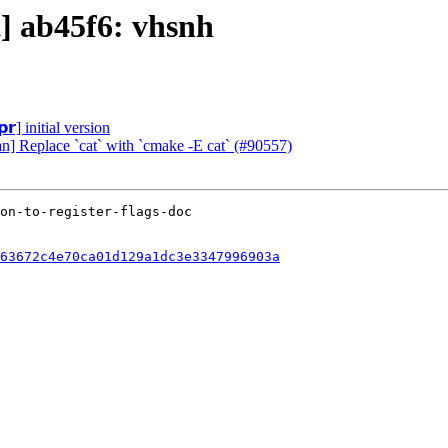
t] ab45f6: vhsnh
𝗿] initial version
an] Replace `cat` with `cmake -E cat` (#90557)
63672c4e70ca01d129a1dc3e3347996903a