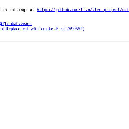
ion settings at 
https://github.com/llvm/llvm-project/set
𝗿] initial version
an] Replace `cat` with `cmake -E cat` (#90557)