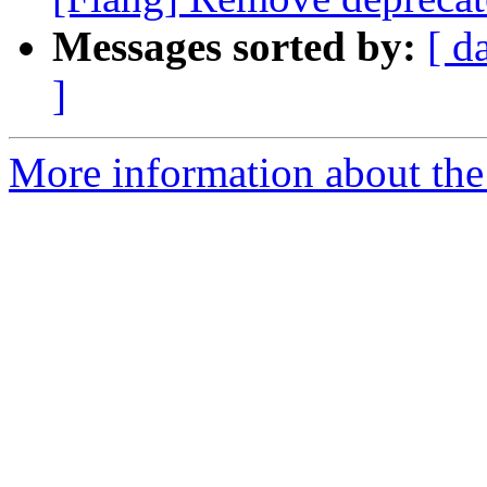
Messages sorted by:
[ d
]
More information about the 