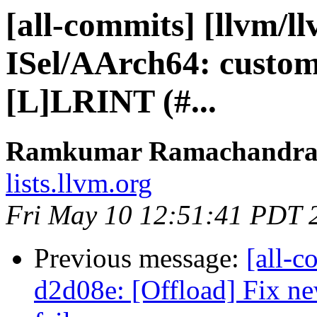
[all-commits] [llvm/l
ISel/AArch64: custom
[L]LRINT (#...
Ramkumar Ramachandra v
lists.llvm.org
Fri May 10 12:51:41 PDT 
Previous message:
[all-c
d2d08e: [Offload] Fix ne