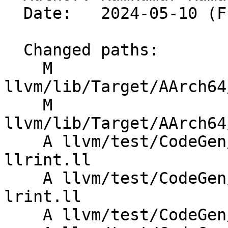
  Date:   2024-05-10 (Fri, 10 May 2024)

  Changed paths:

    M 
llvm/lib/Target/AArch64
    M 
llvm/lib/Target/AArch64
    A llvm/test/CodeGen/AArch64/sve-fixed-vector-
llrint.ll

    A llvm/test/CodeGen/AArch64/sve-fixed-vector-
lrint.ll

    A llvm/test/CodeGen/AArch64/sve-llrint.ll
