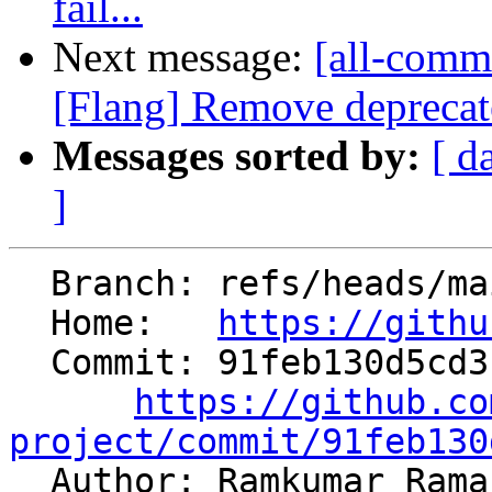
fail...
Next message:
[all-commi
[Flang] Remove deprecated
Messages sorted by:
[ d
]
  Branch: refs/heads/main

  Home:   
https://githu
  Commit: 91feb130d5cd3cafce94bbaf7ad67d1542623a75

https://github.co
project/commit/91feb130

  Author: Ramkumar Ram