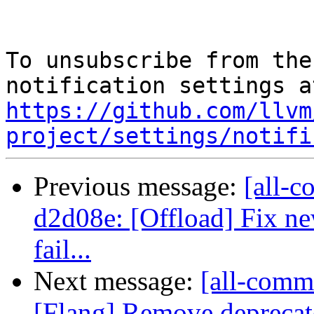
To unsubscribe from the
https://github.com/llvm
project/settings/notifi
Previous message:
[all-c
d2d08e: [Offload] Fix ne
fail...
Next message:
[all-commi
[Flang] Remove deprecated