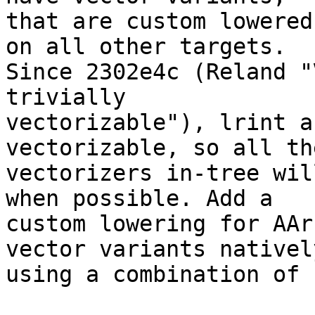
that are custom lowered
on all other targets.

Since 2302e4c (Reland "
trivially

vectorizable"), lrint a
vectorizable, so all the
vectorizers in-tree wil
when possible. Add a

custom lowering for AAr
vector variants natively
using a combination of 