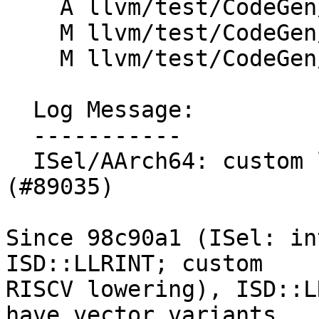
    A llvm/test/CodeGen/AArch64/sve-lrint.ll

    M llvm/test/CodeGen/AArch64/vector-llrint.ll

    M llvm/test/CodeGen/AArch64/vector-lrint.ll

  Log Message:

  -----------

  ISel/AArch64: custom lower vector ISD::[L]LRINT 
(#89035)

Since 98c90a1 (ISel: in
ISD::LLRINT; custom

RISCV lowering), ISD::L
have vector variants,
