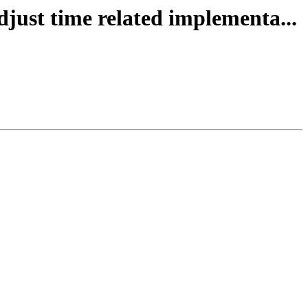
djust time related implementa...