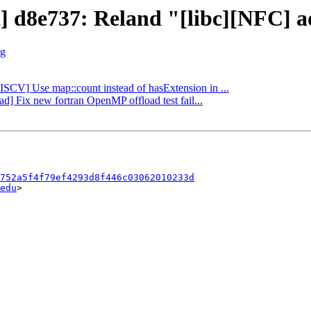
t] d8e737: Reland "[libc][NFC] a
rg
RISCV] Use map::count instead of hasExtension in ...
ad] Fix new fortran OpenMP offload test fail...
752a5f4f79ef4293d8f446c03062010233d
edu
>
