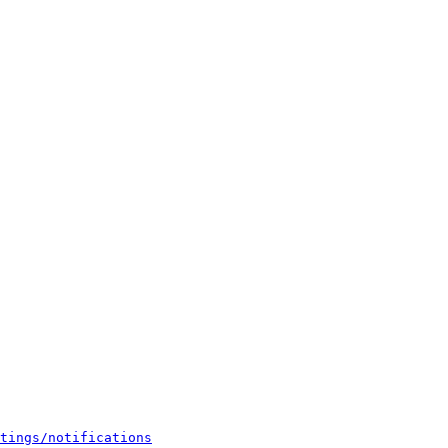
tings/notifications