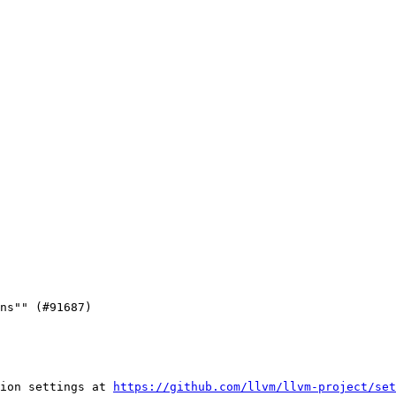
ion settings at 
https://github.com/llvm/llvm-project/set