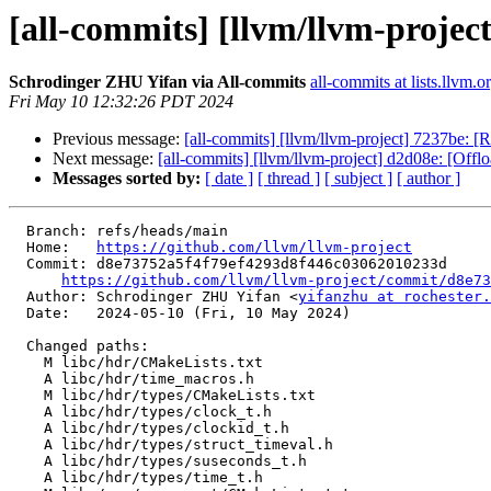
[all-commits] [llvm/llvm-projec
Schrodinger ZHU Yifan via All-commits
all-commits at lists.llvm.o
Fri May 10 12:32:26 PDT 2024
Previous message:
[all-commits] [llvm/llvm-project] 7237be: [
Next message:
[all-commits] [llvm/llvm-project] d2d08e: [Offlo
Messages sorted by:
[ date ]
[ thread ]
[ subject ]
[ author ]
  Branch: refs/heads/main

  Home:   
https://github.com/llvm/llvm-project
  Commit: d8e73752a5f4f79ef4293d8f446c03062010233d

https://github.com/llvm/llvm-project/commit/d8e73
  Author: Schrodinger ZHU Yifan <
yifanzhu at rochester.
  Date:   2024-05-10 (Fri, 10 May 2024)

  Changed paths:

    M libc/hdr/CMakeLists.txt

    A libc/hdr/time_macros.h

    M libc/hdr/types/CMakeLists.txt

    A libc/hdr/types/clock_t.h

    A libc/hdr/types/clockid_t.h

    A libc/hdr/types/struct_timeval.h

    A libc/hdr/types/suseconds_t.h

    A libc/hdr/types/time_t.h
