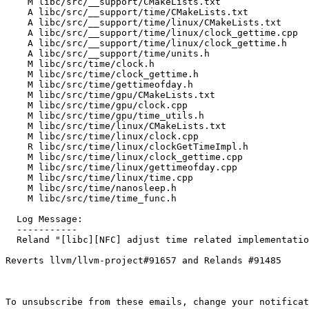
    M libc/src/__support/CMakeLists.txt

    A libc/src/__support/time/CMakeLists.txt

    A libc/src/__support/time/linux/CMakeLists.txt

    A libc/src/__support/time/linux/clock_gettime.cpp

    A libc/src/__support/time/linux/clock_gettime.h

    A libc/src/__support/time/units.h

    M libc/src/time/clock.h

    M libc/src/time/clock_gettime.h

    M libc/src/time/gettimeofday.h

    M libc/src/time/gpu/CMakeLists.txt

    M libc/src/time/gpu/clock.cpp

    M libc/src/time/gpu/time_utils.h

    M libc/src/time/linux/CMakeLists.txt

    M libc/src/time/linux/clock.cpp

    R libc/src/time/linux/clockGetTimeImpl.h

    M libc/src/time/linux/clock_gettime.cpp

    M libc/src/time/linux/gettimeofday.cpp

    M libc/src/time/linux/time.cpp

    M libc/src/time/nanosleep.h

    M libc/src/time/time_func.h

  Log Message:

  -----------

  Reland "[libc][NFC] adjust time related implementations"" (#91687)

Reverts llvm/llvm-project#91657 and Relands #91485

To unsubscribe from these emails, change your notificat