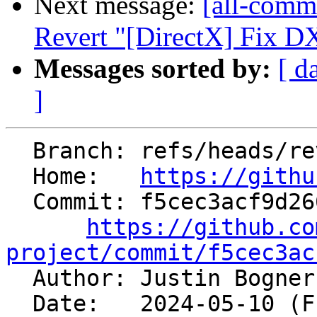
Next message:
[all-comm
Revert "[DirectX] Fix DX
Messages sorted by:
[ d
]
  Branch: refs/heads/revert-91506-dx_ver_order

  Home:   
https://githu
  Commit: f5cec3acf9d2664c2209f24cc8ea0c5f3ed7fec6

https://github.co
project/commit/f5cec3ac

  Author: Justin Bogne
  Date:   2024-05-10 (Fri, 10 May 2024)
