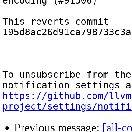
encoding (#91506)"

This reverts commit 
195d8ac26d91ca798733c3a
To unsubscribe from the
https://github.com/llvm
project/settings/notifi
Previous message:
[all-c