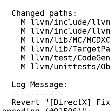
  Changed paths:

    M llvm/include/llvm/BinaryFormat/DXContainer.h

    M llvm/include/llvm/TargetParser/Triple.h

    M llvm/lib/MC/MCDXContainerWriter.cpp

    M llvm/lib/TargetParser/Triple.cpp

    M llvm/test/CodeGen/DirectX/embed-dxil.ll

    M llvm/unittests/Object/DXContainerTest.cpp

  Log Message:

  -----------

  Revert "[DirectX] Fix DXIL part header version 