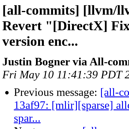
[all-commits] [llvm/ll
Revert "[DirectX] Fi
version enc...
Justin Bogner via All-com
Fri May 10 11:41:39 PDT 
Previous message:
[all-c
13af97: [mlir][sparse] a
spar...