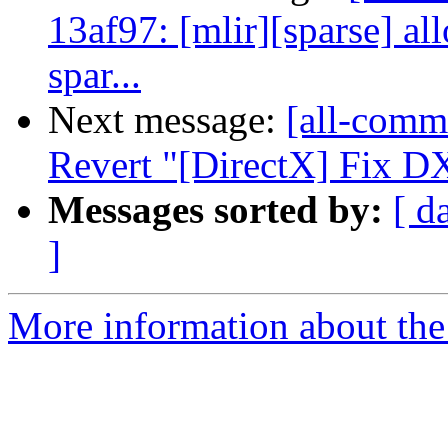
13af97: [mlir][sparse] a
spar...
Next message:
[all-comm
Revert "[DirectX] Fix DX
Messages sorted by:
[ d
]
More information about the 