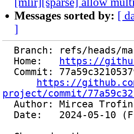
[mlir][sparse] allow mult
Messages sorted by:
[ d
]
  Branch: refs/heads/main

  Home:   
https://githu
  Commit: 77a59c32105379b289ee3f7b6abbdf483bcb65c1

https://github.co
project/commit/77a59c32

  Author: Mircea Trofi
  Date:   2024-05-10 (Fri, 10 May 2024)
