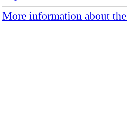
More information about the 