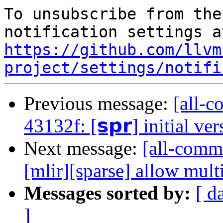
To unsubscribe from the
https://github.com/llvm
project/settings/notifi
Previous message:
[all-c
43132f: [𝘀𝗽𝗿] initial ve
Next message:
[all-commi
[mlir][sparse] allow mult
Messages sorted by:
[ d
]