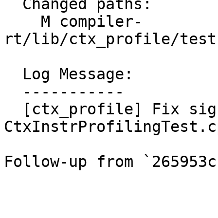
  Changed paths:

    M compiler-
rt/lib/ctx_profile/test
  Log Message:

  -----------

  [ctx_profile] Fix signed-ness in 
CtxInstrProfilingTest.cp
Follow-up from `265953c`