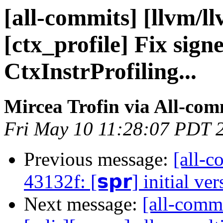
[all-commits] [llvm/l
[ctx_profile] Fix sign
CtxInstrProfiling...
Mircea Trofin via All-com
Fri May 10 11:28:07 PDT 
Previous message:
[all-c
43132f: [𝘀𝗽𝗿] initial ve
Next message:
[all-commi