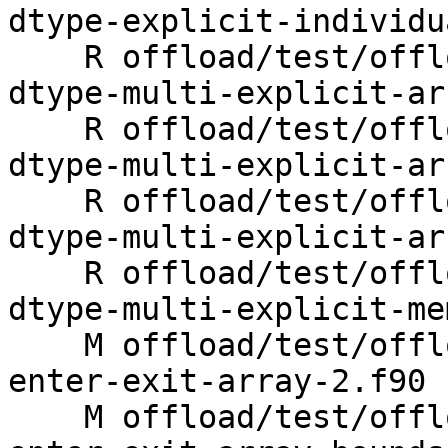
dtype-explicit-individu
    R offload/test/offloading/fortran/target-map-
dtype-multi-explicit-ar
    R offload/test/offloading/fortran/target-map-
dtype-multi-explicit-ar
    R offload/test/offloading/fortran/target-map-
dtype-multi-explicit-ar
    R offload/test/offloading/fortran/target-map-
dtype-multi-explicit-me
    M offload/test/offloading/fortran/target-map-
enter-exit-array-2.f90

    M offload/test/offloading/fortran/target-map-