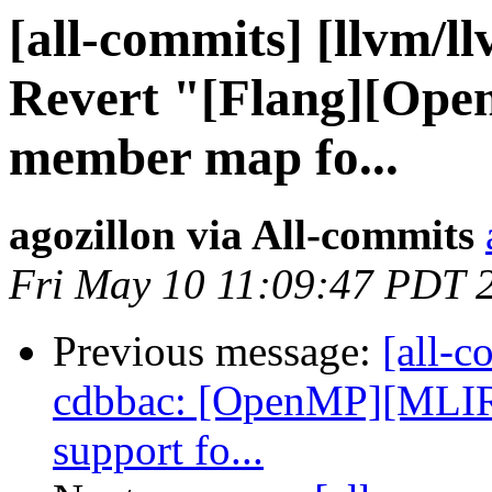
[all-commits] [llvm/l
Revert "[Flang][Ope
member map fo...
agozillon via All-commits
Fri May 10 11:09:47 PDT 
Previous message:
[all-c
cdbbac: [OpenMP][MLIR
support fo...