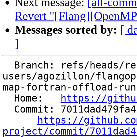
Next message:
[all-commi
Revert "[Flang][OpenMP]
Messages sorted by:
[ d
]
  Branch: refs/heads/revert-82850-
users/agozillon/flangop
map-fortran-offload-run
  Home:   
https://githu
  Commit: 7011dad479fa4ab37d5dfcbf7e80d16ae290613b

https://github.co
project/commit/7011dad4