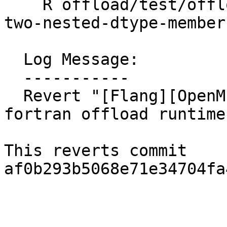
    R offload/test/offloading/fortran/target-map-
two-nested-dtype-member
  Log Message:

  -----------

  Revert "[Flang][OpenMP] Derived type member map 
fortran offload runtime
This reverts commit 
af0b293b5068e71e34704fa