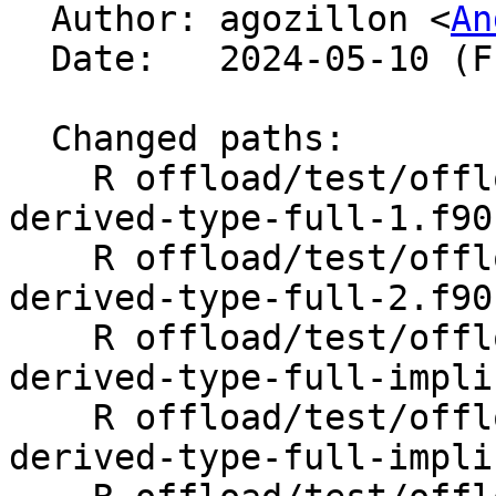

  Author: agozillon <
An
  Date:   2024-05-10 (Fri, 10 May 2024)

  Changed paths:

    R offload/test/offloading/fortran/target-map-
derived-type-full-1.f90

    R offload/test/offloading/fortran/target-map-
derived-type-full-2.f90

    R offload/test/offloading/fortran/target-map-
derived-type-full-impli
    R offload/test/offloading/fortran/target-map-
derived-type-full-impli