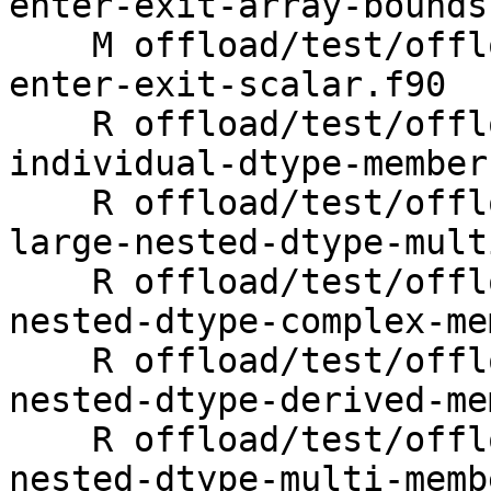
enter-exit-array-bounds.
    M offload/test/offloading/fortran/target-map-
enter-exit-scalar.f90

    R offload/test/offloading/fortran/target-map-
individual-dtype-member
    R offload/test/offloading/fortran/target-map-
large-nested-dtype-mult
    R offload/test/offloading/fortran/target-map-
nested-dtype-complex-me
    R offload/test/offloading/fortran/target-map-
nested-dtype-derived-me
    R offload/test/offloading/fortran/target-map-
nested-dtype-multi-memb