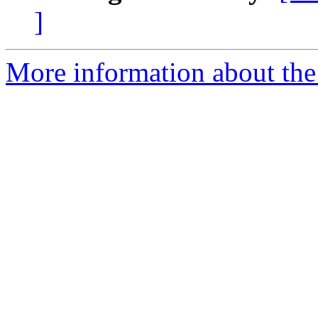
]
More information about the 