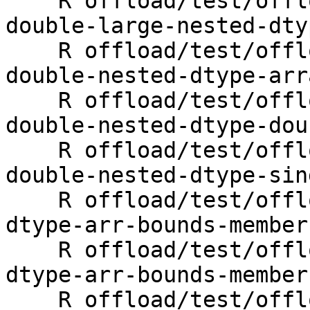
    R offload/test/offloading/fortran/target-map-
double-large-nested-dty
    R offload/test/offloading/fortran/target-map-
double-nested-dtype-arr
    R offload/test/offloading/fortran/target-map-
double-nested-dtype-dou
    R offload/test/offloading/fortran/target-map-
double-nested-dtype-sin
    R offload/test/offloading/fortran/target-map-
dtype-arr-bounds-member
    R offload/test/offloading/fortran/target-map-
dtype-arr-bounds-member
    R offload/test/offloading/fortran/target-map-