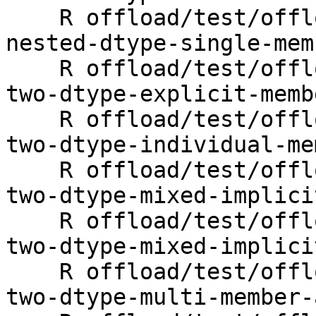
    R offload/test/offloading/fortran/target-map-
nested-dtype-single-mem
    R offload/test/offloading/fortran/target-map-
two-dtype-explicit-memb
    R offload/test/offloading/fortran/target-map-
two-dtype-individual-me
    R offload/test/offloading/fortran/target-map-
two-dtype-mixed-implici
    R offload/test/offloading/fortran/target-map-
two-dtype-mixed-implici
    R offload/test/offloading/fortran/target-map-
two-dtype-multi-member-