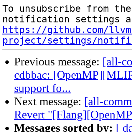
To unsubscribe from the
https://github.com/llvm
project/settings/notifi
Previous message:
[all-c
cdbbac: [OpenMP][MLIR
support fo...
Next message:
[all-commi
Revert "[Flang][OpenMP]
Messages sorted by:
[ d