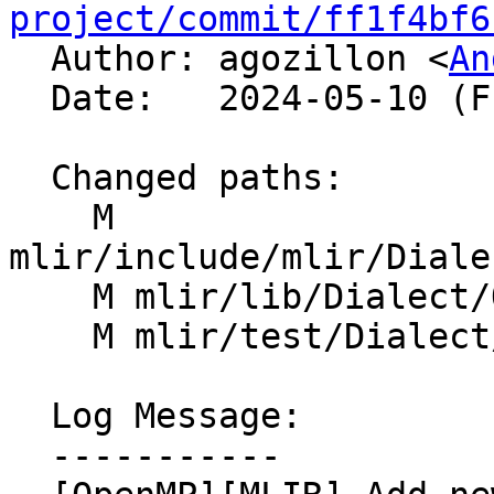
project/commit/ff1f4bf6

  Author: agozillon <
An
  Date:   2024-05-10 (Fri, 10 May 2024)

  Changed paths:

    M 
mlir/include/mlir/Diale
    M mlir/lib/Dialect/OpenMP/IR/OpenMPDialect.cpp

    M mlir/test/Dialect/OpenMP/ops.mlir

  Log Message:

  -----------
