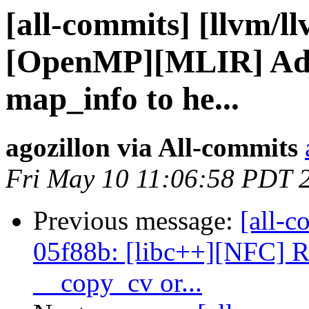
[all-commits] [llvm/ll
[OpenMP][MLIR] Add
map_info to he...
agozillon via All-commits
Fri May 10 11:06:58 PDT 
Previous message:
[all-c
05f88b: [libc++][NFC] R
__copy_cv or...