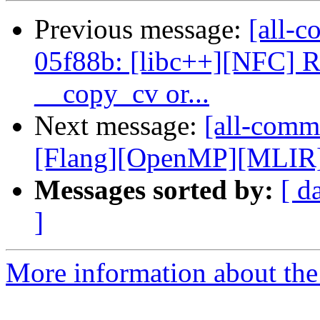
Previous message:
[all-c
05f88b: [libc++][NFC] R
__copy_cv or...
Next message:
[all-commi
[Flang][OpenMP][MLIR] I
Messages sorted by:
[ d
]
More information about the 