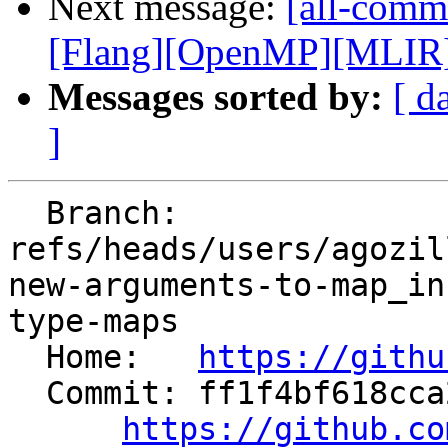
Next message:
[all-commi
[Flang][OpenMP][MLIR] I
Messages sorted by:
[ d
]
  Branch: 
refs/heads/users/agozil
new-arguments-to-map_in
type-maps

  Home:   
https://githu
  Commit: ff1f4bf618cca2263629b528eb87c936873f7b5a

https://github.co