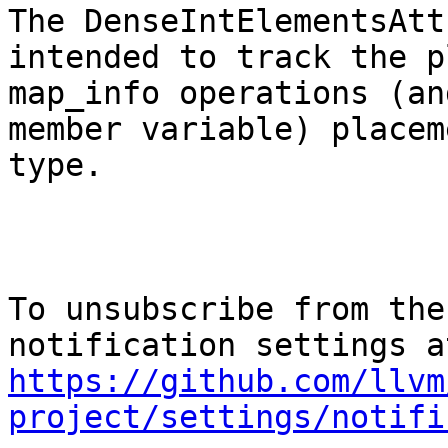
The DenseIntElementsAtt
intended to track the p
map_info operations (an
member variable) placem
type.

To unsubscribe from the
https://github.com/llvm
project/settings/notifi