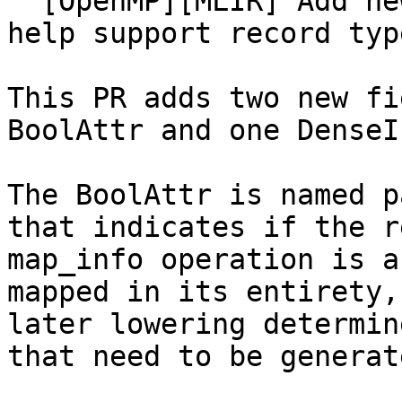
  [OpenMP][MLIR] Add new arguments to map_info to 
help support record typ
This PR adds two new fi
BoolAttr and one DenseI
The BoolAttr is named p
that indicates if the r
map_info operation is a
mapped in its entirety,
later lowering determin
that need to be generate