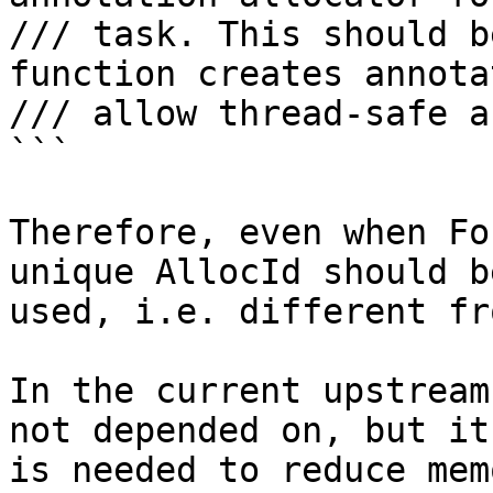
/// task. This should b
function creates annota
/// allow thread-safe a
```

Therefore, even when Fo
unique AllocId should be
used, i.e. different fr
In the current upstream
not depended on, but it

is needed to reduce mem