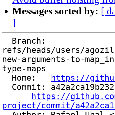
Messages sorted by:
[ d
]
  Branch: 
refs/heads/users/agozil
new-arguments-to-map_in
type-maps

  Home:   
https://githu
  Commit: a42a2ca19b2325fa6844d6b10e88eb53a3f2fde8

https://github.co
project/commit/a42a2ca1

  Author: Rafael Ubal <