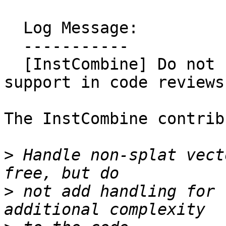
  Log Message:

  -----------

  [InstCombine] Do not request non-splat vector 
support in code reviews
The InstCombine contrib
>
 Handle non-splat vect
>
 not add handling for 