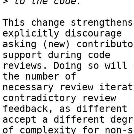
>
This change strengthens
explicitly discourage

asking (new) contributo
support during code

reviews. Doing so will 
the number of

necessary review iterat
contradictory review

feedback, as different 
accept a different degre
of complexity for non-s