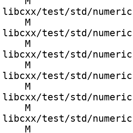
    M 
libcxx/test/std/numeric
    M 
libcxx/test/std/numeric
    M 
libcxx/test/std/numeric
    M 
libcxx/test/std/numeric
    M 
libcxx/test/std/numeric
    M 
libcxx/test/std/numeric
    M 