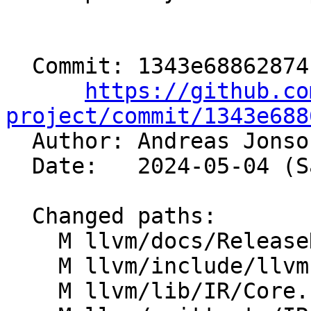
  Commit: 1343e68862874f1baf2d8523320e2278fcb9df32

https://github.co
project/commit/1343e688

  Author: Andreas Jons
  Date:   2024-05-04 (Sat, 04 May 2024)

  Changed paths:

    M llvm/docs/ReleaseNotes.rst

    M llvm/include/llvm-c/Core.h

    M llvm/lib/IR/Core.cpp
