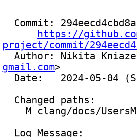
  Commit: 294eecd4cbd8a1e0dcc0cdbe1238817b92ba7668

https://github.co
project/commit/294eecd4

  Author: Nikita Kniaz
gmail.com
>

  Date:   2024-05-04 (Sat, 04 May 2024)

  Changed paths:

    M clang/docs/UsersManual.rst

  Log Message:
