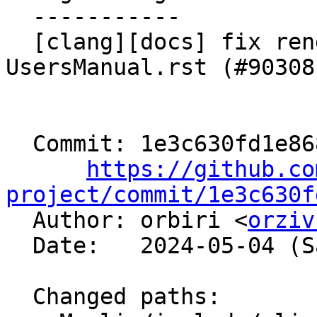
  -----------

  [clang][docs] fix rendering issue in 
UsersManual.rst (#90308)
  Commit: 1e3c630fd1e868c38a2ef6dab0be80bc8f65c4a1

https://github.co
project/commit/1e3c630f

  Author: orbiri <
orziv
  Date:   2024-05-04 (Sat, 04 May 2024)

  Changed paths:
