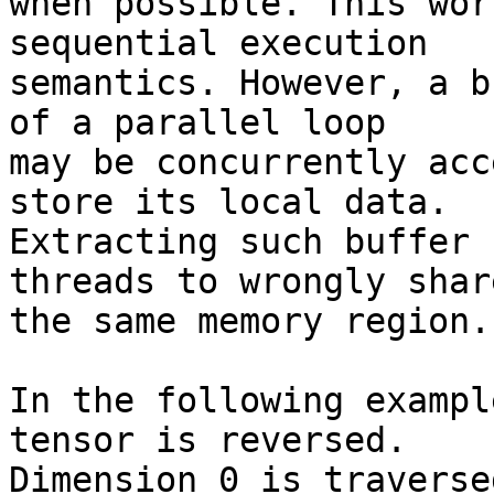
when possible. This wor
sequential execution

semantics. However, a b
of a parallel loop

may be concurrently acc
store its local data.

Extracting such buffer 
threads to wrongly share
the same memory region.

In the following exampl
tensor is reversed.

Dimension 0 is traverse