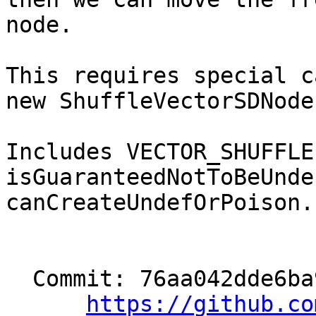
node.

This requires special c
new ShuffleVectorSDNode.
Includes VECTOR_SHUFFLE
isGuaranteedNotToBeUnde
canCreateUndefOrPoison.

  Commit: 76aa042dde6ba9ba57c680950f5818259ee02690

https://github.co