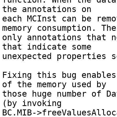
the annotations on

each MCInst can be remo
memory consumption. The

only annotations that n
that indicate some

unexpected properties s
Fixing this bug enables
of the memory used by

those huge number of Da
(by invoking

BC.MIB->freeValuesAlloc