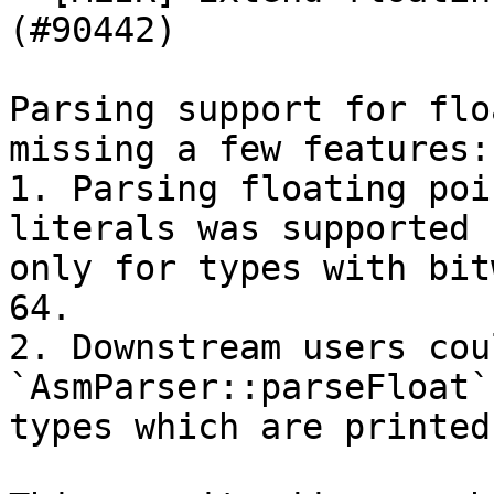
(#90442)

Parsing support for flo
missing a few features:

1. Parsing floating poi
literals was supported

only for types with bit
64.

2. Downstream users cou
`AsmParser::parseFloat`
types which are printed