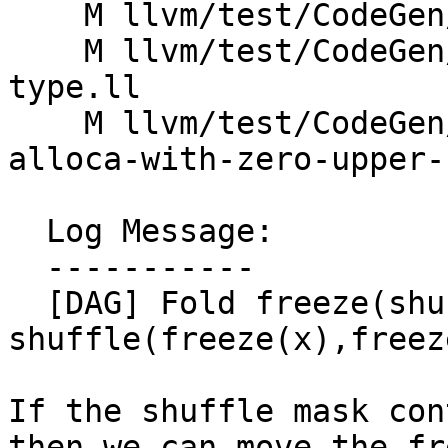
    M llvm/test/CodeGen/X86/sdiv_fix_sat.ll

    M llvm/test/CodeGen/X86/setcc-non-simple-
type.ll

    M llvm/test/CodeGen/X86/widen-load-of-small-
alloca-with-zero-upper-
  Log Message:

  -----------

  [DAG] Fold freeze(shuffle(x,y,m)) -> 
shuffle(freeze(x),freez
If the shuffle mask con
then we can move the fr