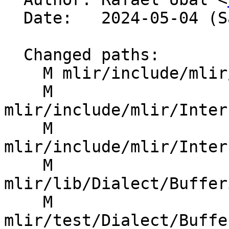
  Date:   2024-05-04 (Sat, 04 May 2024)

  Changed paths:

    M mlir/include/mlir/Dialect/SCF/IR/SCFOps.td

    M 
mlir/include/mlir/Inter
    M 
mlir/include/mlir/Inter
    M 
mlir/lib/Dialect/Buffer
    M 
mlir/test/Dialect/Buffe