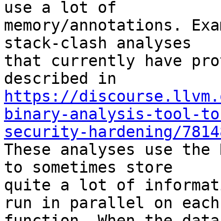
use a lot of

memory/annotations. Exa
stack-clash analyses

that currently have pro
https://discourse.llvm.
binary-analysis-tool-to
security-hardening/7814

These analyses use the 
to sometimes store

quite a lot of informat
run in parallel on each

function. When the data