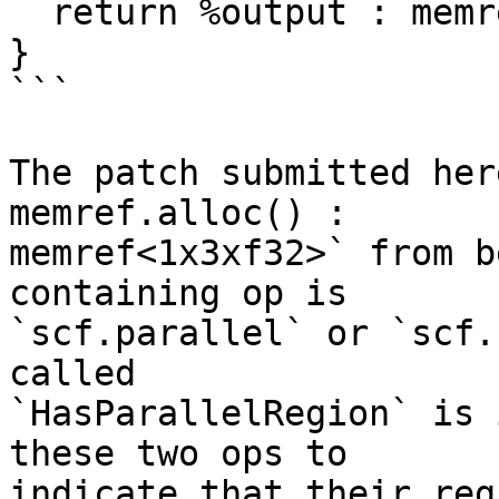
  return %output : memref<2x3xf32>

}

```

The patch submitted her
memref.alloc() :

memref<1x3xf32>` from b
containing op is

`scf.parallel` or `scf.
called

`HasParallelRegion` is 
these two ops to

indicate that their reg