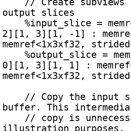
    // Create subviews for working input and 
output slices

    %input_slice = memref.subview %input[%index, 
2][1, 3][1, -1] : memre
memref<1x3xf32, strided
    %output_slice = memref.subview %output[%index, 
0][1, 3][1, 1] : memref
memref<1x3xf32, strided
    // Copy the input slice into this temporary 
buffer. This intermediat
    // copy is unnecessary, but is used for 
illustration purposes.
