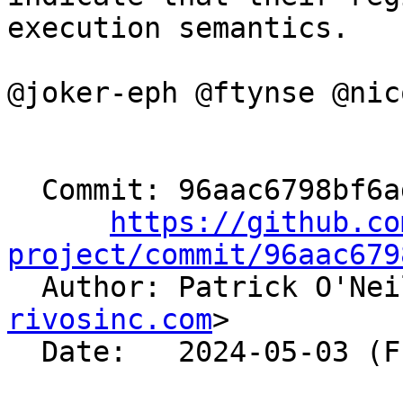
execution semantics.

@joker-eph @ftynse @nic
  Commit: 96aac6798bf6addcedebbb893669cc9c61fcf9c7

https://github.co
project/commit/96aac679

  Author: Patrick O'Ne
rivosinc.com
>

  Date:   2024-05-03 (Fri, 03 May 2024)
