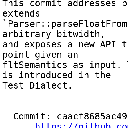
This commit addresses b
extends

`Parser::parseFloatFrom
arbitrary bitwidth,

and exposes a new API t
point given an

fltSemantics as input. 
is introduced in the

Test Dialect.

  Commit: caacf8685ac49526103b748b6b439dea84c30274

https://github.co