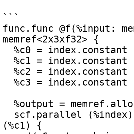
```

func.func @f(%input: me
memref<2x3xf32> {

  %c0 = index.constant 0

  %c1 = index.constant 1

  %c2 = index.constant 2

  %c3 = index.constant 3

  %output = memref.alloc() : memref<2x3xf32>

  scf.parallel (%index) = (%c0) to (%c2) step 
(%c1) {
