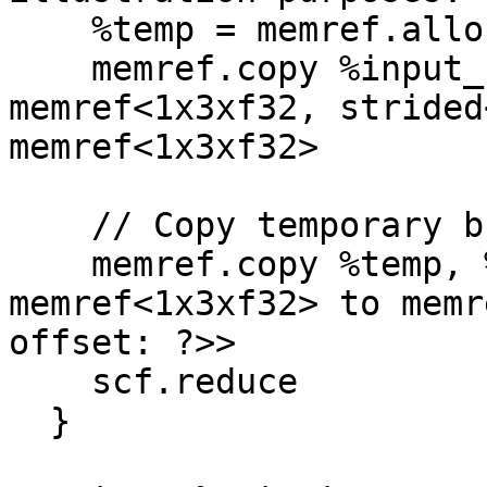
    %temp = memref.alloc() : memref<1x3xf32>

    memref.copy %input_slice, %temp : 
memref<1x3xf32, strided
memref<1x3xf32>

    // Copy temporary buffer into output slice

    memref.copy %temp, %output_slice : 
memref<1x3xf32> to memr
offset: ?>>

    scf.reduce

  }
