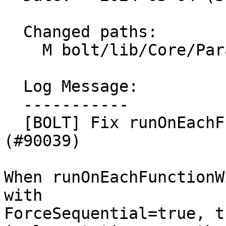
  Changed paths:

    M bolt/lib/Core/ParallelUtilities.cpp

  Log Message:

  -----------

  [BOLT] Fix runOnEachFunctionWithUniqueAllocId 
(#90039)

When runOnEachFunctionW
with

ForceSequential=true, t