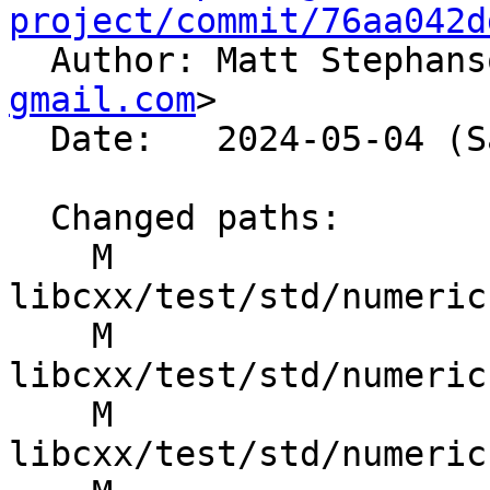
project/commit/76aa042d

  Author: Matt Stephan
gmail.com
>

  Date:   2024-05-04 (Sat, 04 May 2024)

  Changed paths:

    M 
libcxx/test/std/numeric
    M 
libcxx/test/std/numeric
    M 
libcxx/test/std/numeric