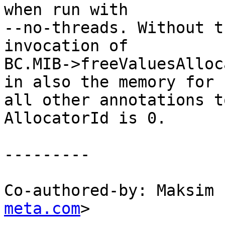
when run with

--no-threads. Without t
invocation of

BC.MIB->freeValuesAlloc
in also the memory for

all other annotations t
AllocatorId is 0.

---------

Co-authored-by: Maksim 
meta.com
>
