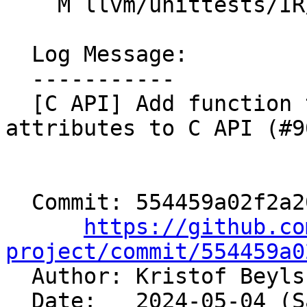
    M llvm/unittests/IR/AttributesTest.cpp

  Log Message:

  -----------

  [C API] Add function to create ConstantRange 
attributes to C API (#9
  Commit: 554459a02f2a2064d8f3b567670a436cfda11aaf

https://github.co
project/commit/554459a0

  Author: Kristof Beyl
  Date:   2024-05-04 (Sat, 04 May 2024)
