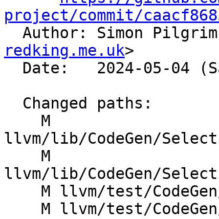
project/commit/caacf868

  Author: Simon Pilgri
redking.me.uk
>

  Date:   2024-05-04 (Sat, 04 May 2024)

  Changed paths:

    M 
llvm/lib/CodeGen/Select
    M 
llvm/lib/CodeGen/Select
    M llvm/test/CodeGen/SystemZ/pr60413.ll

    M llvm/test/CodeGen/X86/freeze-binary.ll
