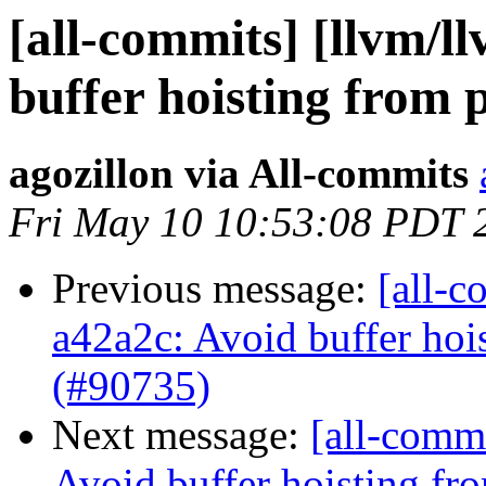
[all-commits] [llvm/l
buffer hoisting from p
agozillon via All-commits
Fri May 10 10:53:08 PDT 
Previous message:
[all-c
a42a2c: Avoid buffer hois
(#90735)
Next message:
[all-commi
Avoid buffer hoisting fr