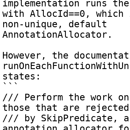
implementation runs the
with AllocId==0, which 
non-unique, default

AnnotationAllocator.

However, the documentat
runOnEachFunctionWithUn
states:

```

/// Perform the work on
those that are rejected

/// by SkipPredicate, a
annotation allocator fo