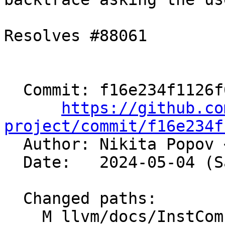
Resolves #88061

  Commit: f16e234f1126f6646609b6918a37c8eb32c8fb3e

https://github.co
project/commit/f16e234f

  Author: Nikita Popov 
  Date:   2024-05-04 (Sat, 04 May 2024)

  Changed paths:

    M llvm/docs/InstCombineContributorGuide.md
