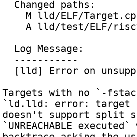
  Changed paths:

    M lld/ELF/Target.cpp

    A lld/test/ELF/riscv-split-stack.s

  Log Message:

  -----------

  [lld] Error on unsupported split stack (#88063)

Targets with no `-fstac
`ld.lld: error: target

doesn't support split s
`UNREACHABLE executed` 
backtrace asking the us