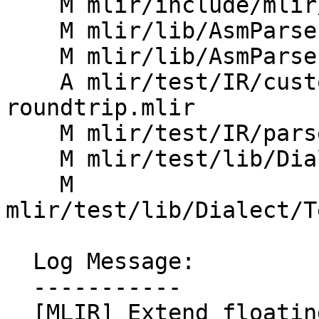
    M mlir/include/mlir/IR/OpImplementation.h

    M mlir/lib/AsmParser/AsmParserImpl.h

    M mlir/lib/AsmParser/Parser.cpp

    A mlir/test/IR/custom-float-attr-
roundtrip.mlir

    M mlir/test/IR/parser.mlir

    M mlir/test/lib/Dialect/Test/TestAttrDefs.td

    M 
mlir/test/lib/Dialect/T
  Log Message:

  -----------

  [MLIR] Extend floating point parsing support 