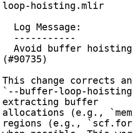
loop-hoisting.mlir

  Log Message:

  -----------

  Avoid buffer hoisting from parallel loops 
(#90735)

This change corrects an
`--buffer-loop-hoisting
extracting buffer

allocations (e.g., `mem
regions (e.g., `scf.for`