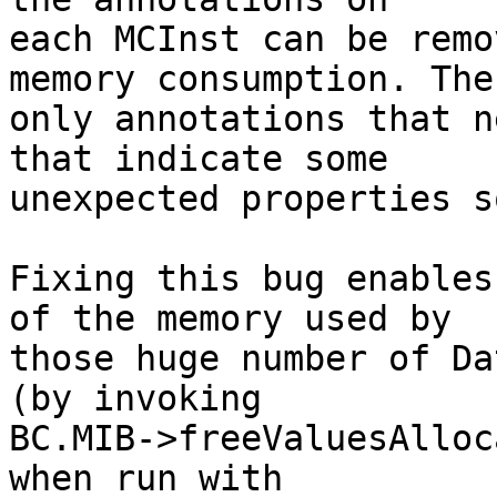
each MCInst can be remo
memory consumption. The

only annotations that n
that indicate some

unexpected properties s
Fixing this bug enables
of the memory used by

those huge number of Da
(by invoking

BC.MIB->freeValuesAlloc
when run with
