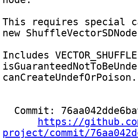
This requires special c
new ShuffleVectorSDNode.
Includes VECTOR_SHUFFLE
isGuaranteedNotToBeUnde
canCreateUndefOrPoison.

  Commit: 76aa042dde6ba9ba57c680950f5818259ee02690

https://github.co
project/commit/76aa042d