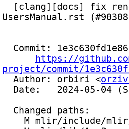
  [clang][docs] fix rendering issue in 
UsersManual.rst (#90308)
  Commit: 1e3c630fd1e868c38a2ef6dab0be80bc8f65c4a1

https://github.co
project/commit/1e3c630f

  Author: orbiri <
orziv
  Date:   2024-05-04 (Sat, 04 May 2024)

  Changed paths:

    M mlir/include/mlir/IR/OpImplementation.h
