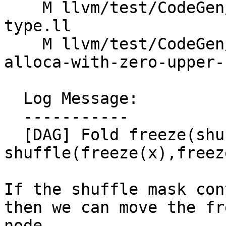
    M llvm/test/CodeGen/X86/setcc-non-simple-
type.ll

    M llvm/test/CodeGen/X86/widen-load-of-small-
alloca-with-zero-upper-
  Log Message:

  -----------

  [DAG] Fold freeze(shuffle(x,y,m)) -> 
shuffle(freeze(x),freez
If the shuffle mask con
then we can move the fr
node.
