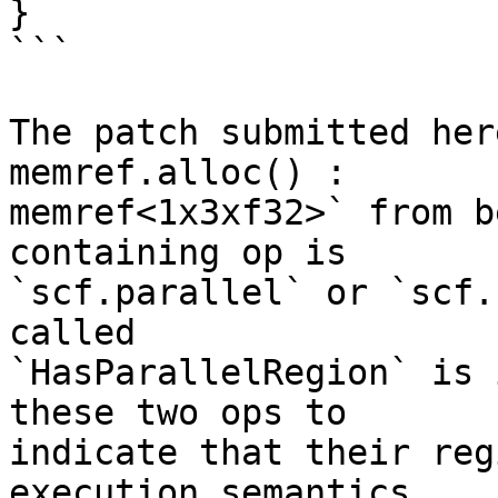
}

```

The patch submitted her
memref.alloc() :

memref<1x3xf32>` from b
containing op is

`scf.parallel` or `scf.
called

`HasParallelRegion` is 
these two ops to

indicate that their reg
execution semantics.
