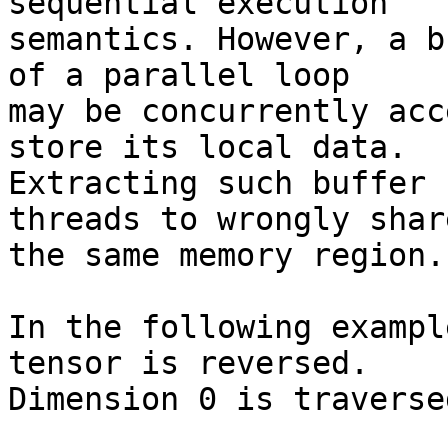
sequential execution

semantics. However, a b
of a parallel loop

may be concurrently acc
store its local data.

Extracting such buffer 
threads to wrongly share
the same memory region.

In the following exampl
tensor is reversed.

Dimension 0 is traverse