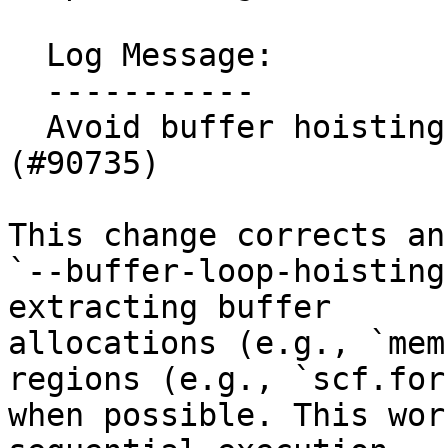
  Log Message:

  -----------

  Avoid buffer hoisting from parallel loops 
(#90735)

This change corrects an
`--buffer-loop-hoisting
extracting buffer

allocations (e.g., `mem
regions (e.g., `scf.for`
when possible. This wor