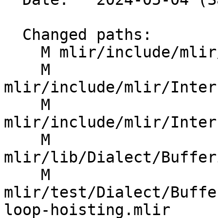
  Changed paths:

    M mlir/include/mlir/Dialect/SCF/IR/SCFOps.td

    M 
mlir/include/mlir/Inter
    M 
mlir/include/mlir/Inter
    M 
mlir/lib/Dialect/Buffer
    M 
mlir/test/Dialect/Buffe
loop-hoisting.mlir
