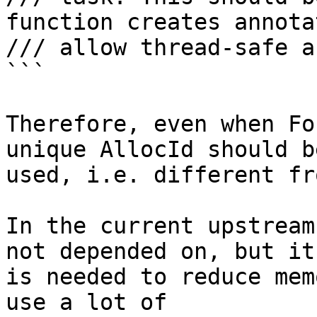
function creates annota
/// allow thread-safe a
```

Therefore, even when Fo
unique AllocId should be
used, i.e. different fr
In the current upstream
not depended on, but it

is needed to reduce mem
use a lot of
