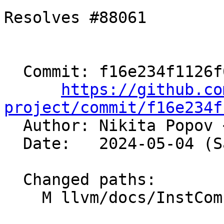
Resolves #88061

  Commit: f16e234f1126f6646609b6918a37c8eb32c8fb3e

https://github.co
project/commit/f16e234f

  Author: Nikita Popov 
  Date:   2024-05-04 (Sat, 04 May 2024)

  Changed paths:

    M llvm/docs/InstCombineContributorGuide.md
