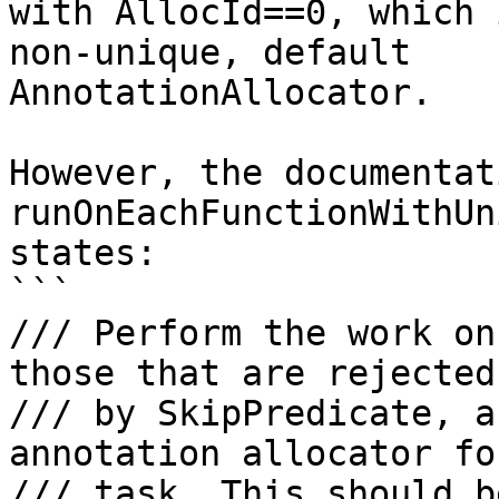
with AllocId==0, which 
non-unique, default

AnnotationAllocator.

However, the documentat
runOnEachFunctionWithUn
states:

```

/// Perform the work on
those that are rejected

/// by SkipPredicate, a
annotation allocator fo
/// task. This should b