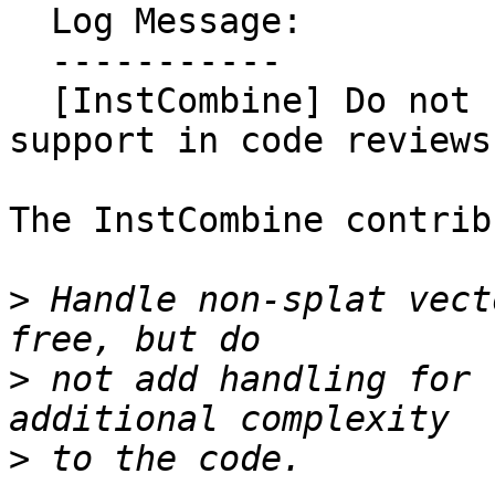
  Log Message:

  -----------

  [InstCombine] Do not request non-splat vector 
support in code reviews
The InstCombine contrib
>
 Handle non-splat vect
>
 not add handling for 
>