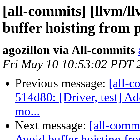
[all-commits] [llvm/l
buffer hoisting from p
agozillon via All-commits
Fri May 10 10:53:02 PDT 
Previous message:
[all-c
514d80: [Driver, test] Ad
mo...
Next message:
[all-commi
Avoid buffer hoisting fr