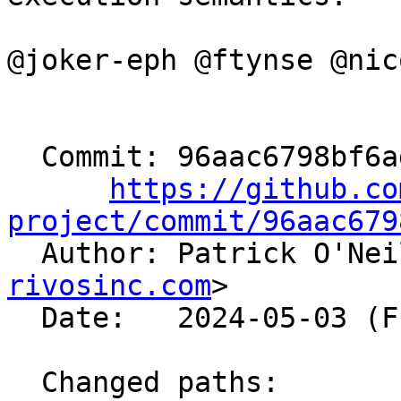
@joker-eph @ftynse @nic
  Commit: 96aac6798bf6addcedebbb893669cc9c61fcf9c7

https://github.co
project/commit/96aac679

  Author: Patrick O'Ne
rivosinc.com
>

  Date:   2024-05-03 (Fri, 03 May 2024)

  Changed paths:
