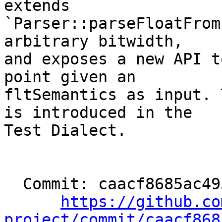
extends

`Parser::parseFloatFrom
arbitrary bitwidth,

and exposes a new API t
point given an

fltSemantics as input. 
is introduced in the

Test Dialect.

  Commit: caacf8685ac49526103b748b6b439dea84c30274

https://github.co
project/commit/caacf868