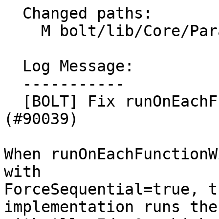
  Changed paths:

    M bolt/lib/Core/ParallelUtilities.cpp

  Log Message:

  -----------

  [BOLT] Fix runOnEachFunctionWithUniqueAllocId 
(#90039)

When runOnEachFunctionW
with

ForceSequential=true, t
implementation runs the