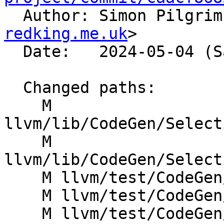

  Author: Simon Pilgri
redking.me.uk
>

  Date:   2024-05-04 (Sat, 04 May 2024)

  Changed paths:

    M 
llvm/lib/CodeGen/Select
    M 
llvm/lib/CodeGen/Select
    M llvm/test/CodeGen/SystemZ/pr60413.ll

    M llvm/test/CodeGen/X86/freeze-binary.ll

    M llvm/test/CodeGen/X86/sdiv_fix_sat.ll
