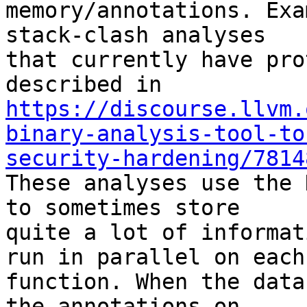
memory/annotations. Exa
stack-clash analyses

that currently have pro
https://discourse.llvm.
binary-analysis-tool-to
security-hardening/7814

These analyses use the 
to sometimes store

quite a lot of informat
run in parallel on each

function. When the data
the annotations on
