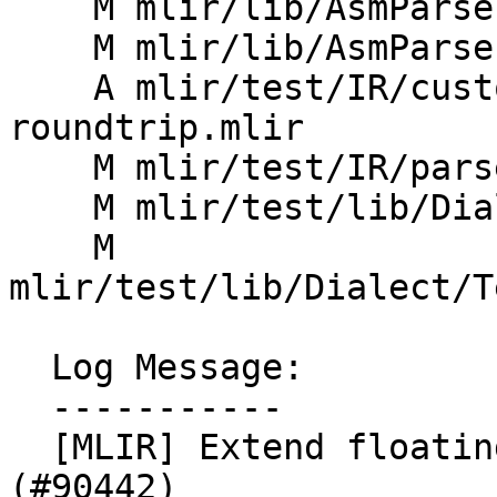
    M mlir/lib/AsmParser/AsmParserImpl.h

    M mlir/lib/AsmParser/Parser.cpp

    A mlir/test/IR/custom-float-attr-
roundtrip.mlir

    M mlir/test/IR/parser.mlir

    M mlir/test/lib/Dialect/Test/TestAttrDefs.td

    M 
mlir/test/lib/Dialect/T
  Log Message:

  -----------

  [MLIR] Extend floating point parsing support 
(#90442)
