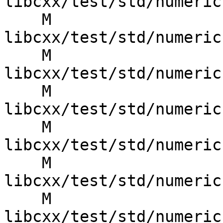
libcxx/test/std/numeric
    M 
libcxx/test/std/numeric
    M 
libcxx/test/std/numeric
    M 
libcxx/test/std/numeric
    M 
libcxx/test/std/numeric
    M 
libcxx/test/std/numeric
    M 
libcxx/test/std/numeric