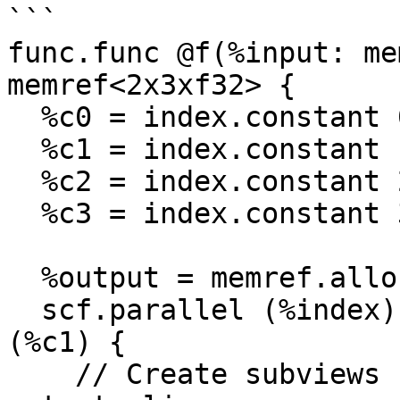
```

func.func @f(%input: me
memref<2x3xf32> {

  %c0 = index.constant 0

  %c1 = index.constant 1

  %c2 = index.constant 2

  %c3 = index.constant 3

  %output = memref.alloc() : memref<2x3xf32>

  scf.parallel (%index) = (%c0) to (%c2) step 
(%c1) {

    // Create subviews for working input and 