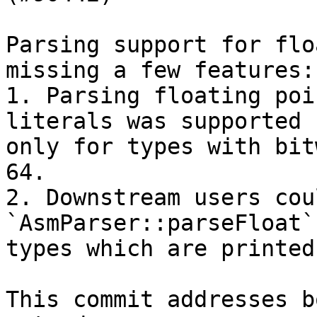
Parsing support for flo
missing a few features:

1. Parsing floating poi
literals was supported

only for types with bit
64.

2. Downstream users cou
`AsmParser::parseFloat`
types which are printed
This commit addresses b