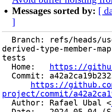
Messages sorted by:
[ d
]
  Branch: refs/heads/users/agozillon/flangopenmp-
derived-type-member-map
tests

  Home:   
https://githu
  Commit: a42a2ca19b2325fa6844d6b10e88eb53a3f2fde8

https://github.co
project/commit/a42a2ca1

  Author: Rafael Ubal <
  Date:   2024-05-04 (Sat, 04 May 2024)
