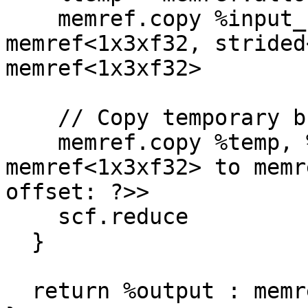
    memref.copy %input_slice, %temp : 
memref<1x3xf32, strided
memref<1x3xf32>

    // Copy temporary buffer into output slice

    memref.copy %temp, %output_slice : 
memref<1x3xf32> to memr
offset: ?>>

    scf.reduce

  }

  return %output : memref<2x3xf32>
