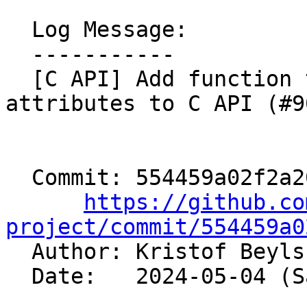
  Log Message:

  -----------

  [C API] Add function to create ConstantRange 
attributes to C API (#9
  Commit: 554459a02f2a2064d8f3b567670a436cfda11aaf

https://github.co
project/commit/554459a0

  Author: Kristof Beyl
  Date:   2024-05-04 (Sat, 04 May 2024)
