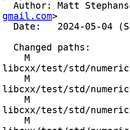

  Author: Matt Stephan
gmail.com
>

  Date:   2024-05-04 (Sat, 04 May 2024)

  Changed paths:

    M 
libcxx/test/std/numeric
    M 
libcxx/test/std/numeric
    M 
libcxx/test/std/numeric
    M 