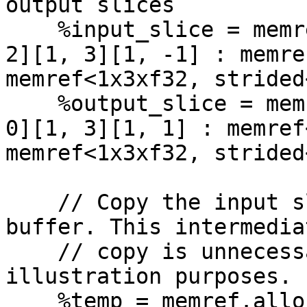
output slices

    %input_slice = memref.subview %input[%index, 
2][1, 3][1, -1] : memre
memref<1x3xf32, strided
    %output_slice = memref.subview %output[%index, 
0][1, 3][1, 1] : memref
memref<1x3xf32, strided
    // Copy the input slice into this temporary 
buffer. This intermediat
    // copy is unnecessary, but is used for 
illustration purposes.

    %temp = memref.alloc() : memref<1x3xf32>
