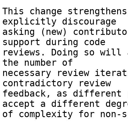
This change strengthens
explicitly discourage

asking (new) contributo
support during code

reviews. Doing so will 
the number of

necessary review iterat
contradictory review

feedback, as different 
accept a different degre
of complexity for non-s