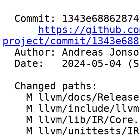
  Commit: 1343e68862874f1baf2d8523320e2278fcb9df32

https://github.co
project/commit/1343e688

  Author: Andreas Jons
  Date:   2024-05-04 (Sat, 04 May 2024)

  Changed paths:

    M llvm/docs/ReleaseNotes.rst

    M llvm/include/llvm-c/Core.h

    M llvm/lib/IR/Core.cpp

    M llvm/unittests/IR/AttributesTest.cpp
