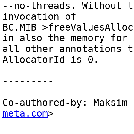
--no-threads. Without t
invocation of

BC.MIB->freeValuesAlloc
in also the memory for

all other annotations t
AllocatorId is 0.

---------

Co-authored-by: Maksim 
meta.com
>
