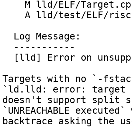
    M lld/ELF/Target.cpp

    A lld/test/ELF/riscv-split-stack.s

  Log Message:

  -----------

  [lld] Error on unsupported split stack (#88063)

Targets with no `-fstac
`ld.lld: error: target

doesn't support split s
`UNREACHABLE executed` 
backtrace asking the us