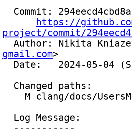
  Commit: 294eecd4cbd8a1e0dcc0cdbe1238817b92ba7668

https://github.co
project/commit/294eecd4

  Author: Nikita Kniaz
gmail.com
>

  Date:   2024-05-04 (Sat, 04 May 2024)

  Changed paths:

    M clang/docs/UsersManual.rst

  Log Message:

  -----------
