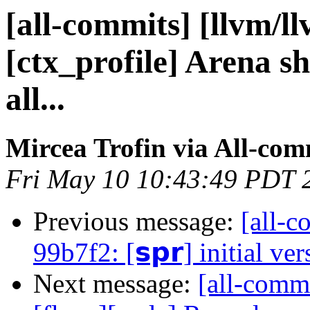
[all-commits] [llvm/l
[ctx_profile] Arena sho
all...
Mircea Trofin via All-com
Fri May 10 10:43:49 PDT 
Previous message:
[all-c
99b7f2: [𝘀𝗽𝗿] initial ve
Next message:
[all-commi