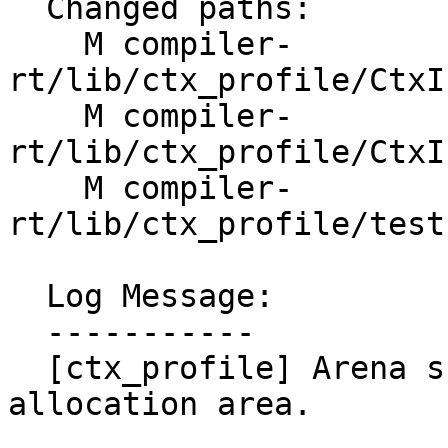
  Changed paths:

    M compiler-
rt/lib/ctx_profile/CtxI
    M compiler-
rt/lib/ctx_profile/CtxI
    M compiler-
rt/lib/ctx_profile/test
  Log Message:

  -----------

  [ctx_profile] Arena should zero-initialize its 
allocation area.
