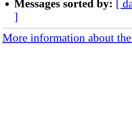
Messages sorted by:
[ d
]
More information about the 