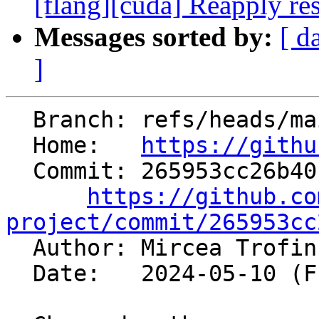
[flang][cuda] Reapply res
Messages sorted by:
[ d
]
  Branch: refs/heads/main

  Home:   
https://githu
  Commit: 265953cc26b40c4f9a3300baa18c2b7a45074b74

https://github.co
project/commit/265953cc

  Author: Mircea Trofi
  Date:   2024-05-10 (Fri, 10 May 2024)
