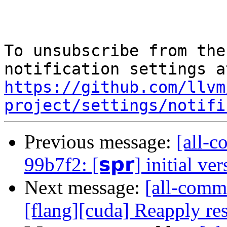
To unsubscribe from the
https://github.com/llvm
project/settings/notifi
Previous message:
[all-c
99b7f2: [𝘀𝗽𝗿] initial ve
Next message:
[all-commi
[flang][cuda] Reapply res