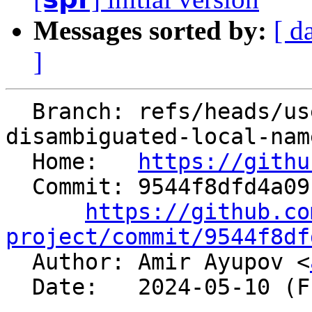
Messages sorted by:
[ d
]
  Branch: refs/heads/users/aaupov/spr/bolt-use-
disambiguated-local-nam
  Home:   
https://githu
  Commit: 9544f8dfd4a09b4938b4bb35bd3de1bd9bf057d2

https://github.co
project/commit/9544f8df

  Author: Amir Ayupov <
  Date:   2024-05-10 (Fri, 10 May 2024)
