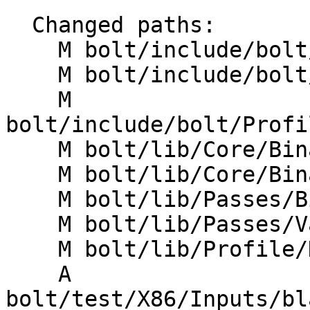
  Changed paths:

    M bolt/include/bolt/Core/BinaryFunction.h

    M bolt/include/bolt/Profile/DataReader.h

    M 
bolt/include/bolt/Profi
    M bolt/lib/Core/BinaryEmitter.cpp

    M bolt/lib/Core/BinaryFunction.cpp

    M bolt/lib/Passes/BinaryPasses.cpp

    M bolt/lib/Passes/ValidateMemRefs.cpp

    M bolt/lib/Profile/DataAggregator.cpp

    A 
bolt/test/X86/Inputs/bl