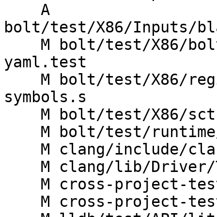
    A 
bolt/test/X86/Inputs/bl
    M bolt/test/X86/bolt-address-translation-
yaml.test

    M bolt/test/X86/register-fragments-bolt-
symbols.s

    M bolt/test/X86/sctc-bug4.test

    M bolt/test/runtime/X86/fdata-escape-chars.ll

    M clang/include/clang/Driver/Options.td

    M clang/lib/Driver/ToolChains/Gnu.cpp

    M cross-project-tests/lit.cfg.py

    M cross-project-tests/lit.site.cfg.py.in
