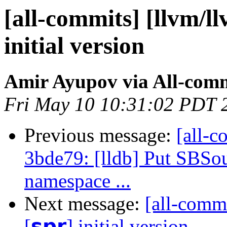
[all-commits] [llvm/llv
initial version
Amir Ayupov via All-com
Fri May 10 10:31:02 PDT 
Previous message:
[all-c
3bde79: [lldb] Put SBSo
namespace ...
Next message:
[all-commi
[𝘀𝗽𝗿] initial version