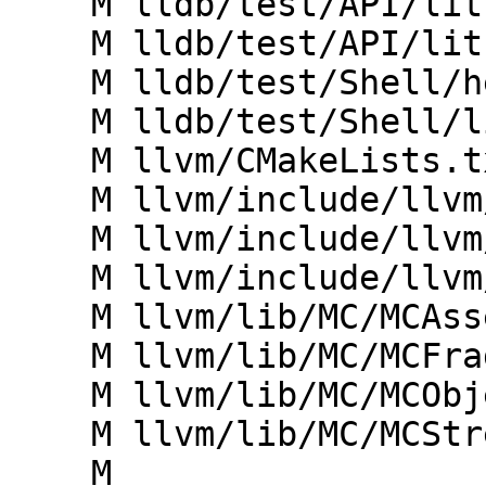
    M lldb/test/API/lit.cfg.py

    M lldb/test/API/lit.site.cfg.py.in

    M lldb/test/Shell/helper/toolchain.py

    M lldb/test/Shell/lit.site.cfg.py.in

    M llvm/CMakeLists.txt

    M llvm/include/llvm/MC/MCFragment.h

    M llvm/include/llvm/MC/MCObjectStreamer.h

    M llvm/include/llvm/MC/MCStreamer.h

    M llvm/lib/MC/MCAssembler.cpp

    M llvm/lib/MC/MCFragment.cpp

    M llvm/lib/MC/MCObjectStreamer.cpp

    M llvm/lib/MC/MCStreamer.cpp

    M 