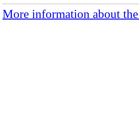
More information about the 