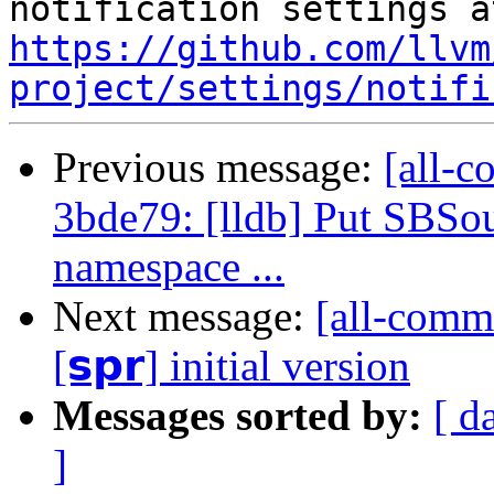
https://github.com/llvm
project/settings/notifi
Previous message:
[all-c
3bde79: [lldb] Put SBSo
namespace ...
Next message:
[all-commi
[𝘀𝗽𝗿] initial version
Messages sorted by:
[ d
]