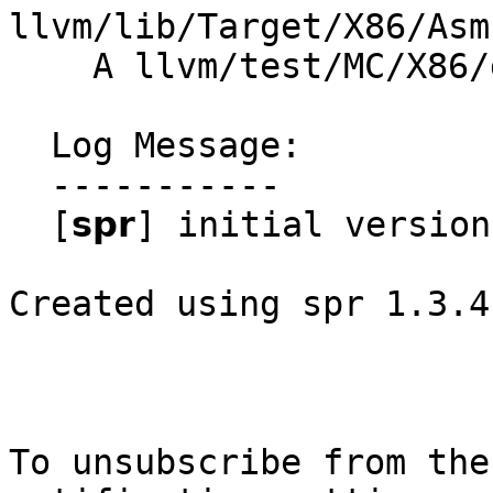
llvm/lib/Target/X86/Asm
    A llvm/test/MC/X86/directive-avoid_end_align.s

  Log Message:

  -----------

  [𝘀𝗽𝗿] initial version

Created using spr 1.3.4

To unsubscribe from the