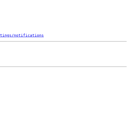
tings/notifications