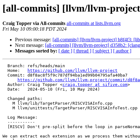
[all-commits] [llvm/llvm-project
Craig Topper via All-commits
all-commits at lists.llvm.org
Fri May 10 09:00:18 PDT 2024
Previous message:
[all-commits] [llvm/llvm-project] b8f4f3: [li
Next message:
[all-commits] [llvm/llvm-project] d358b2: [cla
Messages sorted by:
[ date ]
[ thread ]
[ subject ]
[ author ]
  Branch: refs/heads/main

  Home:   
https://github.com/llvm/llvm-project
  Commit: d8f8ac8f5f9c787df94ba1ed99b04795afa40ba7

https://github.com/llvm/llvm-project/commit/d8f8a
  Author: Craig Topper <
craig.topper at sifive.com
>

  Date:   2024-05-10 (Fri, 10 May 2024)

  Changed paths:

    M llvm/lib/TargetParser/RISCVISAInfo.cpp

    M llvm/unittests/TargetParser/RISCVISAInfoTest.cpp

  Log Message:

  -----------

  [RISCV] Don't pre-split before the loop in parseNormalizedArchString. (#91684)

We can extract each extension as we process them withou