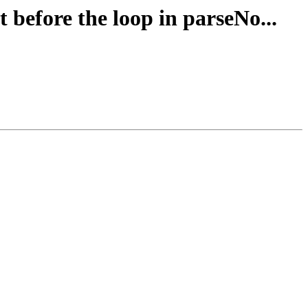
 before the loop in parseNo...