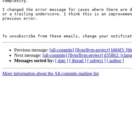
complexity.

I changed the error message for cases where there are d
or a trailing underscore. I think this is an improvemen
previous error.

To unsubscribe from these emails, change your notificat
Previous message:
[all-commits] [llvm/llvm-project] b8f4f3: [li
Next message:
[all-commits] [llvm/llvm-project] d358b2: [cla
Messages sorted by:
[ date ]
[ thread ]
[ subject ]
[ author ]
More information about the All-commits mailing list