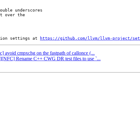
ouble underscores

t over the

ion settings at 
https://github.com/llvm/llvm-project/set
bc] avoid cmpxchg on the fastpath of callonce (...
ng][NFC] Rename C++ CWG DR test files to use `...