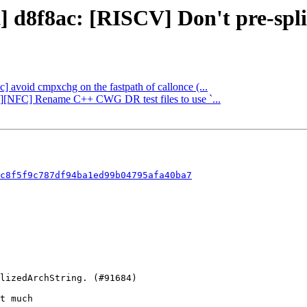
] d8f8ac: [RISCV] Don't pre-split
bc] avoid cmpxchg on the fastpath of callonce (...
ng][NFC] Rename C++ CWG DR test files to use `...
c8f5f9c787df94ba1ed99b04795afa40ba7
t much
