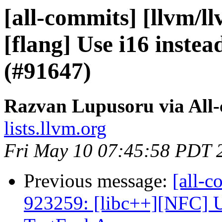
[all-commits] [llvm/l
[flang] Use i16 instea
(#91647)
Razvan Lupusoru via All
lists.llvm.org
Fri May 10 07:45:58 PDT 
Previous message:
[all-c
923259: [libc++][NFC] U