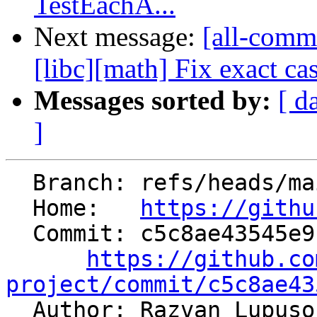
TestEachA...
Next message:
[all-commi
[libc][math] Fix exact ca
Messages sorted by:
[ d
]
  Branch: refs/heads/main

  Home:   
https://githu
  Commit: c5c8ae43545e917e624edd93695d1b265bae1e5c

https://github.co
project/commit/c5c8ae43

  Author: Razvan Lupus