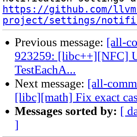
https://github.com/llvm
project/settings/notifi
Previous message:
[all-c
923259: [libc++][NFC] U
TestEachA...
Next message:
[all-commi
[libc][math] Fix exact ca
Messages sorted by:
[ d
]