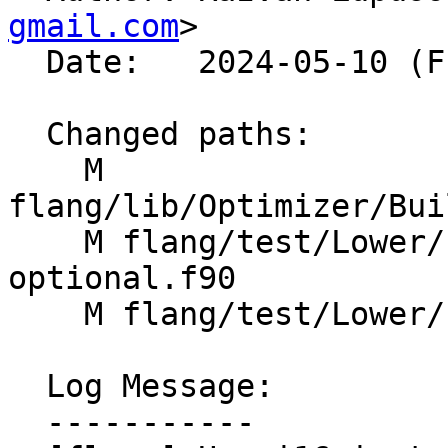
gmail.com
>

  Date:   2024-05-10 (Fri, 10 May 2024)

  Changed paths:

    M 
flang/lib/Optimizer/Bui
    M flang/test/Lower/Intrinsics/system-
optional.f90

    M flang/test/Lower/Intrinsics/system.f90

  Log Message:

  -----------
