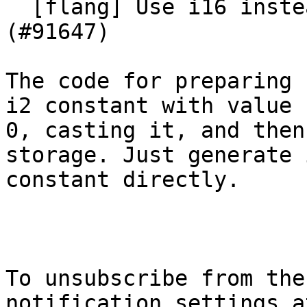
  [flang] Use i16 instead of i2 for cmdstat 
(#91647)

The code for preparing 
i2 constant with value

0, casting it, and then
storage. Just generate i
constant directly.

To unsubscribe from the