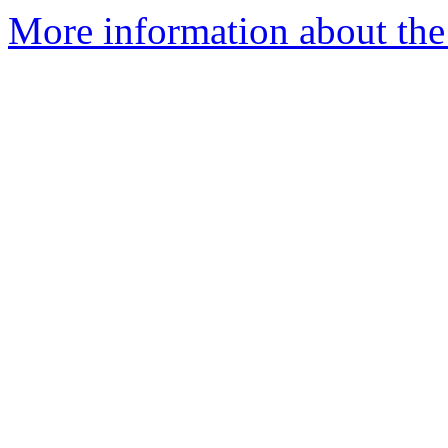
More information about the 