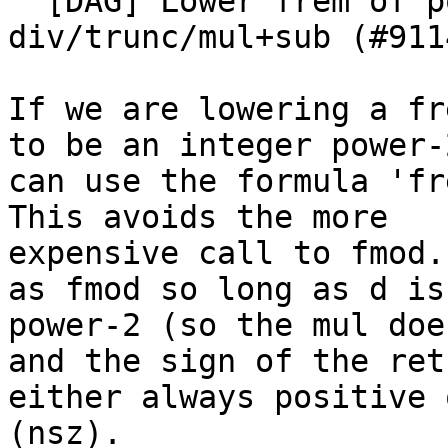
  [DAG] Lower frem of power-2 using 
div/trunc/mul+sub (#9114
If we are lowering a fr
to be an integer power-
can use the formula 'fr
This avoids the more

expensive call to fmod.
as fmod so long as d is 
power-2 (so the mul doe
and the sign of the ret
either always positive 
(nsz).
