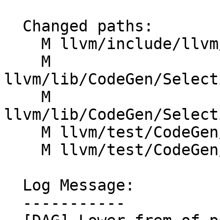
  Changed paths:

    M llvm/include/llvm/CodeGen/SelectionDAG.h

    M 
llvm/lib/CodeGen/Select
    M 
llvm/lib/CodeGen/Select
    M llvm/test/CodeGen/AArch64/frem-power2.ll

    M llvm/test/CodeGen/ARM/frem-power2.ll

  Log Message:

  -----------
