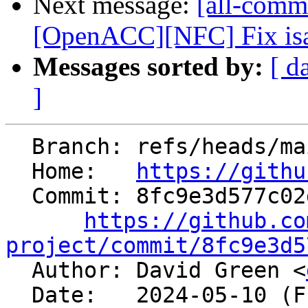
Next message:
[all-comm
[OpenACC][NFC] Fix isa
Messages sorted by:
[ d
]
  Branch: refs/heads/main

  Home:   
https://githu
  Commit: 8fc9e3d577c02d2b97c952fbafb75db0100462a9

https://github.co
project/commit/8fc9e3d5

  Author: David Green <
  Date:   2024-05-10 (Fri, 10 May 2024)
