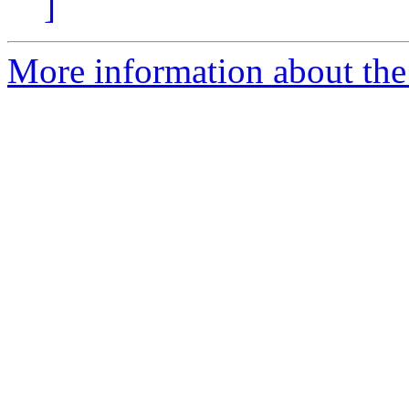
]
More information about the 