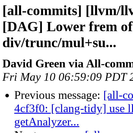
[all-commits] [llvm/l
[DAG] Lower frem of
div/trunc/mul+su...
David Green via All-comm
Fri May 10 06:59:09 PDT 
Previous message:
[all-c
4cf3f0: [clang-tidy] use 
getAnalyzer...