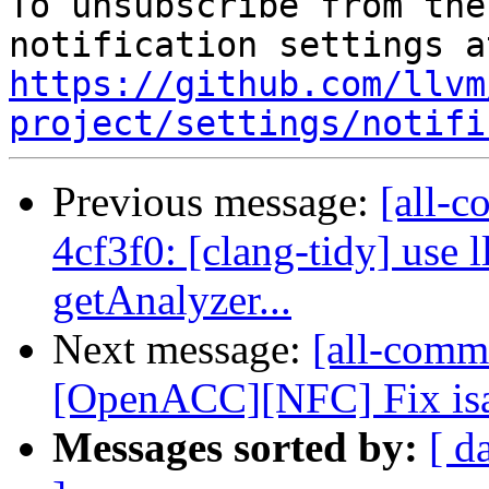
To unsubscribe from the
https://github.com/llvm
project/settings/notifi
Previous message:
[all-c
4cf3f0: [clang-tidy] use 
getAnalyzer...
Next message:
[all-comm
[OpenACC][NFC] Fix isa
Messages sorted by:
[ d