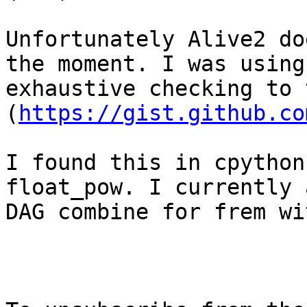
Unfortunately Alive2 do
the moment. I was using

exhaustive checking to 
(
https://gist.github.co
I found this in cpython
float_pow. I currently 
DAG combine for frem wi