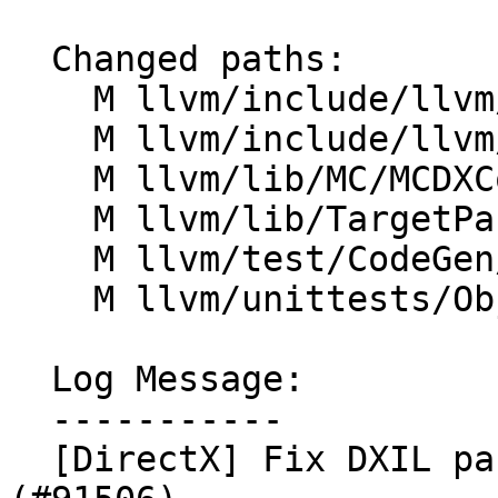
  Changed paths:

    M llvm/include/llvm/BinaryFormat/DXContainer.h

    M llvm/include/llvm/TargetParser/Triple.h

    M llvm/lib/MC/MCDXContainerWriter.cpp

    M llvm/lib/TargetParser/Triple.cpp

    M llvm/test/CodeGen/DirectX/embed-dxil.ll

    M llvm/unittests/Object/DXContainerTest.cpp

  Log Message:

  -----------

  [DirectX] Fix DXIL part header version encoding 