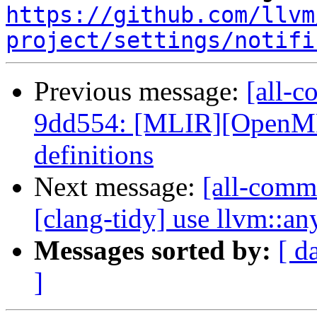
https://github.com/llvm
project/settings/notifi
Previous message:
[all-c
9dd554: [MLIR][OpenMP
definitions
Next message:
[all-commi
[clang-tidy] use llvm::an
Messages sorted by:
[ d
]