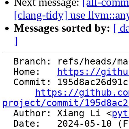
Next message:
[all-commi
[clang-tidy] use llvm::an
Messages sorted by:
[ d
]
  Branch: refs/heads/main

  Home:   
https://githu
  Commit: 195d8ac26d91ca798733c3a5f58d67992d43503d

https://github.co
project/commit/195d8ac2

  Author: Xiang Li <
pyt
  Date:   2024-05-10 (Fri, 10 May 2024)
