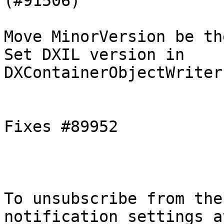
(#91506)

Move MinorVersion be th
Set DXIL version in 
DXContainerObjectWriter
Fixes #89952

To unsubscribe from the