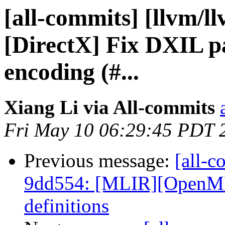
[all-commits] [llvm/l
[DirectX] Fix DXIL p
encoding (#...
Xiang Li via All-commits
Fri May 10 06:29:45 PDT 
Previous message:
[all-c
9dd554: [MLIR][OpenMP
definitions