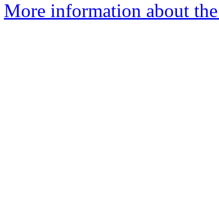
More information about the 