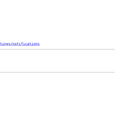
tings/notifications