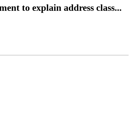
ent to explain address class...