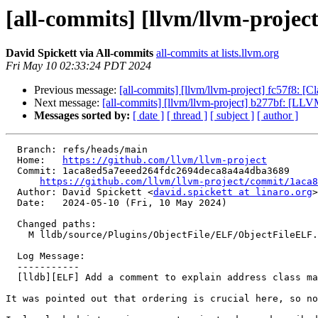
[all-commits] [llvm/llvm-project
David Spickett via All-commits
all-commits at lists.llvm.org
Fri May 10 02:33:24 PDT 2024
Previous message:
[all-commits] [llvm/llvm-project] fc57f8: [
Next message:
[all-commits] [llvm/llvm-project] b277bf: [
Messages sorted by:
[ date ]
[ thread ]
[ subject ]
[ author ]
  Branch: refs/heads/main

  Home:   
https://github.com/llvm/llvm-project
  Commit: 1aca8ed5a7eeed264fdc2694deca8a4a4dba3689

https://github.com/llvm/llvm-project/commit/1aca8
  Author: David Spickett <
david.spickett at linaro.org
>

  Date:   2024-05-10 (Fri, 10 May 2024)

  Changed paths:

    M lldb/source/Plugins/ObjectFile/ELF/ObjectFileELF.h

  Log Message:

  -----------

  [lldb][ELF] Add a comment to explain address class map type

It was pointed out that ordering is crucial here, so no