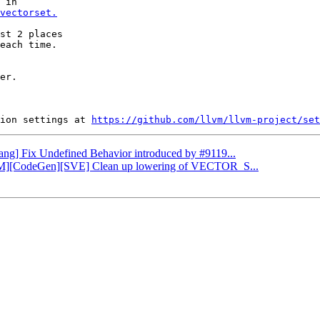
vectorset.
st 2 places

each time.

er.

ion settings at 
https://github.com/llvm/llvm-project/set
Clang] Fix Undefined Behavior introduced by #9119...
LLVM][CodeGen][SVE] Clean up lowering of VECTOR_S...