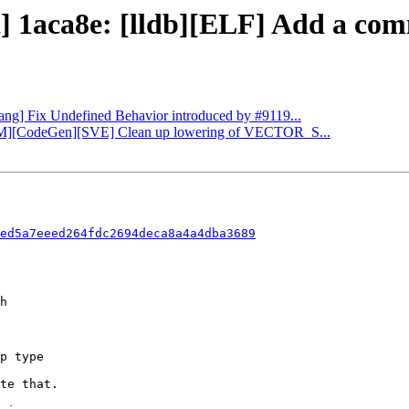
] 1aca8e: [lldb][ELF] Add a comm
Clang] Fix Undefined Behavior introduced by #9119...
LLVM][CodeGen][SVE] Clean up lowering of VECTOR_S...
ed5a7eeed264fdc2694deca8a4a4dba3689
te that.
