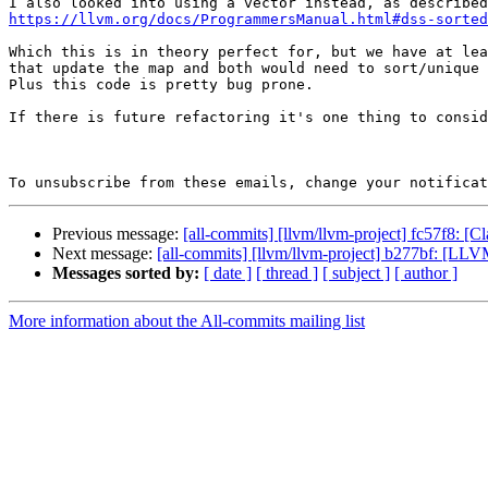
https://llvm.org/docs/ProgrammersManual.html#dss-sorted
Which this is in theory perfect for, but we have at lea
that update the map and both would need to sort/unique 
Plus this code is pretty bug prone.

If there is future refactoring it's one thing to consid
To unsubscribe from these emails, change your notificat
Previous message:
[all-commits] [llvm/llvm-project] fc57f8: [
Next message:
[all-commits] [llvm/llvm-project] b277bf: [
Messages sorted by:
[ date ]
[ thread ]
[ subject ]
[ author ]
More information about the All-commits mailing list