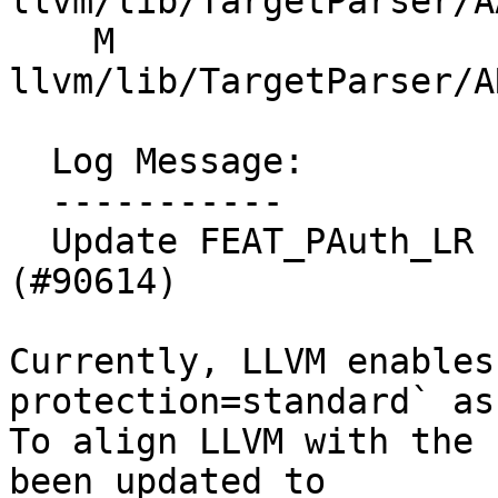
llvm/lib/TargetParser/A
    M 
llvm/lib/TargetParser/A
  Log Message:

  -----------

  Update FEAT_PAuth_LR behaviour for AArch64 
(#90614)

Currently, LLVM enables
protection=standard` as
To align LLVM with the 
been updated to
