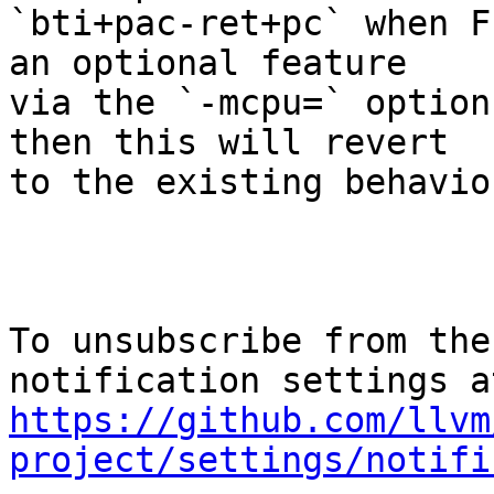
`bti+pac-ret+pc` when F
an optional feature

via the `-mcpu=` option
then this will revert

to the existing behaviou
To unsubscribe from the
https://github.com/llvm
project/settings/notifi