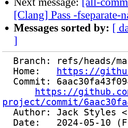
Next message:
[all-comm
[Clang] Pass -fseparate-n
Messages sorted by:
[ d
]
  Branch: refs/heads/main

  Home:   
https://githu
  Commit: 6aac30fa43f094ac25269bda163dc89a88cb8da7

https://github.co
project/commit/6aac30fa

  Author: Jack Styles <
  Date:   2024-05-10 (Fri, 10 May 2024)
