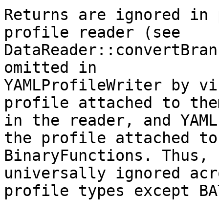
Returns are ignored in 
profile reader (see

DataReader::convertBran
omitted in

YAMLProfileWriter by vi
profile attached to them
in the reader, and YAML
the profile attached to

BinaryFunctions. Thus, 
universally ignored acr
profile types except BA