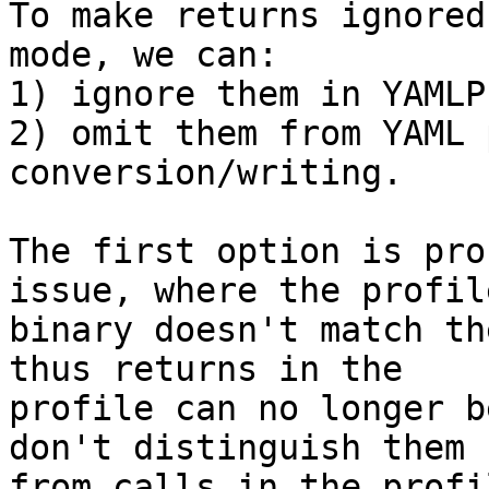
To make returns ignored
mode, we can:

1) ignore them in YAMLP
2) omit them from YAML 
conversion/writing.

The first option is pro
issue, where the profile
binary doesn't match th
thus returns in the

profile can no longer b
don't distinguish them

from calls in the profil