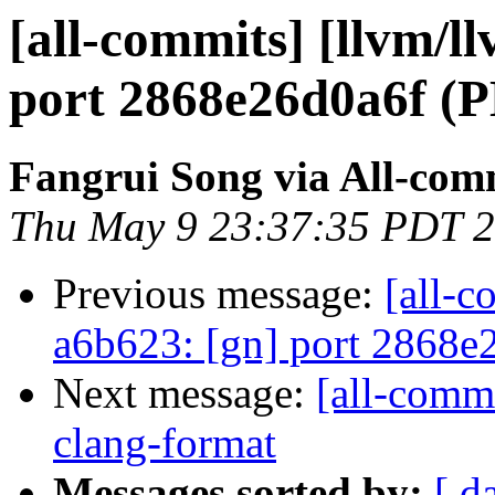
[all-commits] [llvm/l
port 2868e26d0a6f
Fangrui Song via All-com
Thu May 9 23:37:35 PDT 
Previous message:
[all-c
a6b623: [gn] port 28
Next message:
[all-commi
clang-format
Messages sorted by:
[ d