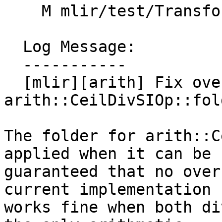
    M mlir/test/Transforms/constant-fold.mlir

  Log Message:

  -----------

  [mlir][arith] Fix overflow bug in 
arith::CeilDivSIOp::fol
The folder for arith::C
applied when it can be

guaranteed that no over
current implementation

works fine when both di