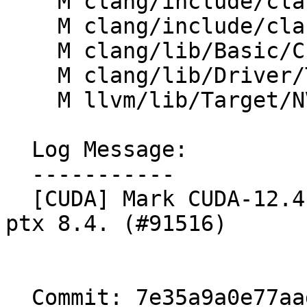
    M clang/include/clang/Basic/BuiltinsNVPTX.def

    M clang/include/clang/Basic/Cuda.h

    M clang/lib/Basic/Cuda.cpp

    M clang/lib/Driver/ToolChains/Cuda.cpp

    M llvm/lib/Target/NVPTX/NVPTX.td

  Log Message:

  -----------

  [CUDA] Mark CUDA-12.4 as supported and introduce 
ptx 8.4. (#91516)

  Commit: 7e35a9a0e77aad673a3054855761ee4afd2605c1
