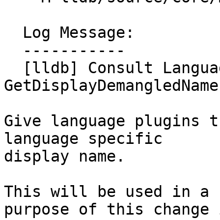
  Log Message:

  -----------

  [lldb] Consult Language plugin in 
GetDisplayDemangledName
Give language plugins t
language specific

display name.

This will be used in a 
purpose of this change i