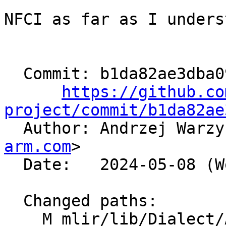
NFCI as far as I unders
  Commit: b1da82ae3dba0982b3a9668ca895ddf4164fb3d1

https://github.co
project/commit/b1da82ae

  Author: Andrzej Warz
arm.com
>

  Date:   2024-05-08 (Wed, 08 May 2024)

  Changed paths:

    M mlir/lib/Dialect/Arith/IR/ArithOps.cpp
