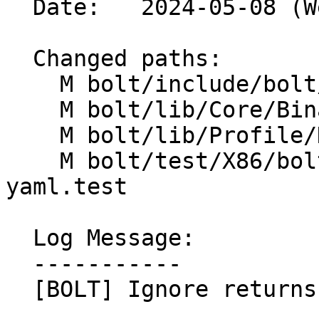
  Date:   2024-05-08 (Wed, 08 May 2024)

  Changed paths:

    M bolt/include/bolt/Core/BinaryFunction.h

    M bolt/lib/Core/BinaryFunction.cpp

    M bolt/lib/Profile/DataAggregator.cpp

    M bolt/test/X86/bolt-address-translation-
yaml.test

  Log Message:

  -----------

  [BOLT] Ignore returns in DataAggregator
