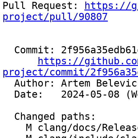
Pull Request: 
https://g
project/pull/90807
  Commit: 2f956a35edb61d250a52c4d883f368d060fae57c

https://github.co
project/commit/2f956a35

  Author: Artem Belevi
  Date:   2024-05-08 (Wed, 08 May 2024)

  Changed paths:

    M clang/docs/ReleaseNotes.rst
