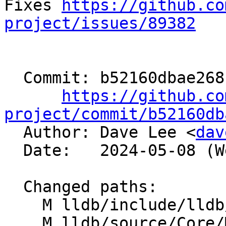
Fixes 
https://github.co
project/issues/89382
  Commit: b52160dbae268cc87cb8f6cdf75553ca095e26a9

https://github.co
project/commit/b52160db

  Author: Dave Lee <
dav
  Date:   2024-05-08 (Wed, 08 May 2024)

  Changed paths:

    M lldb/include/lldb/Target/Language.h

    M lldb/source/Core/Mangled.cpp
