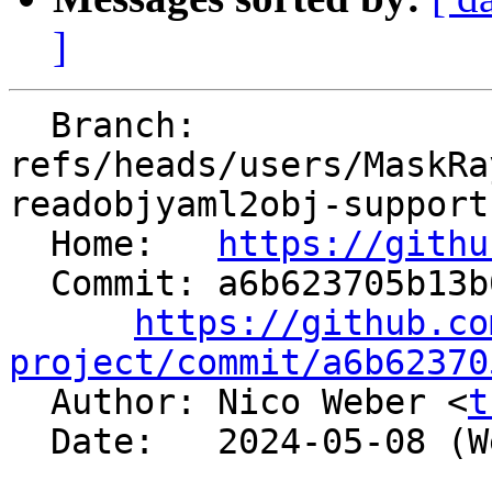
]
  Branch: 
refs/heads/users/MaskRa
readobjyaml2obj-support
  Home:   
https://githu
  Commit: a6b623705b13b0f69c302ee7b36fe87f833ff193

https://github.co
project/commit/a6b62370

  Author: Nico Weber <
t
  Date:   2024-05-08 (Wed, 08 May 2024)
