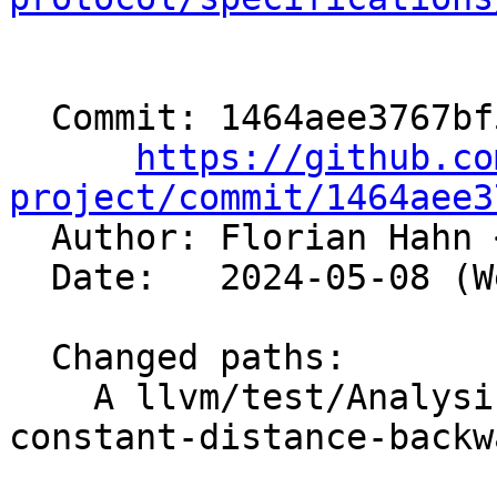
  Commit: 1464aee3767bf516633ce595ccd89a9cb50ae763

https://github.co
project/commit/1464aee3

  Author: Florian Hahn 
  Date:   2024-05-08 (Wed, 08 May 2024)

  Changed paths:

    A llvm/test/Analysis/LoopAccessAnalysis/non-
constant-distance-backw