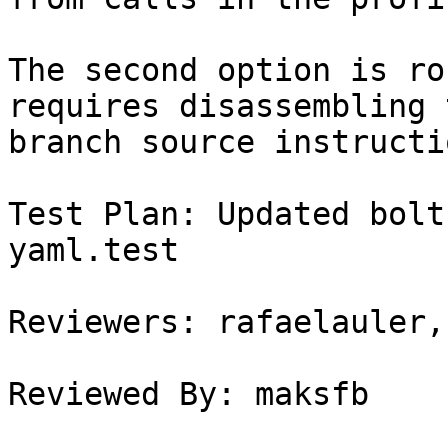
The second option is ro
requires disassembling t
branch source instructio
Test Plan: Updated bolt
yaml.test

Reviewers: rafaelauler,
Reviewed By: maksfb
