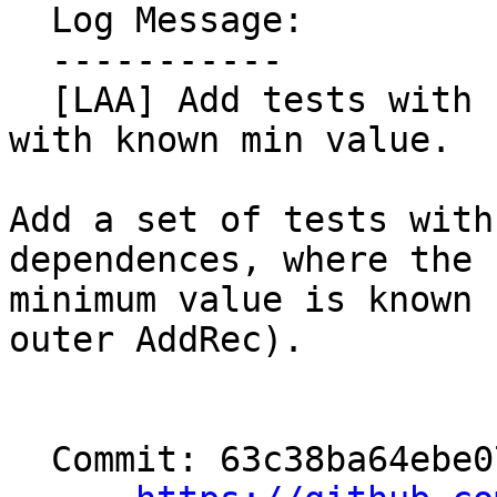
  Log Message:

  -----------

  [LAA] Add tests with non-constant backward deps 
with known min value.

Add a set of tests with
dependences, where the

minimum value is known 
outer AddRec).

  Commit: 63c38ba64ebe079439e29acf43f24c33ecf44f4c
