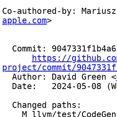
Co-authored-by: Mariusz
apple.com
>

  Commit: 9047331f1b4a623332966d888f05bcd3381c8abe

https://github.co
project/commit/9047331f

  Author: David Green <
  Date:   2024-05-08 (Wed, 08 May 2024)

  Changed paths:

    M llvm/test/CodeGen/AArch64/addimm-mulimm.ll
