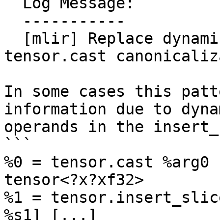
  Log Message:

  -----------

  [mlir] Replace dynamic sizes in insert_slice of 
tensor.cast canonicaliz
In some cases this patt
information due to dynam
operands in the insert_
```

%0 = tensor.cast %arg0 
tensor<?x?xf32>

%1 = tensor.insert_slic
%s1] [...] 
