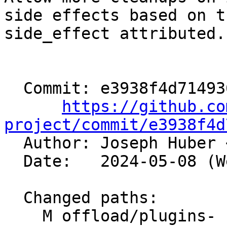
side effects based on th
side_effect attributed.

  Commit: e3938f4d71493673033f6190454e7e19d5411ea7

https://github.co
project/commit/e3938f4d

  Author: Joseph Huber 
  Date:   2024-05-08 (Wed, 08 May 2024)

  Changed paths:

    M offload/plugins-