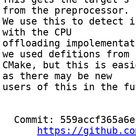
from the preprocessor.

We use this to detect i
with the CPU

offloading impolementat
we used defitions from

CMake, but this is easi
as there may be new

users of this in the fu
  Commit: 559accf365a6eb885c24cf15e14aea2eb8e66596

https://github.co