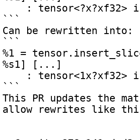
    : tensor<?x?xf32> into tensor<?x?xf32>

```

Can be rewritten into:

```

%1 = tensor.insert_slic
%s1] [...] 

    : tensor<1x?xf32> into tensor<?x?xf32>

```

This PR updates the mat
allow rewrites like this