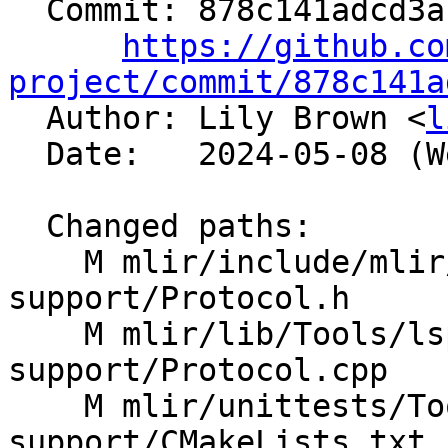
  Commit: 878c141adcd3a1ea47c4cc8429af5c8522678536

https://github.co
project/commit/878c141a

  Author: Lily Brown <
l
  Date:   2024-05-08 (Wed, 08 May 2024)

  Changed paths:

    M mlir/include/mlir/Tools/lsp-server-
support/Protocol.h

    M mlir/lib/Tools/lsp-server-
support/Protocol.cpp

    M mlir/unittests/Tools/lsp-server-
support/CMakeLists.txt
