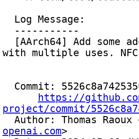
  Log Message:

  -----------

  [AArch64] Add some additional add mul imm tests 
with multiple uses. NFC

  Commit: 5526c8a7425350cff2cd9cafa1bf5f20753e7848

https://github.co
project/commit/5526c8a7

  Author: Thomas Raoux 
openai.com
>
