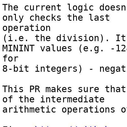
The current logic doesn
only checks the last

operation

(i.e. the division). It
MININT values (e.g. -128
for

8-bit integers) - negat
This PR makes sure that
of the intermediate

arithmetic operations o