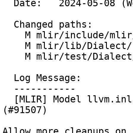
  Date:   2024-05-08 (Wed, 08 May 2024)

  Changed paths:

    M mlir/include/mlir/Dialect/LLVMIR/LLVMOps.td

    M mlir/lib/Dialect/LLVMIR/IR/LLVMDialect.cpp

    M mlir/test/Dialect/LLVMIR/canonicalize.mlir

  Log Message:

  -----------

  [MLIR] Model llvm.inline_asm side_effects 
(#91507)

Allow more cleanups on 