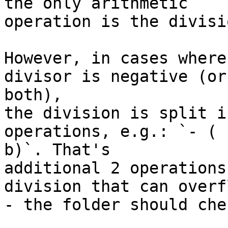
the only arithmetic

operation is the divisi
However, in cases where
divisor is negative (or

both),

the division is split i
operations, e.g.: `- ( -
b)`. That's

additional 2 operations
division that can overfl
- the folder should che