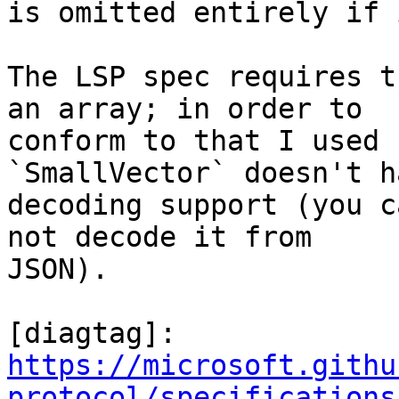
is omitted entirely if 
The LSP spec requires t
an array; in order to

conform to that I used 
`SmallVector` doesn't h
decoding support (you c
not decode it from

JSON).

https://microsoft.githu
protocol/specifications