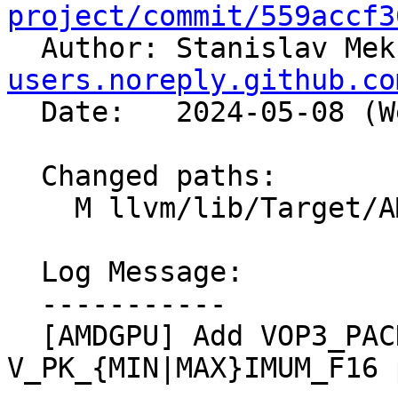
project/commit/559accf3

  Author: Stanislav Me
users.noreply.github.co
  Date:   2024-05-08 (Wed, 08 May 2024)

  Changed paths:

    M llvm/lib/Target/AMDGPU/VOP3PInstructions.td

  Log Message:

  -----------

  [AMDGPU] Add VOP3_PACKED to 
V_PK_{MIN|MAX}IMUM_F16 