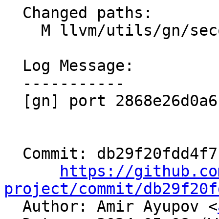
  Changed paths:

    M llvm/utils/gn/secondary/clang/test/BUILD.gn

  Log Message:

  -----------

  [gn] port 2868e26d0a6f (PERL_EXECUTABLE)

  Commit: db29f20fdd4f715553f663f21021330cb4497e00

https://github.co
project/commit/db29f20f

  Author: Amir Ayupov <