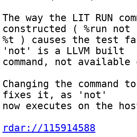
The way the LIT RUN com
constructed ( %run not 
%t ) causes the test fa
'not' is a LLVM built

command, not available 
Changing the command to
fixes it, as 'not'

now executes on the hos
rdar://115914588