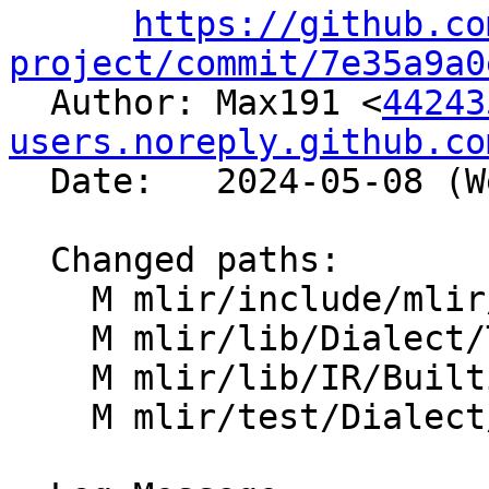
https://github.co
project/commit/7e35a9a0

  Author: Max191 <
44243
users.noreply.github.co
  Date:   2024-05-08 (Wed, 08 May 2024)

  Changed paths:

    M mlir/include/mlir/IR/BuiltinTypes.h

    M mlir/lib/Dialect/Tensor/IR/TensorOps.cpp

    M mlir/lib/IR/BuiltinTypes.cpp

    M mlir/test/Dialect/Tensor/canonicalize.mlir
