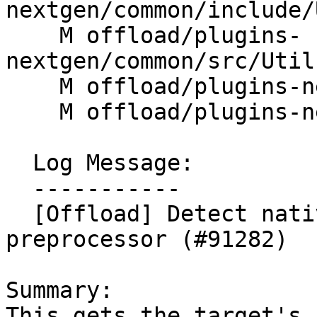
nextgen/common/include/
    M offload/plugins-
nextgen/common/src/Util
    M offload/plugins-nextgen/host/CMakeLists.txt

    M offload/plugins-nextgen/host/src/rtl.cpp

  Log Message:

  -----------

  [Offload] Detect native ELF machine from 
preprocessor (#91282)

Summary:

This gets the target's 