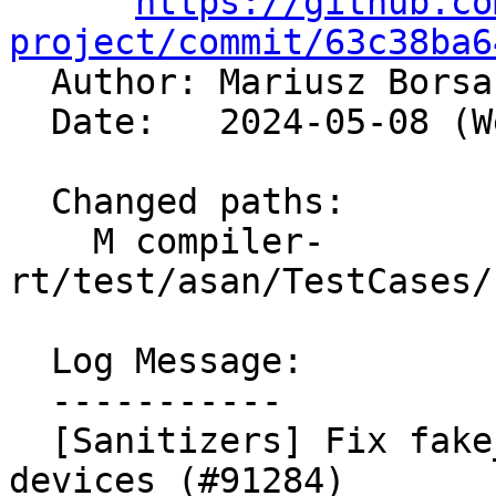
https://github.co
project/commit/63c38ba6

  Author: Mariusz Bors
  Date:   2024-05-08 (Wed, 08 May 2024)

  Changed paths:

    M compiler-
rt/test/asan/TestCases/
  Log Message:

  -----------

  [Sanitizers] Fix fake_test_gc not working on 
devices (#91284)
