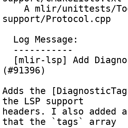
    A mlir/unittests/Tools/lsp-server-
support/Protocol.cpp

  Log Message:

  -----------

  [mlir-lsp] Add DiagnosticTag from LSP spec 
(#91396)

Adds the [DiagnosticTag
the LSP support

headers. I also added a
that the `tags` array
