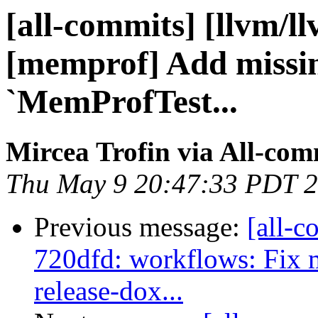
[all-commits] [llvm/ll
[memprof] Add missin
`MemProfTest...
Mircea Trofin via All-com
Thu May 9 20:47:33 PDT 
Previous message:
[all-c
720dfd: workflows: Fi
release-dox...