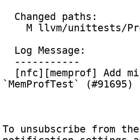
  Changed paths:

    M llvm/unittests/ProfileData/MemProfTest.cpp

  Log Message:

  -----------

  [nfc][memprof] Add missing license to 
`MemProfTest` (#91695)

To unsubscribe from the