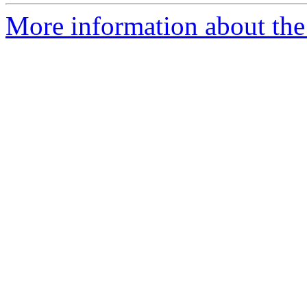
More information about the 