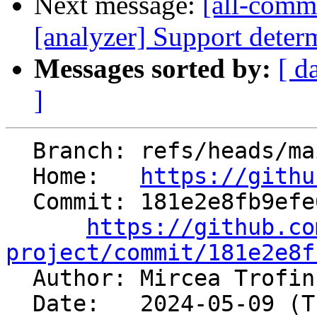
Next message:
[all-commi
[analyzer] Support determ
Messages sorted by:
[ d
]
  Branch: refs/heads/main

  Home:   
https://githu
  Commit: 181e2e8fb9efe6e8f3f7fc094516f125659b687c

https://github.co
project/commit/181e2e8f

  Author: Mircea Trofi
  Date:   2024-05-09 (Thu, 09 May 2024)
