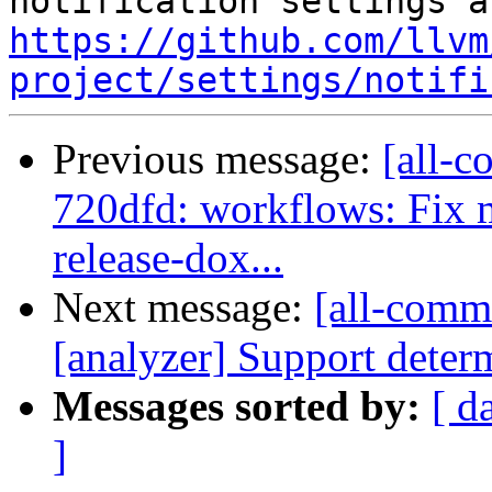
https://github.com/llvm
project/settings/notifi
Previous message:
[all-c
720dfd: workflows: Fi
release-dox...
Next message:
[all-commi
[analyzer] Support determ
Messages sorted by:
[ d
]