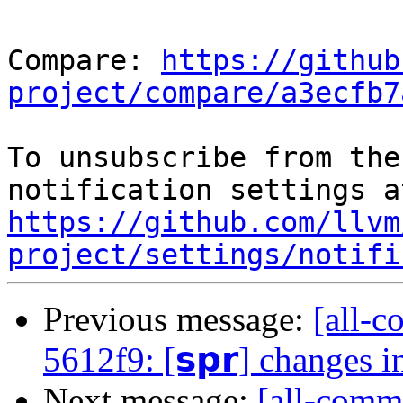
Compare: 
https://github
project/compare/a3ecfb7
To unsubscribe from the
https://github.com/llvm
project/settings/notifi
Previous message:
[all-c
5612f9: [𝘀𝗽𝗿] changes 
Next message:
[all-commi