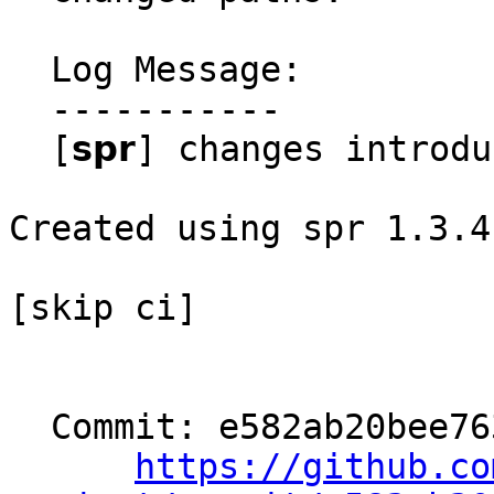
  Log Message:

  -----------

  [𝘀𝗽𝗿] changes introduced through rebase

Created using spr 1.3.4

[skip ci]

  Commit: e582ab20bee763906b433b30bbee07541d036901

https://github.co