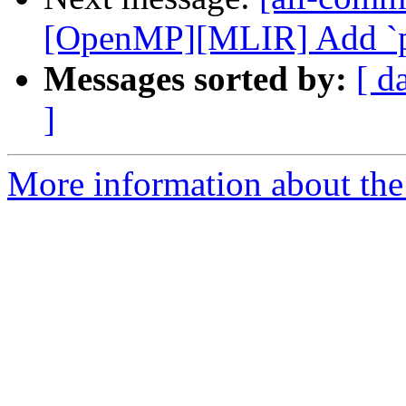
[OpenMP][MLIR] Add `priv
Messages sorted by:
[ d
]
More information about the 