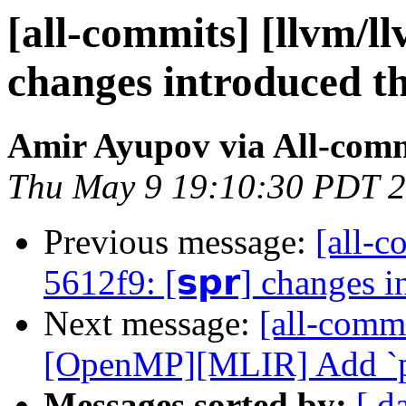
[all-commits] [llvm/llv
changes introduced t
Amir Ayupov via All-com
Thu May 9 19:10:30 PDT 
Previous message:
[all-c
5612f9: [𝘀𝗽𝗿] changes 
Next message:
[all-commi
[OpenMP][MLIR] Add `priv
Messages sorted by:
[ d