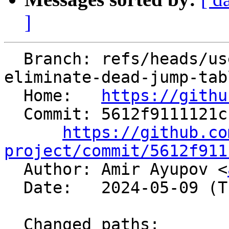
]
  Branch: refs/heads/users/aaupov/spr/bolt-
eliminate-dead-jump-tabl
  Home:   
https://githu
  Commit: 5612f9111121cfd3a1e763af2ff0423ebf35e3b6

https://github.co
project/commit/5612f911

  Author: Amir Ayupov <
  Date:   2024-05-09 (Thu, 09 May 2024)

  Changed paths:
