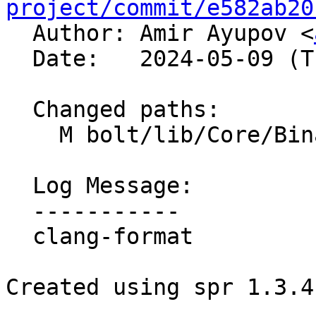
project/commit/e582ab20

  Author: Amir Ayupov <
  Date:   2024-05-09 (Thu, 09 May 2024)

  Changed paths:

    M bolt/lib/Core/BinaryFunction.cpp

  Log Message:

  -----------

  clang-format

Created using spr 1.3.4
